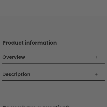
Product information
Overview
Description