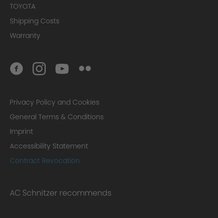
TOYOTA
Shipping Costs
Warranty
Privacy Policy and Cookies
General Terms & Conditions
Imprint
Accessibility Statement
Contract Revocation
AC Schnitzer recommends