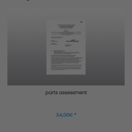
parts assessment
34,00€ *