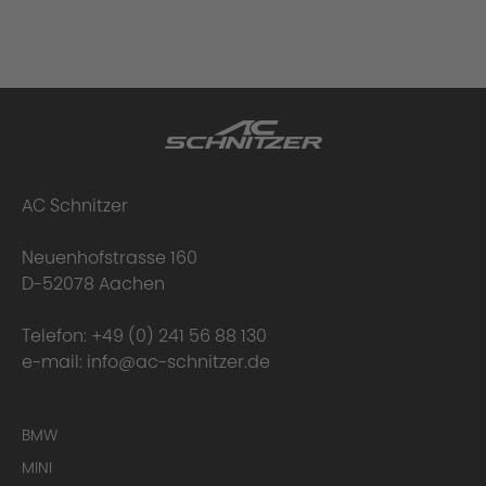
AC Schnitzer
Neuenhofstrasse 160
D-52078 Aachen
Telefon:
+49 (0) 241 56 88 130
e-mail:
info@ac-schnitzer.de
BMW
MINI