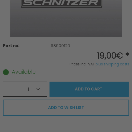
Part no:
98900120
19,00€ *
Prices incl. VAT
plus shipping costs
Available
1
ADD TO
CART
ADD TO WISH LIST