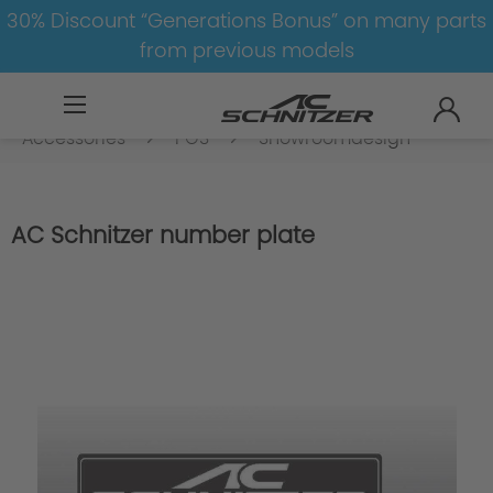
30% Discount “Generations Bonus” on many parts
from previous models
Accessoires
Accessories
Accessories
Accessories
POS
Showroomdesign
AC Schnitzer number plate