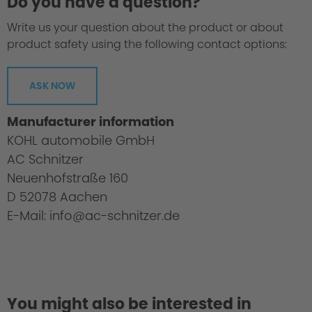
Do you have a question?
Write us your question about the product or about
product safety using the following contact options:
ASK NOW
Manufacturer information
KOHL automobile GmbH
AC Schnitzer
Neuenhofstraße 160
D 52078 Aachen
E-Mail: info@ac-schnitzer.de
You might also be interested in