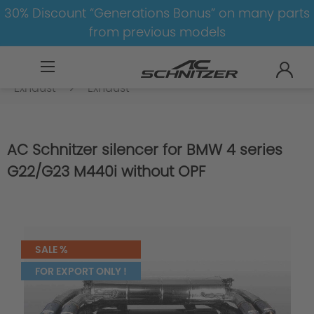
30% Discount “Generations Bonus” on many parts
from previous models
BMW
8-1
4
4er-G22/G23-LCI
Exhaust
Exhaust
AC Schnitzer silencer for BMW 4 series
G22/G23 M440i without OPF
SALE %
FOR EXPORT ONLY !