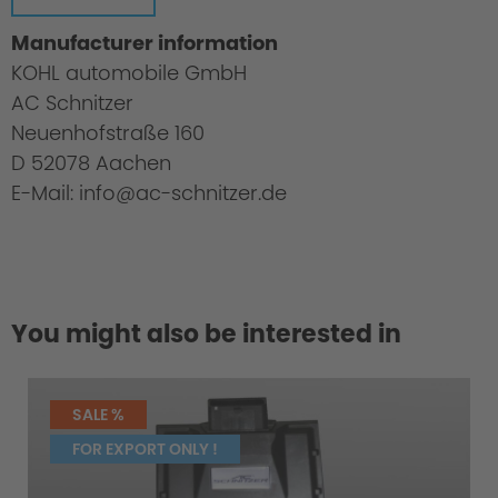
Manufacturer information
KOHL automobile GmbH
AC Schnitzer
Neuenhofstraße 160
D 52078 Aachen
E-Mail: info@ac-schnitzer.de
You might also be interested in
Greater Driving Pleasure
SALE %
FOR EXPORT ONLY !