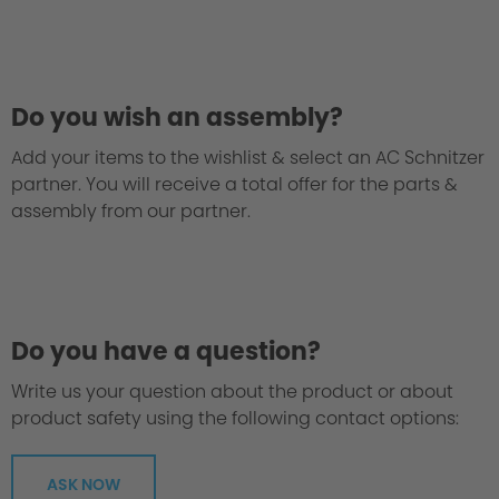
Philosophy / Engineering
Do you wish an assembly?
Add your items to the wishlist & select an AC Schnitzer
partner. You will receive a total offer for the parts &
assembly from our partner.
Do you have a question?
Write us your question about the product or about
product safety using the following contact options:
ASK NOW
Greater Agility