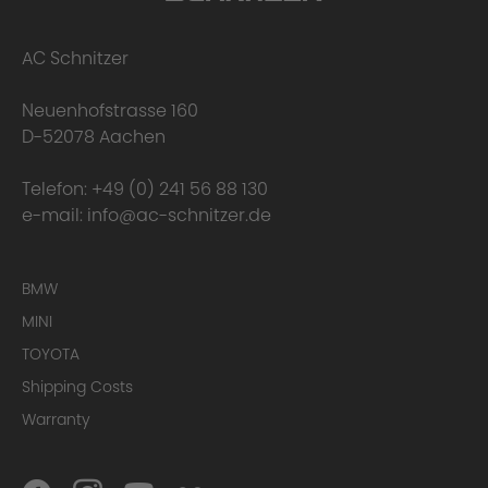
2. Precision Fit
AC Schnitzer
Neuenhofstrasse 160
D-52078 Aachen
Telefon:
+49 (0) 241 56 88 130
e-mail:
info@ac-schnitzer.de
BMW
MINI
TOYOTA
Shipping Costs
Warranty