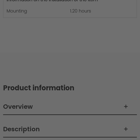
Mounting
1.20 hours
Product information
Overview
Description