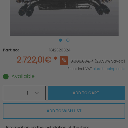
Part no:
1812320324
2.722,01€ *
3.888,00€ *
(29.99% Saved)
Prices incl. VAT
plus shipping costs
Available
1
ADD TO
CART
ADD TO WISH LIST
Information on the installation of the item