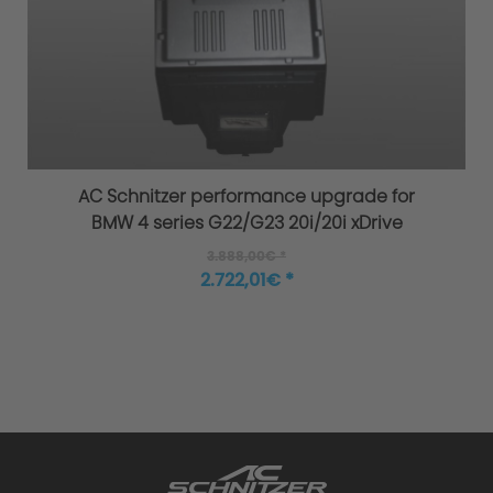
Increased Safety
AC Schnitzer Exhaust System - Four
AC Schnitzer performance upgrade for
Criteria of Development
BMW 4 series G22/G23 20i/20i xDrive
3.888,00€ *
1. Sound Engineering
2.722,01€ *