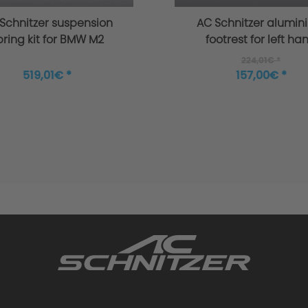
Schnitzer suspension
AC Schnitzer alumin
pring kit for BMW M2
footrest for left ha
G87
drive BMW M2 G8
224,01€ *
519,01€ *
157,00€ *