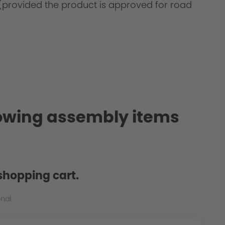
on (provided the product is approved for road
also known as PU)
lowing assembly items
shopping cart.
onal