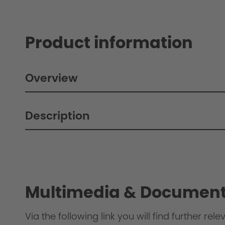
Product information
Overview
Description
Philosophy
Multimedia & Document
Via the following link you will find further re