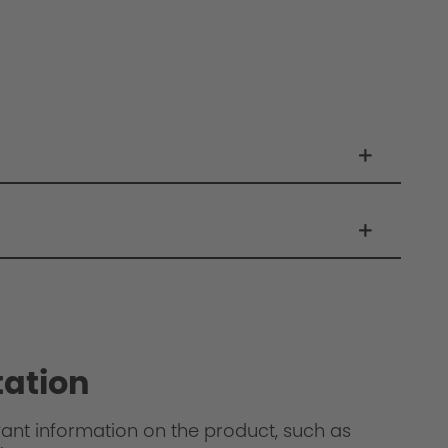
ation
levant information on the product, such as