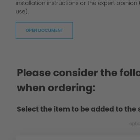
installation instructions or the expert opini
use).
OPEN DOCUMENT
Material: Polyurethane (PUR for short or 
Please consider the fol
when ordering:
Select the item to be added to the 
opti