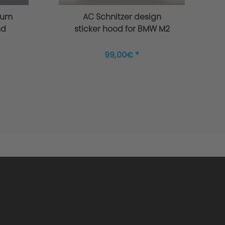
ium
AC Schnitzer design
nd
sticker hood for BMW M2
7
G87
99,00€ *