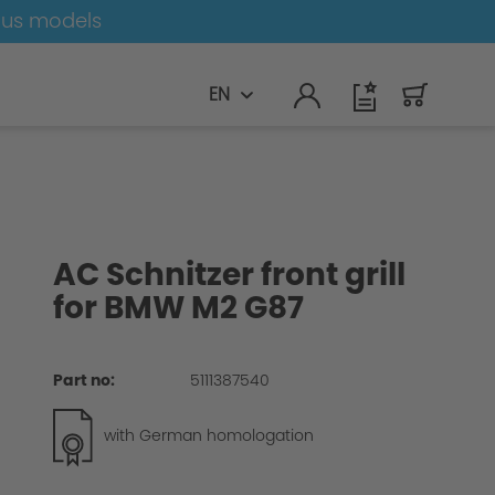
ous models
EN
AC Schnitzer front grill
for BMW M2 G87
Part no:
5111387540
with German homologation