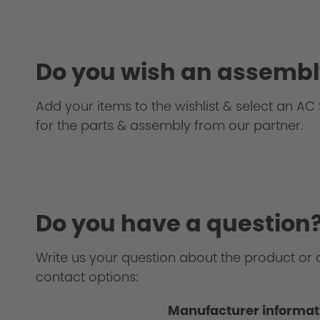
Testing
Do you wish an assembl
Add your items to the wishlist & select an AC S
for the parts & assembly from our partner.
Homologation Certificate
Do you have a question
Write us your question about the product or 
contact options:
Manufacturer informat