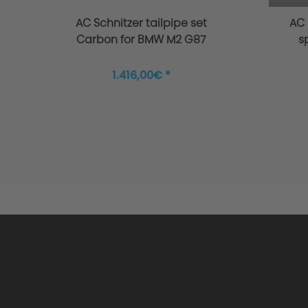
AC Schnitzer tailpipe set
AC 
Carbon for BMW M2 G87
s
1.416,00€ *