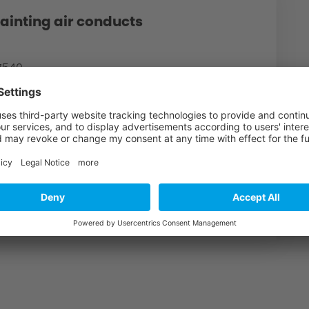
ainting air conducts
87540
finish air conducts gloss black
150,00€ *
1
CART