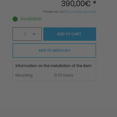
390,00€ *
Prices incl. VAT
plus shipping costs
Available
1
ADD TO
CART
ADD TO WISH LIST
Information on the installation of the item
Mounting
0.70 hours