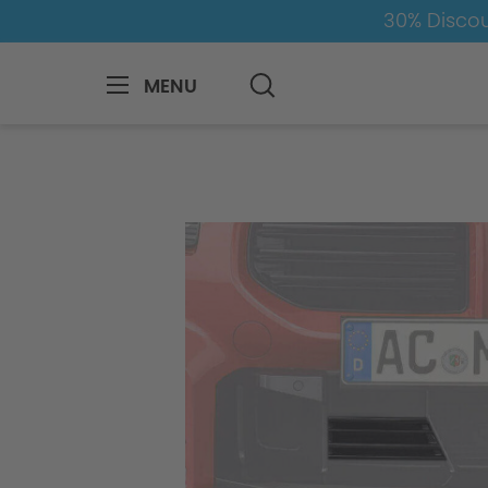
30% Discou
MENU
BMW
M
M2
M2-G87
Aerodyn