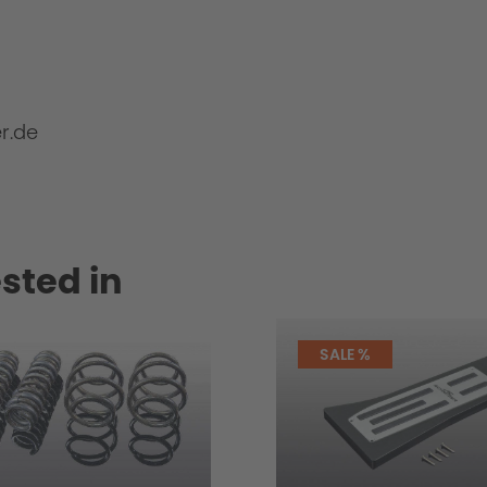
r.de
sted in
SALE %