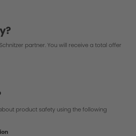
y?
chnitzer partner. You will receive a total offer
?
about product safety using the following
ion