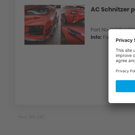
AC Schnitzer p
Part No. 913351113
Info:
Factory paint 
Creative Design
*incl. 19% VAT.