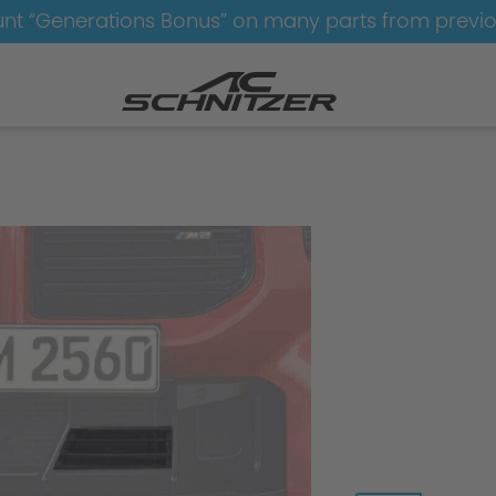
nt “Generations Bonus” on many parts from previ
amics
Aerodynamics