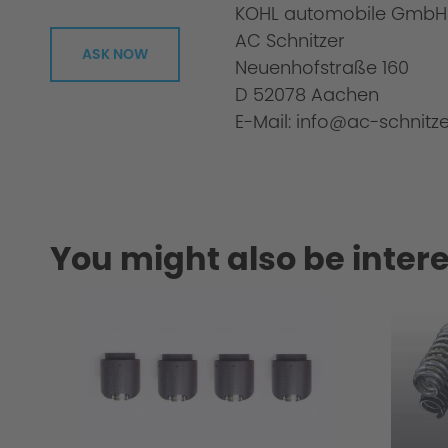
KOHL automobile GmbH
Scope of delivery:
AC Schnitzer
ASK NOW
Neuenhofstraße 160
D 52078 Aachen
E-Mail: info@ac-schnitze
Uniqueness of the winglets
You might also be intere