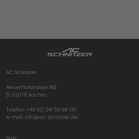
AC Schnitzer
Neuenhofstrasse 160
D-52078 Aachen
Telefon:
+49 (0) 241 56 88 130
e-mail:
info@ac-schnitzer.de
BMW