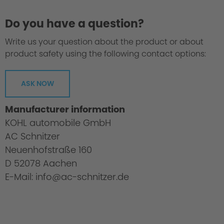
Do you have a question?
Write us your question about the product or about
product safety using the following contact options:
ASK NOW
Manufacturer information
KOHL automobile GmbH
AC Schnitzer
Neuenhofstraße 160
D 52078 Aachen
E-Mail: info@ac-schnitzer.de