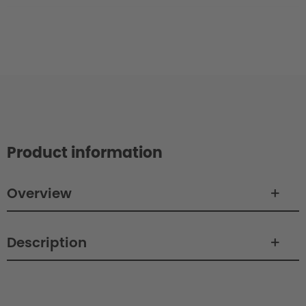
Product information
Overview
Description