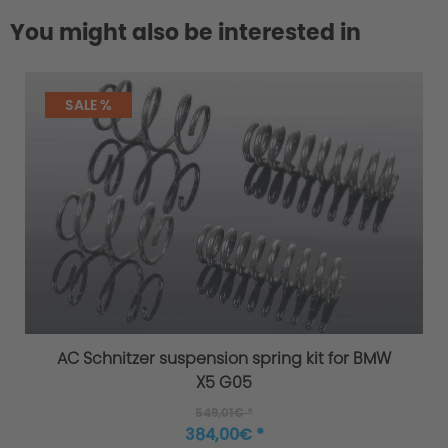
You might also be interested in
SALE %
AC Schnitzer suspension spring kit for BMW
X5 G05
549,01€ *
384,00€ *