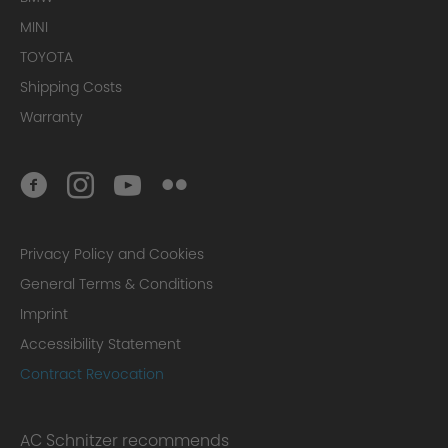
MINI
TOYOTA
Shipping Costs
Warranty
Privacy Policy and Cookies
General Terms & Conditions
Imprint
Accessibility Statement
Contract Revocation
AC Schnitzer recommends