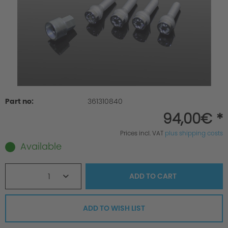
Part no:
361310840
94,00€ *
Prices incl. VAT
plus shipping costs
Available
1
ADD TO
CART
ADD TO WISH LIST