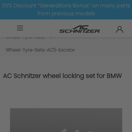
30% Discount “Generations Bonus” on many parts
from previous models
BMW
X
X5
X5-G05
Wheel-Tyre-Sets
Wheel-Tyre-Sets-AC5-bicolor
AC Schnitzer wheel locking set for BMW