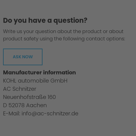
Do you have a question?
Write us your question about the product or about
product safety using the following contact options:
ASK NOW
Manufacturer information
KOHL automobile GmbH
AC Schnitzer
Neuenhofstraße 160
D 52078 Aachen
E-Mail: info@ac-schnitzer.de