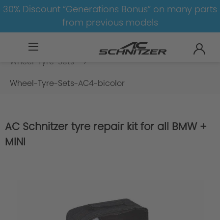
30% Discount “Generations Bonus” on many parts
from previous models
BMW
8-1
1
1er-F20/F21
Wheel-Tyre-Sets
Wheel-Tyre-Sets-AC4-bicolor
AC Schnitzer tyre repair kit for all BMW +
MINI