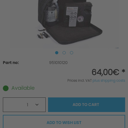
Part no:
951010120
64,00€ *
Prices incl. VAT
plus shipping costs
Available
1
ADD TO
CART
ADD TO WISH LIST