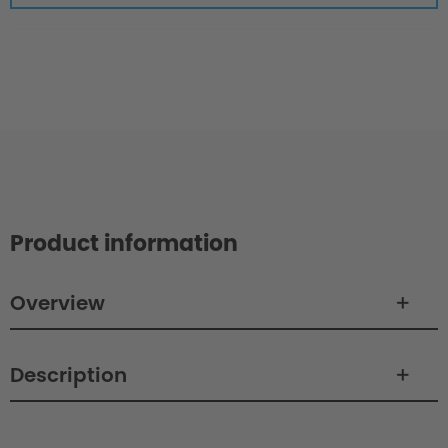
Product information
Overview
Description