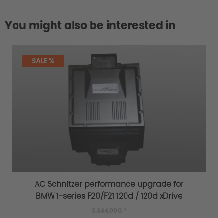
You might also be interested in
SALE %
AC Schnitzer performance upgrade for
BMW 1-series F20/F21 120d / 120d xDrive
3.344,00€ *