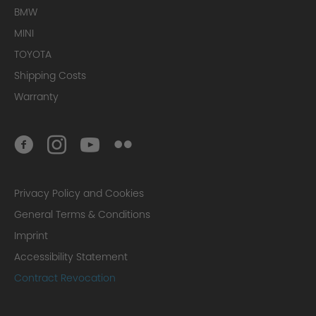
BMW
MINI
TOYOTA
Shipping Costs
Warranty
Privacy Policy and Cookies
General Terms & Conditions
Imprint
Accessibility Statement
Contract Revocation