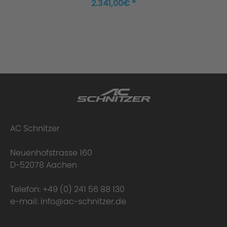
2.341,00€ *
AC Schnitzer
Neuenhofstrasse 160
D-52078 Aachen
Telefon:
+49 (0) 241 56 88 130
e-mail:
info@ac-schnitzer.de