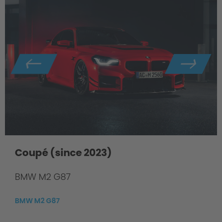
Coupé (since 2023)
BMW M2 G87
BMW M2 G87