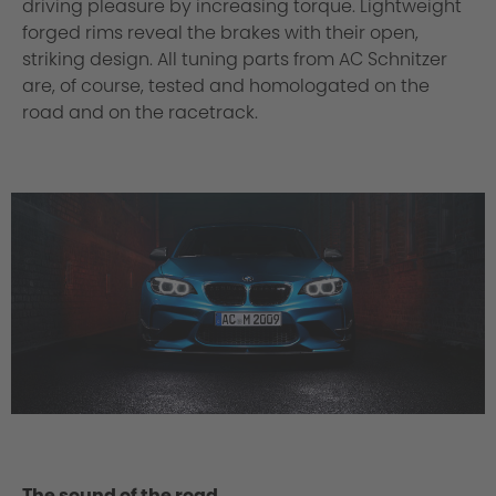
driving pleasure by increasing torque. Lightweight
forged rims reveal the brakes with their open,
striking design. All tuning parts from AC Schnitzer
are, of course, tested and homologated on the
road and on the racetrack.
The sound of the road