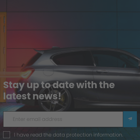
Stay up to date with the
latest news!
I have read the
data protection information
.