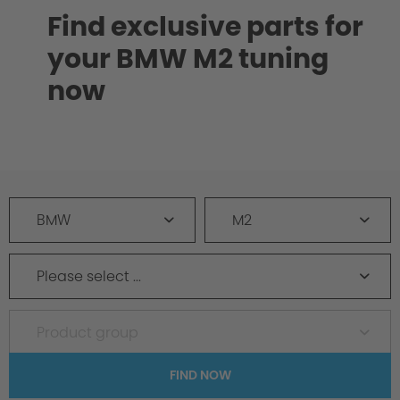
Find exclusive parts for
your BMW M2 tuning
now
BMW
M2
Please select ...
Product group