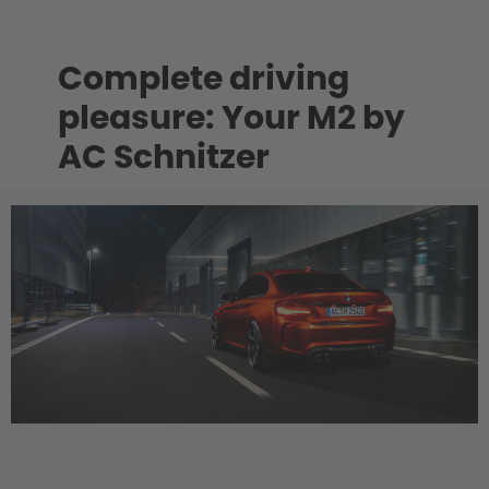
Complete driving
pleasure: Your M2 by
AC Schnitzer