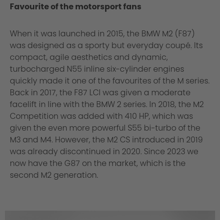
Favourite of the motorsport fans
When it was launched in 2015, the BMW M2 (F87)
was designed as a sporty but everyday coupé. Its
compact, agile aesthetics and dynamic,
turbocharged N55 inline six-cylinder engines
quickly made it one of the favourites of the M series.
Back in 2017, the F87 LCI was given a moderate
facelift in line with the BMW 2 series. In 2018, the M2
Competition was added with 410 HP, which was
given the even more powerful S55 bi-turbo of the
M3 and M4. However, the M2 CS introduced in 2019
was already discontinued in 2020. Since 2023 we
now have the G87 on the market, which is the
second M2 generation.