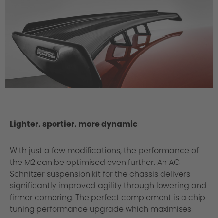
Lighter, sportier, more dynamic
With just a few modifications, the performance of
the M2 can be optimised even further. An AC
Schnitzer suspension kit for the chassis delivers
significantly improved agility through lowering and
firmer cornering. The perfect complement is a chip
tuning performance upgrade which maximises