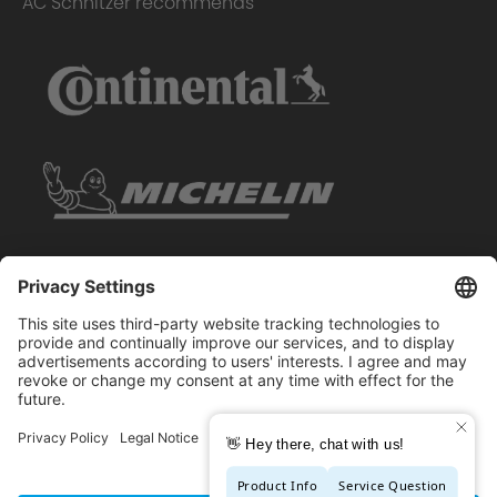
AC Schnitzer recommends
Copyright © 2026 - AC Schnitzer