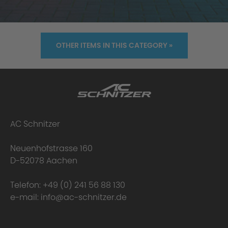
OTHER ITEMS IN THIS CATEGORY »
AC Schnitzer
Neuenhofstrasse 160
D-52078 Aachen
Telefon:
+49 (0) 241 56 88 130
e-mail:
info@ac-schnitzer.de