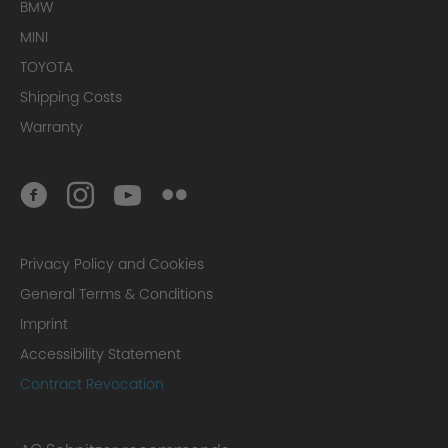
BMW
MINI
TOYOTA
Shipping Costs
Warranty
Privacy Policy and Cookies
General Terms & Conditions
Imprint
Accessibility Statement
Contract Revocation