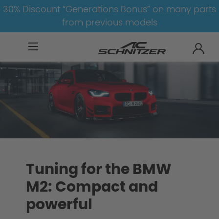
30% Discount “Generations Bonus” on many parts
from previous models
BMW
M
M2
Tuning for the BMW
M2: Compact and
powerful