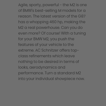
Agile, sporty, powerful - the M2 is one
of BMW's best-selling M models for a
reason. The latest version of the G87
has a whopping 460 hp, making the
M2 a real powerhouse. Can you do
even more? Of course! With a tuning
for your BMW M2, you push the
features of your vehicle to the
extreme. AC Schnitzer offers top-
class refinements which leave
nothing to be desired in terms of
looks, aerodynamics and
performance. Turn a standard M2
into your individual showpiece now.