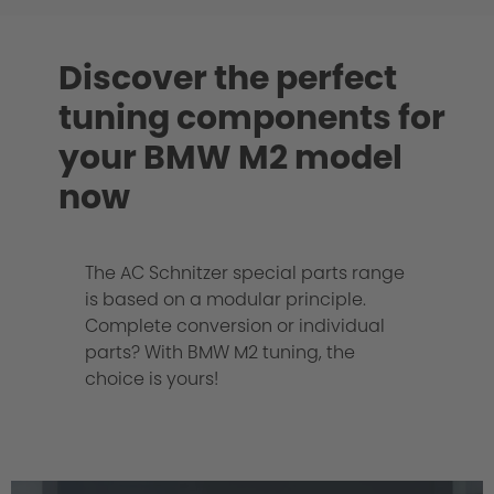
Discover the perfect
tuning components for
your BMW M2 model
now
The AC Schnitzer special parts range
is based on a modular principle.
Complete conversion or individual
parts? With BMW M2 tuning, the
choice is yours!