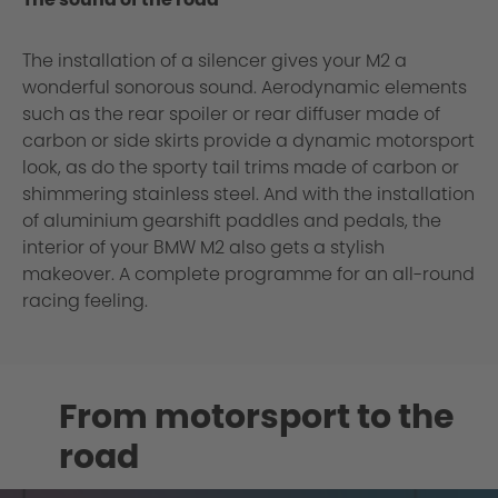
The installation of a silencer gives your M2 a
wonderful sonorous sound. Aerodynamic elements
such as the rear spoiler or rear diffuser made of
carbon or side skirts provide a dynamic motorsport
look, as do the sporty tail trims made of carbon or
shimmering stainless steel. And with the installation
of aluminium gearshift paddles and pedals, the
interior of your BMW M2 also gets a stylish
makeover. A complete programme for an all-round
racing feeling.
From motorsport to the
road