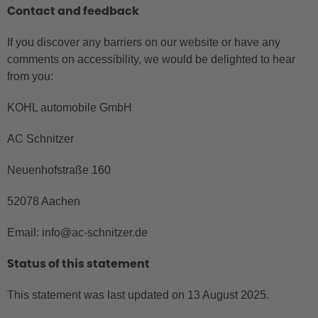
Contact and feedback
If you discover any barriers on our website or have any
comments on accessibility, we would be delighted to hear
from you:
KOHL automobile GmbH
AC Schnitzer
Neuenhofstraße 160
52078 Aachen
Email: info@ac-schnitzer.de
Status of this statement
This statement was last updated on 13 August 2025.