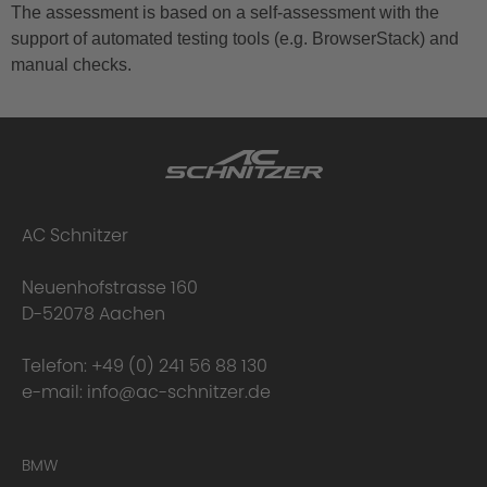
The assessment is based on a self-assessment with the
support of automated testing tools (e.g. BrowserStack) and
manual checks.
AC Schnitzer
Neuenhofstrasse 160
D-52078 Aachen
Telefon:
+49 (0) 241 56 88 130
e-mail:
info@ac-schnitzer.de
BMW