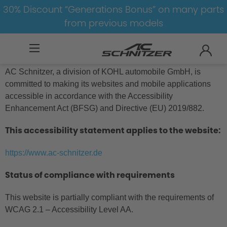
30% Discount “Generations Bonus” on many parts
from previous models
Accessibility Statement
AC Schnitzer, a division of KOHL automobile GmbH, is
committed to making its websites and mobile applications
accessible in accordance with the Accessibility
Enhancement Act (BFSG) and Directive (EU) 2019/882.
This accessibility statement applies to the website:
https://www.ac-schnitzer.de
Status of compliance with requirements
This website is partially compliant with the requirements of
WCAG 2.1 – Accessibility Level AA.