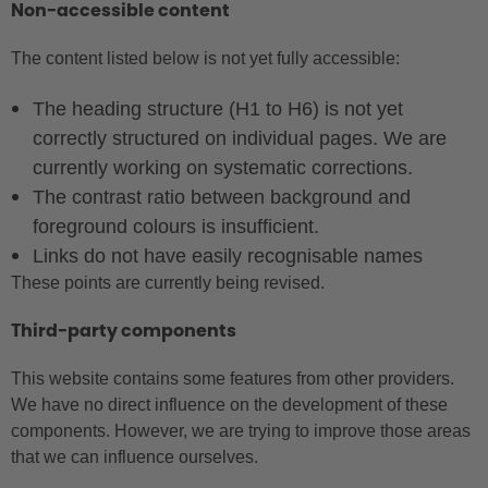
Non-accessible content
The content listed below is not yet fully accessible:
The heading structure (H1 to H6) is not yet
correctly structured on individual pages. We are
currently working on systematic corrections.
The contrast ratio between background and
foreground colours is insufficient.
Links do not have easily recognisable names
These points are currently being revised.
Third-party components
This website contains some features from other providers.
We have no direct influence on the development of these
components. However, we are trying to improve those areas
that we can influence ourselves.