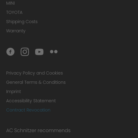
MINI
TOYOTA
Shipping Costs
Warranty
Privacy Policy and Cookies
General Terms & Conditions
Imprint
Accessibility Statement
Contract Revocation
AC Schnitzer recommends