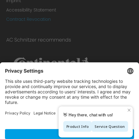
Imprint
Accessibility Statement
Contract Revocation
AC Schnitzer recommends