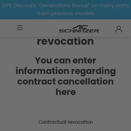
30% Discount “Generations Bonus” on many parts
from previous models
Contractual
revocation
You can enter
information regarding
contract cancellation
here
Contractual revocation