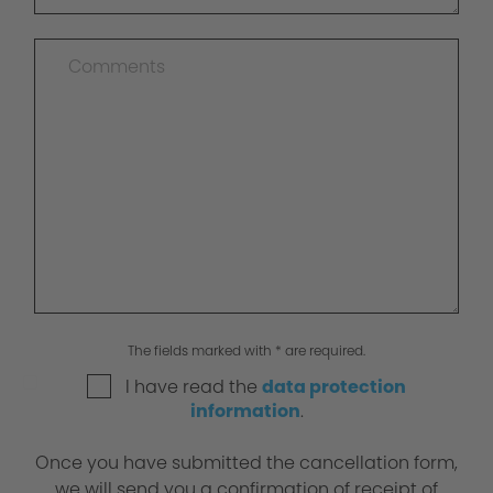
The fields marked with * are required.
I have read the
data protection
information
.
Once you have submitted the cancellation form,
we will send you a confirmation of receipt of