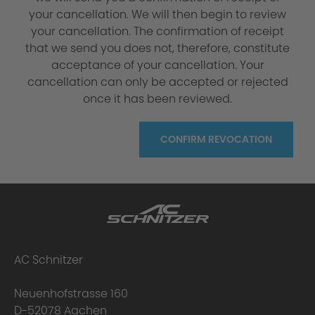
your cancellation. We will then begin to review
your cancellation. The confirmation of receipt
that we send you does not, therefore, constitute
acceptance of your cancellation. Your
cancellation can only be accepted or rejected
once it has been reviewed.
CONFIRM REVOCATION
AC Schnitzer
Neuenhofstrasse 160
D-52078 Aachen