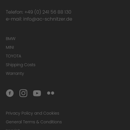
Telefon:
+49 (0) 241 56 88 130
e-mail:
info@ac-schnitzer.de
BMW
MINI
TOYOTA
Shipping Costs
Warranty
Privacy Policy and Cookies
General Terms & Conditions