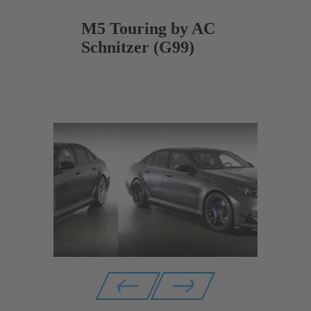
M5 Touring by AC
Schnitzer (G99)