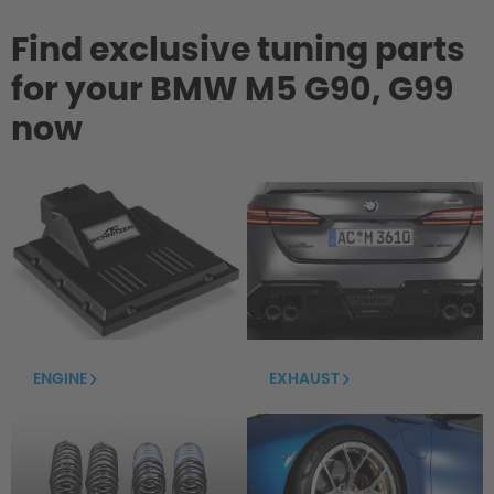
Find exclusive tuning parts
for your BMW M5 G90, G99
now
ENGINE
EXHAUST