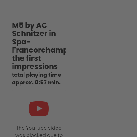
M5 by AC
Schnitzer in
Spa-
Francorchamps:
the first
impressions
total playing time
approx. 0:57 min.
The YouTube video
was blocked due to