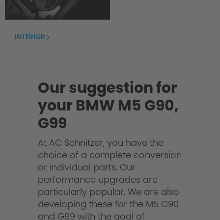
INTERIOR
Our suggestion for
your BMW M5 G90,
G99
At AC Schnitzer, you have the
choice of a complete conversion
or individual parts. Our
performance upgrades are
particularly popular. We are also
developing these for the M5 G90
and G99 with the goal of