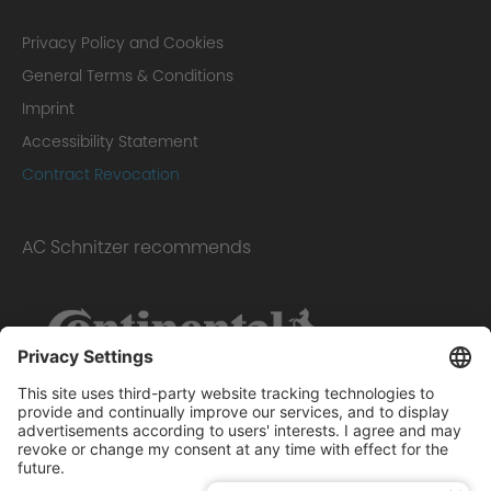
Privacy Policy and Cookies
General Terms & Conditions
Imprint
Accessibility Statement
Contract Revocation
AC Schnitzer recommends