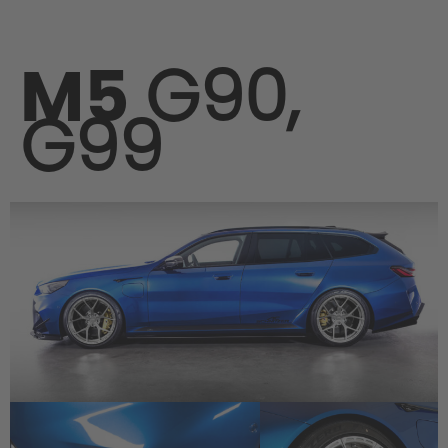
M5
G90,
G99