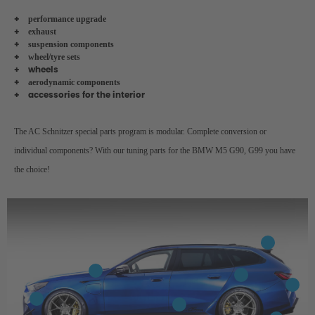
performance upgrade
exhaust
suspension components
wheel/tyre sets
wheels
aerodynamic components
accessories for the interior
The AC Schnitzer special parts program is modular. Complete conversion or
individual components? With our tuning parts for the BMW M5 G90, G99 you have
the choice!