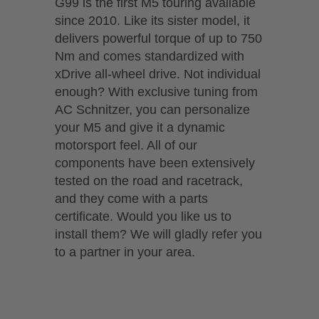
G99 is the first M5 touring available
since 2010. Like its sister model, it
delivers powerful torque of up to 750
Nm and comes standardized with
xDrive all-wheel drive. Not individual
enough? With exclusive tuning from
AC Schnitzer, you can personalize
your M5 and give it a dynamic
motorsport feel. All of our
components have been extensively
tested on the road and racetrack,
and they come with a parts
certificate. Would you like us to
install them? We will gladly refer you
to a partner in your area.