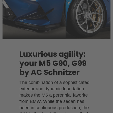
Luxurious agility:
your M5 G90, G99
by AC Schnitzer
The combination of a sophisticated
exterior and dynamic foundation
makes the M5 a perennial favorite
from BMW. While the sedan has
been in continuous production, the