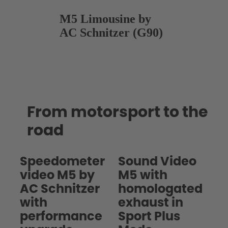
M5 Limousine by
AC Schnitzer (G90)
From motorsport to the
road
Speedometer
Sound Video
video M5 by
M5 with
AC Schnitzer
homologated
with
exhaust in
performance
Sport Plus