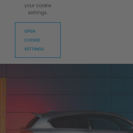
your cookie
settings.
OPEN
COOKIE
SETTINGS