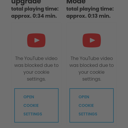
upgrade
Mode
total playing time:
total playing time:
approx. 0:34 min.
approx. 0:13 min.
The YouTube video
The YouTube video
was blocked due to
was blocked due to
your cookie
your cookie
settings.
settings.
OPEN
OPEN
COOKIE
COOKIE
SETTINGS
SETTINGS