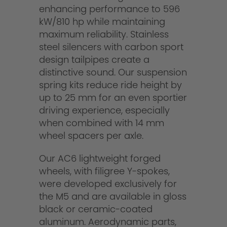
enhancing performance to 596
kW/810 hp while maintaining
maximum reliability. Stainless
steel silencers with carbon sport
design tailpipes create a
distinctive sound. Our suspension
spring kits reduce ride height by
up to 25 mm for an even sportier
driving experience, especially
when combined with 14 mm
wheel spacers per axle.
Our AC6 lightweight forged
wheels, with filigree Y-spokes,
were developed exclusively for
the M5 and are available in gloss
black or ceramic-coated
aluminum. Aerodynamic parts,