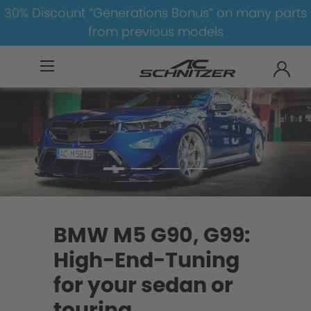
30% Discount “Generations Bonus” on many parts
from previous models
BMW
M
M5
M5-G90/G99
BMW M5 G90, G99:
High-End-Tuning
for your sedan or
touring