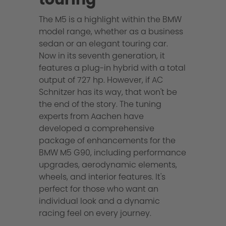
The M5 is a highlight within the BMW
model range, whether as a business
sedan or an elegant touring car.
Now in its seventh generation, it
features a plug-in hybrid with a total
output of 727 hp. However, if AC
Schnitzer has its way, that won't be
the end of the story. The tuning
experts from Aachen have
developed a comprehensive
package of enhancements for the
BMW M5 G90, including performance
upgrades, aerodynamic elements,
wheels, and interior features. It's
perfect for those who want an
individual look and a dynamic
racing feel on every journey.