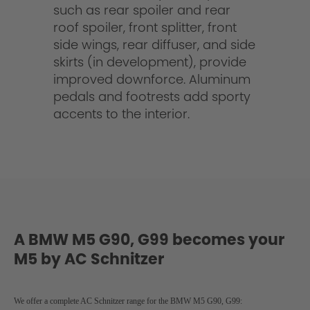
such as rear spoiler and rear
roof spoiler, front splitter, front
side wings, rear diffuser, and side
skirts (in development), provide
improved downforce. Aluminum
pedals and footrests add sporty
accents to the interior.
A BMW M5 G90, G99 becomes your
M5 by AC Schnitzer
We offer a complete AC Schnitzer range for the BMW M5 G90, G99
: