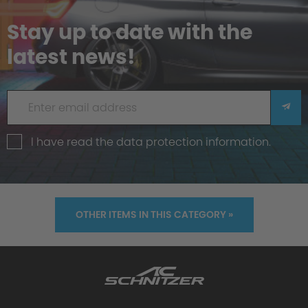
Stay up to date with the
latest news!
I have read the
data protection information
.
OTHER ITEMS IN THIS CATEGORY »