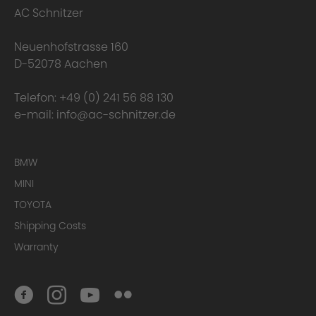
AC Schnitzer
Neuenhofstrasse 160
D-52078 Aachen
Telefon:
+49 (0) 241 56 88 130
e-mail:
info@ac-schnitzer.de
BMW
MINI
TOYOTA
Shipping Costs
Warranty