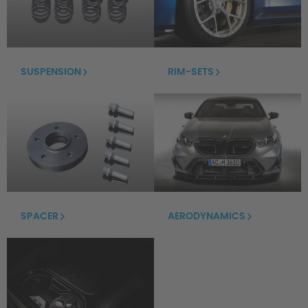
SUSPENSION
RIM-SETS
SPACER
AERODYNAMICS