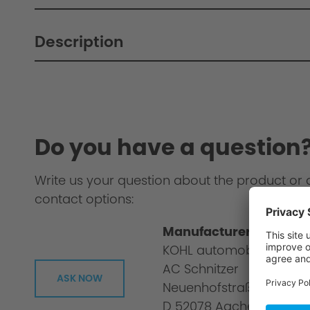
Description
Do you have a question
Write us your question about the product or 
contact options:
Manufacturer informat
KOHL automobile GmbH
AC Schnitzer
ASK NOW
Neuenhofstraße 160
D 52078 Aachen