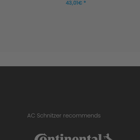
43,01€ *
AC Schnitzer recommends