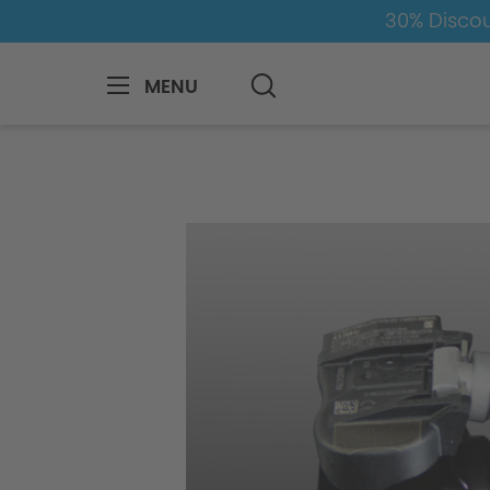
30% Discou
MENU
BMW
8-1
1
1er-F40
Wheels