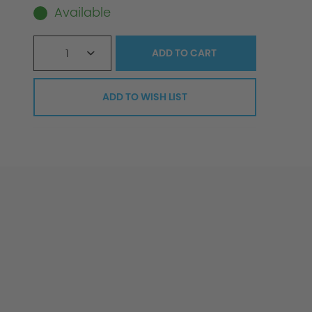
Available
1
ADD TO
CART
ADD TO WISH LIST