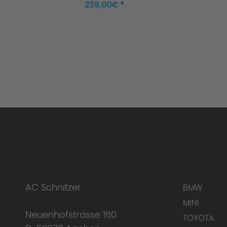
transmission, 118i
239,00€ *
AC Schnitzer
BMW
MINI
Neuenhofstrasse 160
TOYOTA