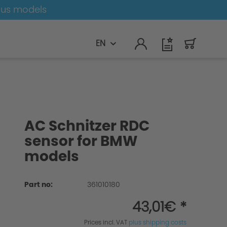
ous models
EN
AC Schnitzer RDC
sensor for BMW
models
Part no:
361010180
43,01€ *
Prices incl. VAT
plus shipping costs