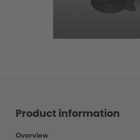
Product information
Overview