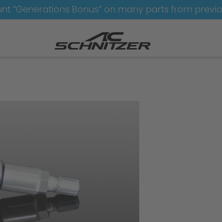
nt “Generations Bonus” on many parts from previ
Wheels-AC1-bicolor