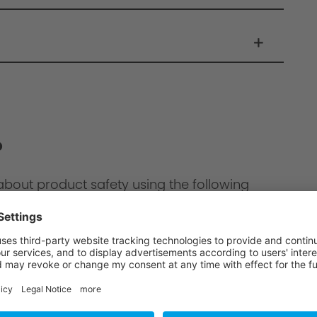
?
about product safety using the following
ion