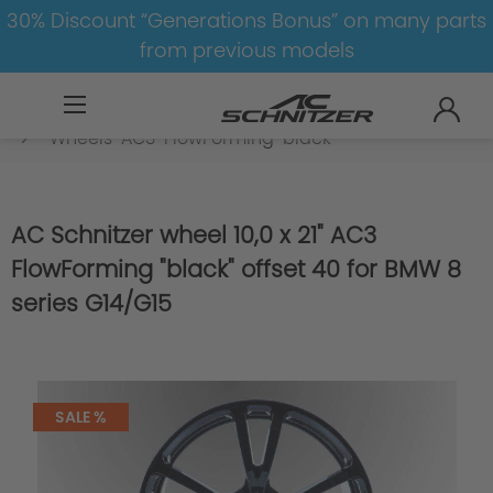
30% Discount “Generations Bonus” on many parts
from previous models
BMW
8-1
8
8er-G14/G15
Wheels
Wheels-AC3-FlowForming-black
AC Schnitzer wheel 10,0 x 21" AC3
FlowForming "black" offset 40 for BMW 8
series G14/G15
SALE %