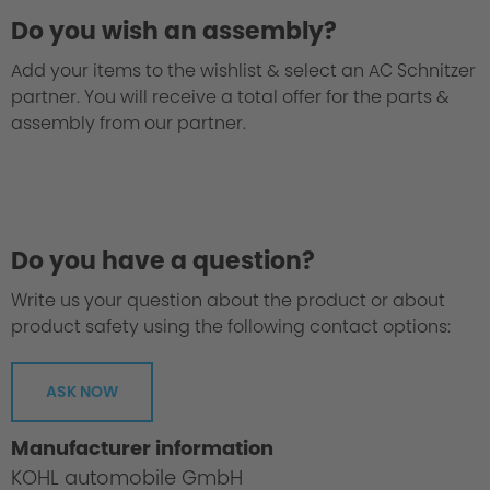
Do you wish an assembly?
Add your items to the wishlist & select an AC Schnitzer
partner. You will receive a total offer for the parts &
assembly from our partner.
Testing procedures / safety
Do you have a question?
Write us your question about the product or about
product safety using the following contact options:
ASK NOW
Manufacturer information
KOHL automobile GmbH