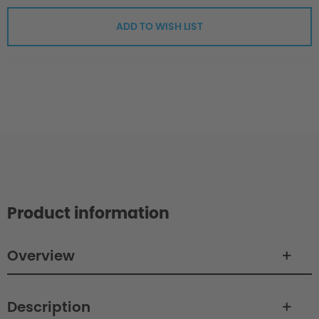
ADD TO WISH LIST
Product information
Overview
Description