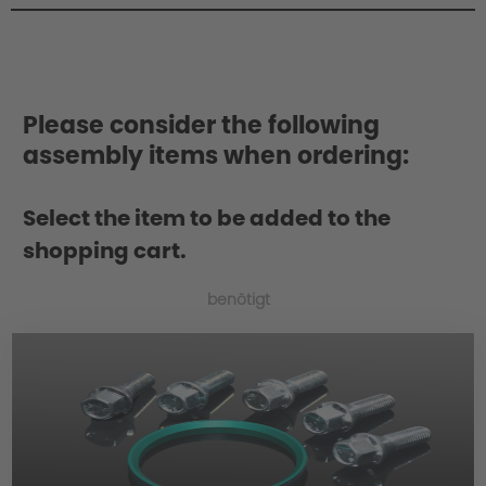
Philosophy/Design
Please consider the following
assembly items when ordering:
Select the item to be added to the
shopping cart.
benötigt