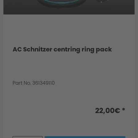
AC Schnitzer centring ring pack
Part No. 361349110
Info:
for rear axle
22,00€ *