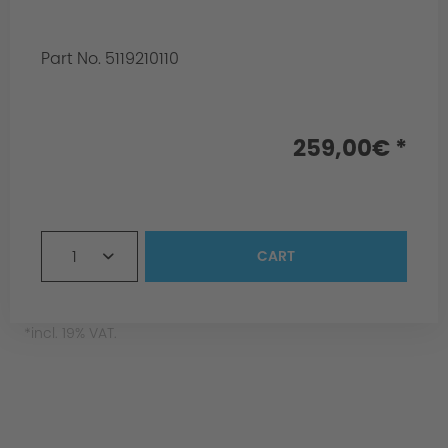
Part No. 5119210110
Info:
for homologation
259,00€ *
1
CART
*incl. 19% VAT.
Surface Black