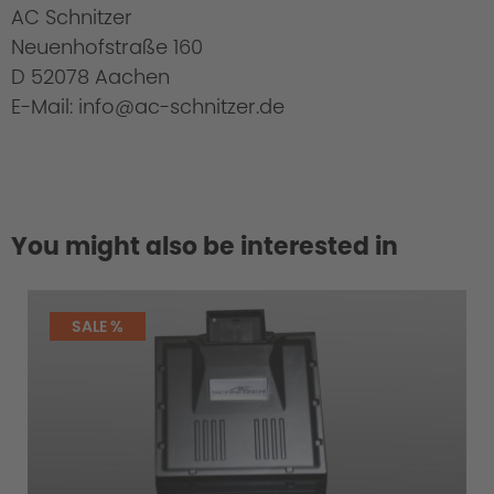
AC Schnitzer
Neuenhofstraße 160
D 52078 Aachen
E-Mail: info@ac-schnitzer.de
You might also be interested in
SALE %
Scope of delivery: