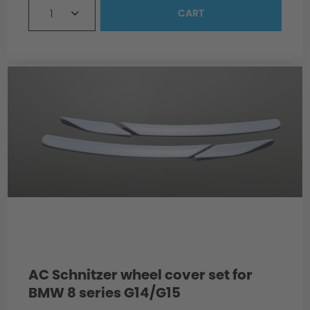
1
CART
Material
Production
AC Schnitzer wheel cover set for
BMW 8 series G14/G15