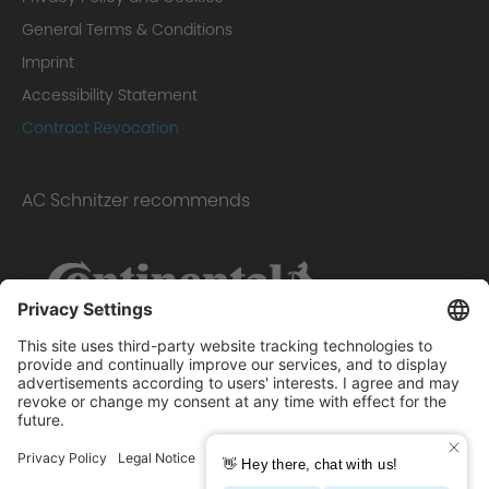
General Terms & Conditions
Imprint
Accessibility Statement
Contract Revocation
AC Schnitzer recommends