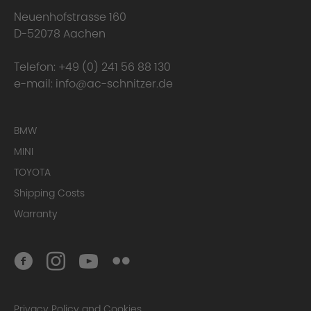
Neuenhofstrasse 160
D-52078 Aachen
Telefon:
+49 (0) 241 56 88 130
e-mail:
info@ac-schnitzer.de
BMW
MINI
TOYOTA
Shipping Costs
Warranty
Privacy Policy and Cookies