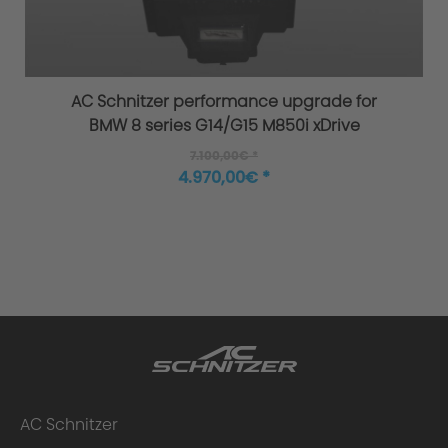
AC Schnitzer performance upgrade for
BMW 8 series G14/G15 M850i xDrive
Uniqueness of the AC3 Flowforming rim:
7.100,00€ *
4.970,00€ *
AC Schnitzer