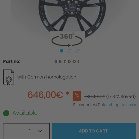
Part no:
361110213328
with German homologation
646,00€ *
786,00€ *
(17.81% Saved)
Prices incl. VAT
plus shipping costs
Available
1
ADD TO
CART