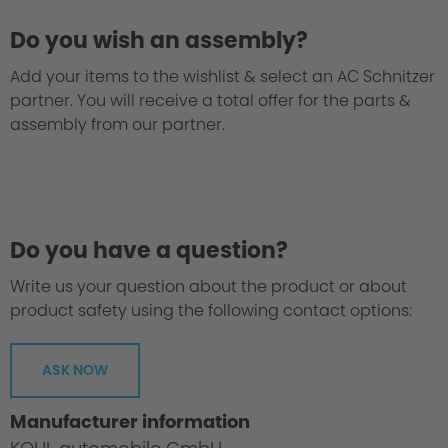
Do you wish an assembly?
Add your items to the wishlist & select an AC Schnitzer
partner. You will receive a total offer for the parts &
assembly from our partner.
Do you have a question?
Write us your question about the product or about
product safety using the following contact options:
ASK NOW
Manufacturer information