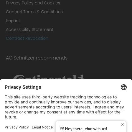
Privacy Policy and Cookies
General Terms & Conditions
Imprint
Accessibility Statement
Contract Revocation
AC Schnitzer recommends
Scope of delivery: