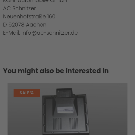
KOHL automobile GmbH
AC Schnitzer
Neuenhofstraße 160
D 52078 Aachen
E-Mail: info@ac-schnitzer.de
You might also be interested in
SALE %
Cold Start Control