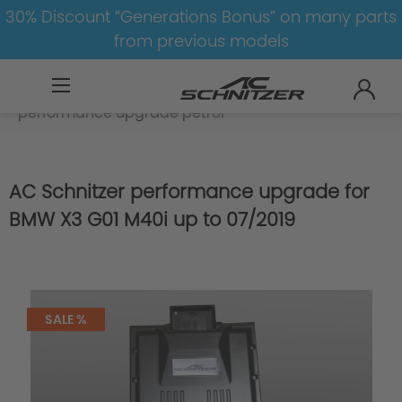
30% Discount “Generations Bonus” on many parts
from previous models
BMW
X
X3
X3-G01
Engine
performance upgrade petrol
AC Schnitzer performance upgrade for
BMW X3 G01 M40i up to 07/2019
SALE %