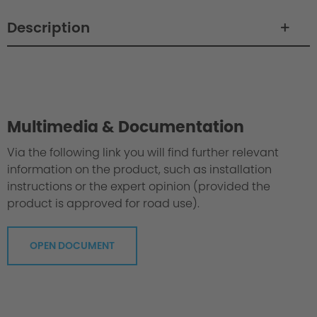
Description
Philosophy / Engineering
Multimedia & Documentation
Via the following link you will find further relevant
information on the product, such as installation
instructions or the expert opinion (provided the
product is approved for road use).
OPEN DOCUMENT