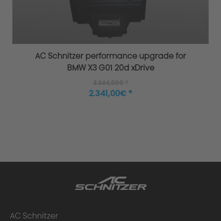
Overload / Overheating Control
AC Schnitzer performance upgrade for
BMW X3 G01 20d xDrive
3.344,00€ *
Extensively tested
2.341,00€ *
Warranty
Performance upgrade installed - what
AC Schnitzer