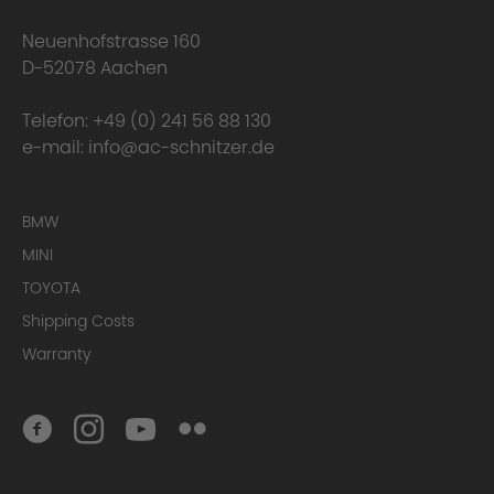
happens to the warranty?
Neuenhofstrasse 160
D-52078 Aachen
Telefon:
+49 (0) 241 56 88 130
e-mail:
info@ac-schnitzer.de
BMW
MINI
TOYOTA
Here you can find
the complete Warranty Conditions.
Shipping Costs
Warranty
Homologation Certificate