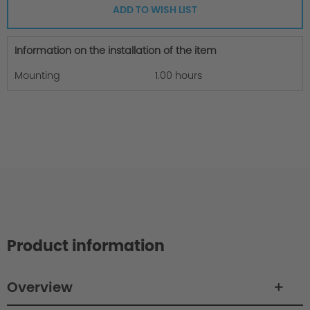
ADD TO WISH LIST
Information on the installation of the item
Mounting
1.00 hours
Product information
Overview