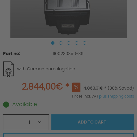
Part no:
1100230350-36
with German homologation
2.844,00€ *
4.063,01€ *
(30% Saved)
Prices incl. VAT
plus shipping costs
Available
1
ADD TO
CART