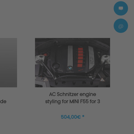
@
AC Schnitzer engine
ade
styling for MINI F55 for 3
 S
and 4 cylinder
504,00€ *