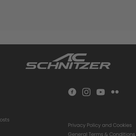
osts
Privacy Policy and Cookies
General Terms & Conditions