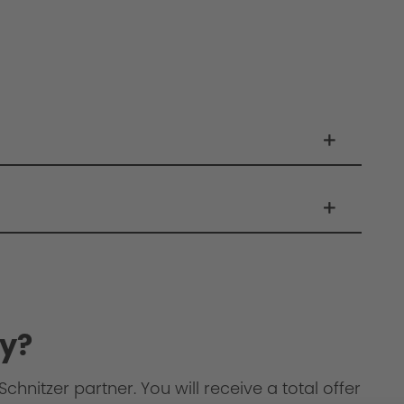
y?
chnitzer partner. You will receive a total offer