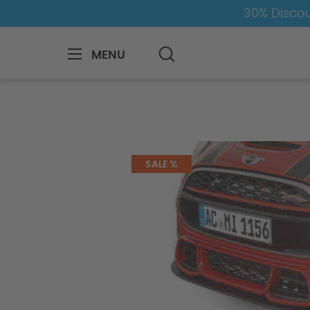
30% Discou
MENU
MINI
Mini
5-Door
5-door-F55
SALE %