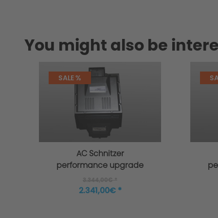
You might also be intere
SALE %
SA
AC Schnitzer
performance upgrade
pe
for MINI F55 Cooper S
f
3.344,00€ *
2.341,00€ *