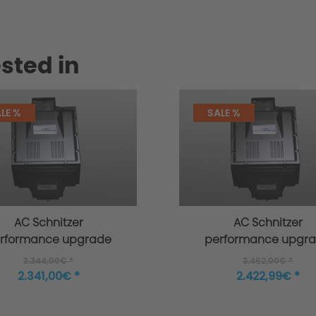
sted in
LE %
SALE %
AC Schnitzer
AC Schnitzer
rformance upgrade
performance upgr
or MINI F55 Cooper S
for MINI F55 Cooper
3.344,00€ *
3.462,00€ *
from 03/2018
2.341,00€ *
2.422,99€ *