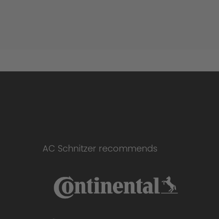
AC Schnitzer recommends