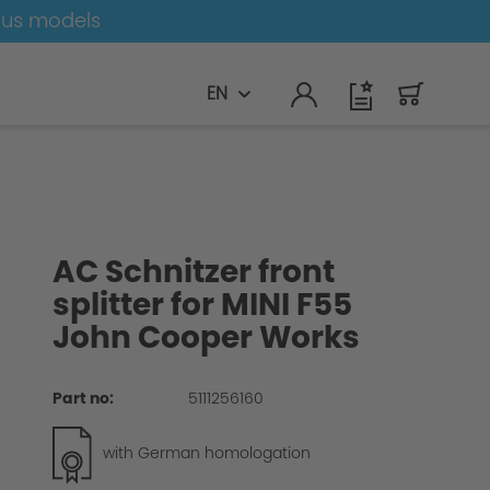
ous models
EN
AC Schnitzer front
splitter for MINI F55
John Cooper Works
Part no:
5111256160
with German homologation