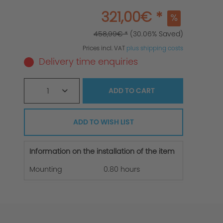
321,00€ *
458,99€ *
(30.06% Saved)
Prices incl. VAT
plus shipping costs
Delivery time enquiries
1
ADD TO
CART
ADD TO WISH LIST
Information on the installation of the item
Mounting
0.80 hours