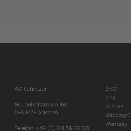
AC Schnitzer
BMW
MINI
Neuenhofstrasse 160
TOYOTA
D-52078 Aachen
Shipping C
Warranty
Telefon:
+49 (0) 241 56 88 130