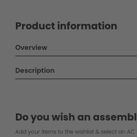
Product information
Overview
Description
Do you wish an assembl
Add your items to the wishlist & select an AC S