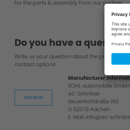
for the parts & assembly from our partner.
Do you have a question
Write us your question about the product or 
contact options:
Manufacturer informat
KOHL automobile GmbH
AC Schnitzer
ASK NOW
Neuenhofstraße 160
D 52078 Aachen
E-Mail: info@ac-schnitze