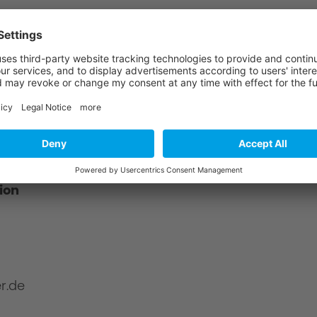
?
about product safety using the following
ion
r.de