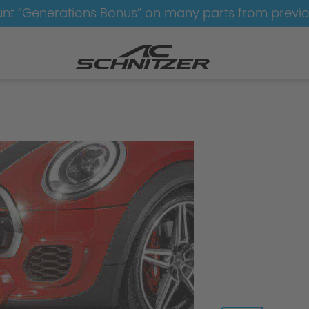
nt “Generations Bonus” on many parts from previ
Aerodynamics
Aerodynamics