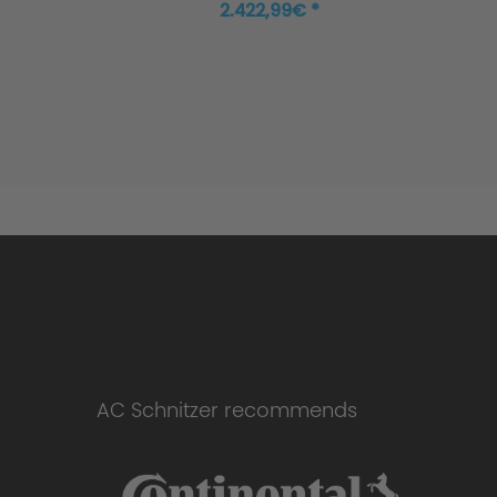
Cooper Works
2.422,99€ *
AC Schnitzer recommends