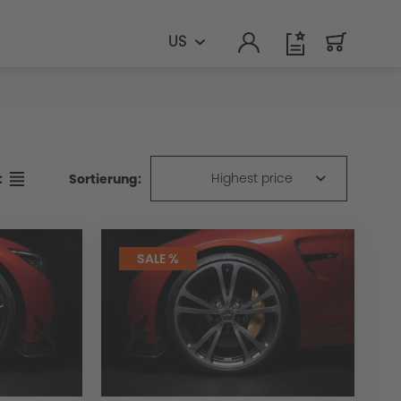
US
Highest price
Sortierung:
:
SALE %