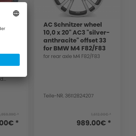
acing
AC Schnitzer wheel
g for
10,0 x 20" AC3 "silver-
upe
anthracite" offset 33
for BMW M4 F82/F83
tant
for rear axle M4 F82/F83
is
ed for
...
Teile-NR. 36112824207
2,959.99€ *
1,612.00€ *
.00€ *
989.00€ *