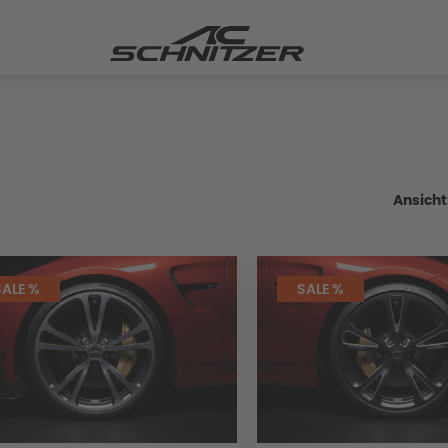
Ansicht
SALE %
SALE %