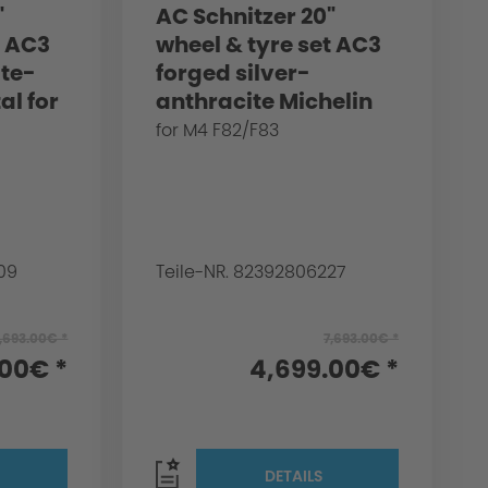
"
AC Schnitzer 20"
t AC3
wheel & tyre set AC3
ite-
forged silver-
al for
anthracite Michelin
3
for BMW M4 F82/F83
for M4 F82/F83
09
Teile-NR. 82392806227
,693.00€ *
7,693.00€ *
.00€ *
4,699.00€ *
DETAILS