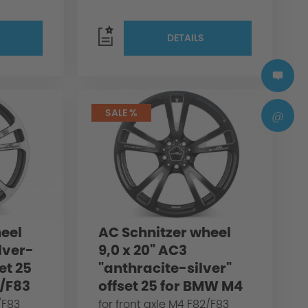
DETAILS
SALE %
@
eel
AC Schnitzer wheel
ilver-
9,0 x 20" AC3
et 25
"anthracite-silver"
/F83
offset 25 for BMW M4
F82/F83
/F83
for front axle M4 F82/F83