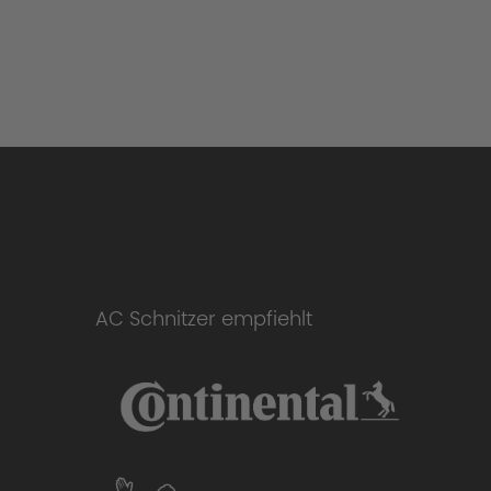
AC Schnitzer empfiehlt