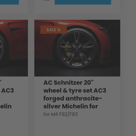
SALE %
"
AC Schnitzer 20"
t AC3
wheel & tyre set AC3
forged anthracite-
elin
silver Michelin for
/F83
BMW M4 F82/F83
for M4 F82/F83