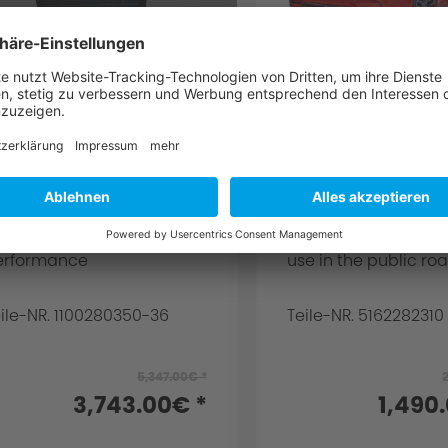
C Schnitzer
AC Schnitzer R
erformance
carbon rear win
pgrade for BMW M4
BMW M4 F82 Co
82/F83
or engine S55B30TO and
for M4 coupe Impor
7 kW / 431 hp and 331 kW /
consumer notice: Th
50 PS standard
article is not intend
erformance
use in the public road
ile-NR. 1100280350-36
Teile-NR. 5162282310
5,347.00€ *
3,743.00€ *
1,490