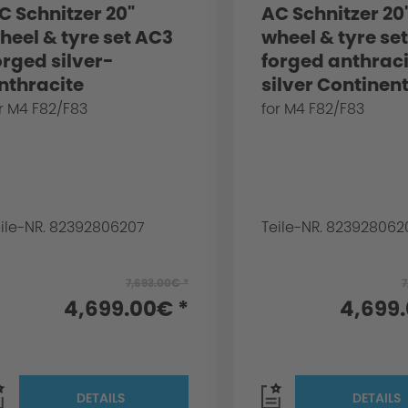
C Schnitzer 20"
AC Schnitzer 20
heel & tyre set AC3
wheel & tyre se
orged silver-
forged anthrac
nthracite
silver Continent
ontinental for BMW
BMW M4 F82/F8
r M4 F82/F83
for M4 F82/F83
4 F82/F83
eile-NR. 82392806207
Teile-NR. 823928062
7,693.00€ *
7
4,699.00€ *
4,699
DETAILS
DETAILS