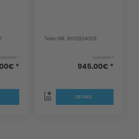
7
Teile-NR. 36112824009
,559.00€ *
1,559.00€ *
00€ *
945.00€ *
DETAILS