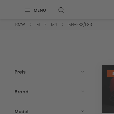
MENÜ
BMW
M
M4
M4-F82/F83
Preis
von
bis
8.00€
4699.00€
Brand
BMW
Model