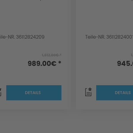
ile-NR. 36112824209
Teile-NR. 3611282400
1,612.00€ *
1
989.00€ *
945.
DETAILS
DETAILS