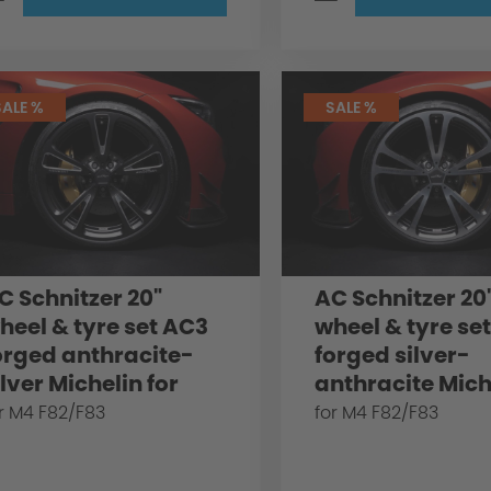
SALE %
SALE %
C Schnitzer 20"
AC Schnitzer 20
heel & tyre set AC3
wheel & tyre se
orged anthracite-
forged silver-
ilver Michelin for
anthracite Mich
MW M4 F82/F83
for BMW M4 F82
r M4 F82/F83
for M4 F82/F83