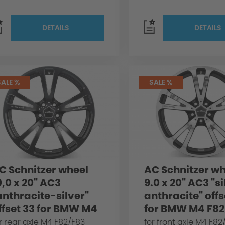
DETAILS
DETAILS
SALE %
SALE %
C Schnitzer wheel
AC Schnitzer wh
0,0 x 20" AC3
9.0 x 20" AC3 "s
anthracite-silver"
anthracite" offs
ffset 33 for BMW M4
for BMW M4 F82
82/F83
r rear axle M4 F82/F83
for front axle M4 F82