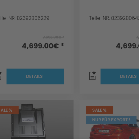
eile-NR. 82392806229
Teile-NR. 823928064
7,693.00€ *
7
4,699.00€ *
4,699
DETAILS
DETAILS
SALE %
SALE %
NUR FÜR EXPORT !