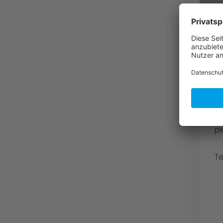
A
p
u
F
f
31
4
p
Te