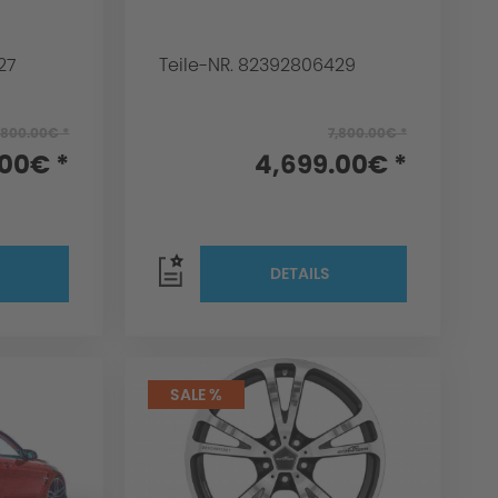
27
Teile-NR. 82392806429
,800.00€ *
7,800.00€ *
.00€ *
4,699.00€ *
DETAILS
SALE %