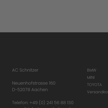
AC Schnitzer
BMW
MINI
Neuenhofstrasse 160
TOYOTA
D-52078 Aachen
Versandko
Telefon:
+49 (0) 241 56 88 130