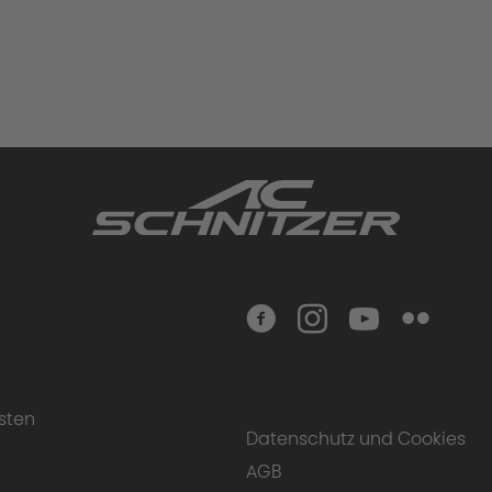
sten
Datenschutz und Cookies
AGB