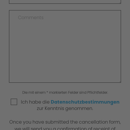
Die mit einem * markierten Felder sind Pflichtfelder.
Ich habe die
Datenschutzbestimmungen
zur Kenntnis genommen.
Once you have submitted the cancellation form,
we will send you a confirmation of receipt of