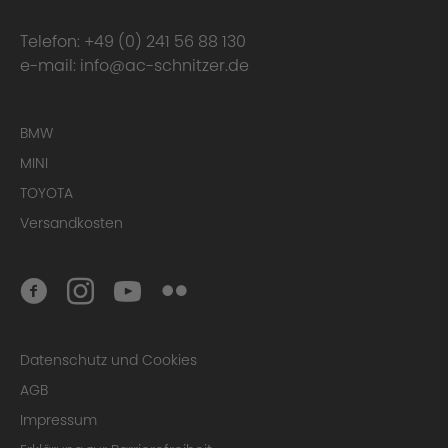
Telefon:
+49 (0) 241 56 88 130
e-mail:
info@ac-schnitzer.de
BMW
MINI
TOYOTA
Versandkosten
Datenschutz und Cookies
AGB
Impressum