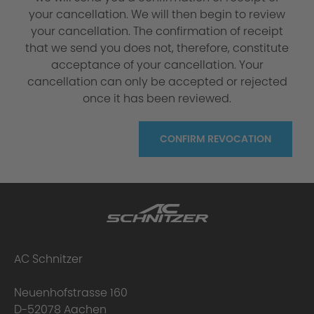
your cancellation. We will then begin to review
your cancellation. The confirmation of receipt
that we send you does not, therefore, constitute
acceptance of your cancellation. Your
cancellation can only be accepted or rejected
once it has been reviewed.
CONFIRM REVOCATION
AC Schnitzer
Neuenhofstrasse 160
D-52078 Aachen