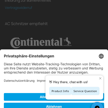
Erklärung zur Barrierefreiheit
Vertragswiderruf
AC Schnitzer empfiehlt