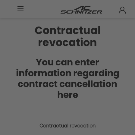
Contractual
revocation
You can enter
information regarding
contract cancellation
here
Contractual revocation