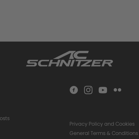
osts
Privacy Policy and Cookies
General Terms & Conditions