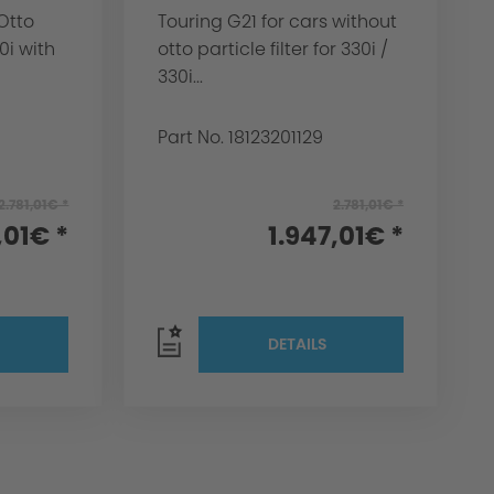
Otto
Touring G21 for cars without
20i with
otto particle filter for 330i /
330i...
Part No. 18123201129
2.781,01€ *
2.781,01€ *
,01€ *
1.947,01€ *
DETAILS