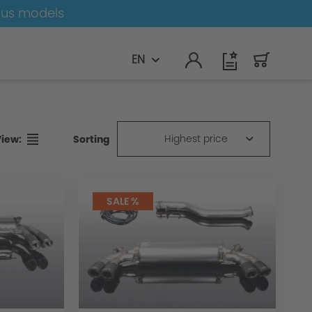
ous models
EN
Highest price
Sorting
View:
SALE %