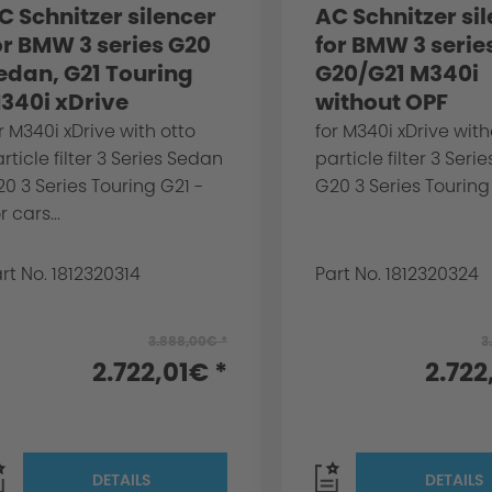
C Schnitzer silencer
AC Schnitzer si
or BMW 3 series G20
for BMW 3 serie
edan, G21 Touring
G20/G21 M340i
340i xDrive
without OPF
r M340i xDrive with otto
for M340i xDrive with
rticle filter 3 Series Sedan
particle filter 3 Ser
0 3 Series Touring G21 -
G20 3 Series Touring 
r cars...
rt No. 1812320314
Part No. 1812320324
3.888,00€ *
3
2.722,01€ *
2.722
DETAILS
DETAILS