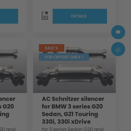
DETAILS
SALE %
@
FOR EXPORT ONLY !
lencer
AC Schnitzer silencer
s G20
for BMW 3 series G20
ing
Sedan, G21 Touring
330i, 330i xDrive
G20 and
for 3 series Sedan G20 and