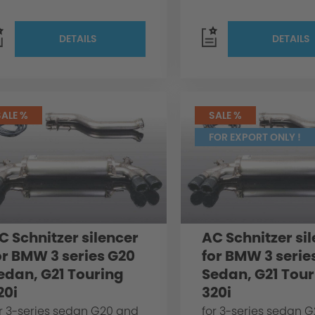
DETAILS
DETAILS
SALE %
SALE %
FOR EXPORT ONLY !
C Schnitzer silencer
AC Schnitzer si
or BMW 3 series G20
for BMW 3 serie
edan, G21 Touring
Sedan, G21 Tour
20i
320i
r 3-series sedan G20 and
for 3-series sedan 