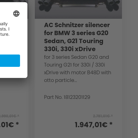
lencer
AC Schnitzer silencer
ies
for BMW 3 series G20
Sedan, G21 Touring
330i, 330i xDrive
G20
for 3 series Sedan G20 and
filter -
Touring G21 for 330i / 330i
 B48C
xDrive with motor B48D with
otto particle...
Part No. 18123201129
2.990,01€ *
2.781,01€ *
,01€ *
1.947,01€ *