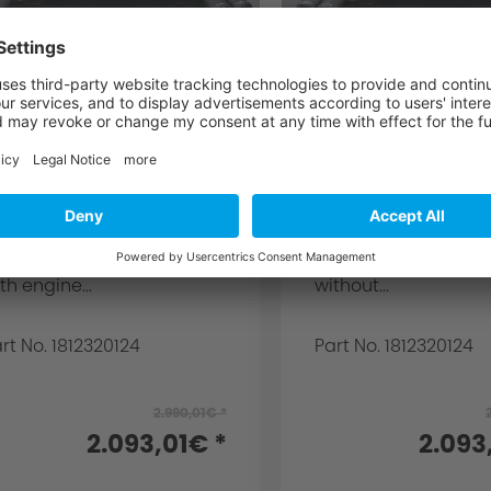
C Schnitzer silencer
AC Schnitzer si
or BMW 3 series G20
for BMW 3er ser
edan, G21 Touring
G20 sedan, G21
20i from 07/19
Touring
r 3 series Sedan G20 and
for 3-series sedan 
uring G21 for cars with
without Otto particle 
to particle filter for 320i
for 320i with engine
th engine...
without...
rt No. 1812320124
Part No. 1812320124
2.990,01€ *
2.093,01€ *
2.093