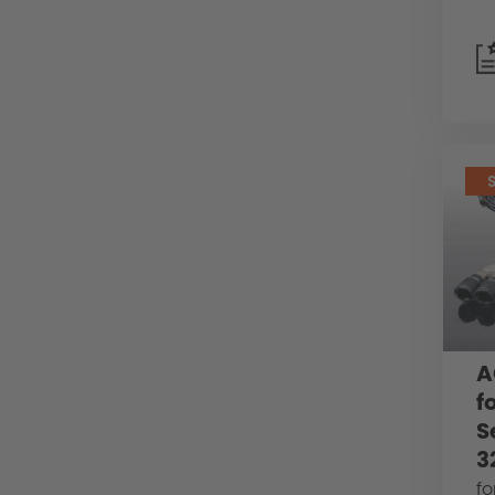
A
f
S
3
fo