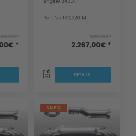
engine B48D...
Part No. 1812320114
.238,00€ *
3.238,00€ *
,00€ *
2.267,00€ *
DETAILS
SALE %