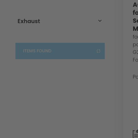
A
3er-G20/G21
f
S
Exhaust
M
Exhaust
fo
pa
ITEMS FOUND
G2
Fo
Pa