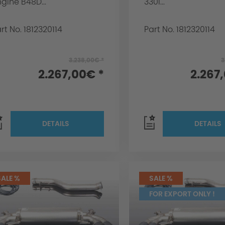
gine B48D...
330i...
rt No. 1812320114
Part No. 1812320114
3.238,00€ *
3
2.267,00€ *
2.267
DETAILS
DETAILS
SALE %
SALE %
FOR EXPORT ONLY !