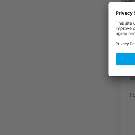
A
f
S
3
fo
To
Ot
wi
Pa