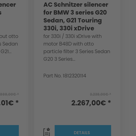
lencer
AC Schnitzer silencer
s
for BMW 3 series G20
Sedan, G21 Touring
330i, 330i xDrive
out otto
for 330i / 330i xDrive with
ies Sedan
motor B48D with otto
G21...
particle filter 3 Series Sedan
G20 3 Series...
Part No. 1812320114
.888,00€ *
3.238,00€ *
,01€ *
2.267,00€ *
DETAILS