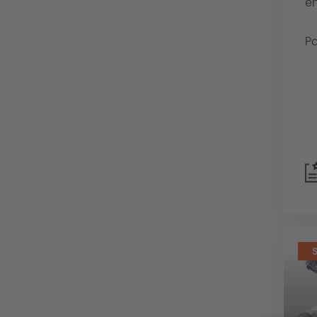
en
Pa