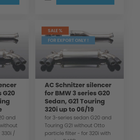
SALE %
FOR EXPORT ONLY !
lencer
AC Schnitzer silencer
s G20
for BMW 3 series G20
ing
Sedan, G21 Touring
e
320i up to 06/19
G20 and
for 3-series sedan G20 and
 without
Touring G21 without Otto
r 330i /
particle filter - for 320i with