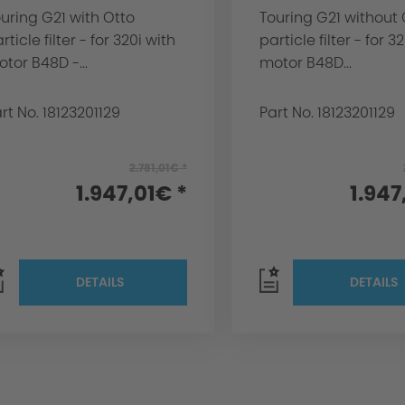
uring G21 with Otto
Touring G21 without 
rticle filter - for 320i with
particle filter - for 3
tor B48D -...
motor B48D...
rt No. 18123201129
Part No. 18123201129
2.781,01€ *
1.947,01€ *
1.947
DETAILS
DETAILS