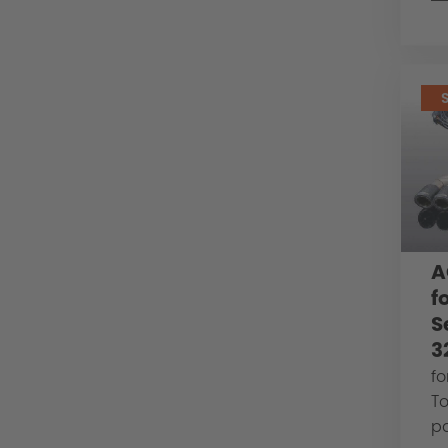
A
f
S
3
fo
To
pa