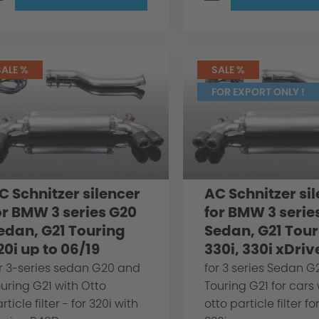
SALE %
SALE %
FOR EXPORT ONLY !
C Schnitzer silencer
AC Schnitzer si
or BMW 3 series G20
for BMW 3 serie
edan, G21 Touring
Sedan, G21 Tour
20i up to 06/19
330i, 330i xDriv
r 3-series sedan G20 and
for 3 series Sedan 
uring G21 with Otto
Touring G21 for cars
rticle filter - for 320i with
otto particle filter fo