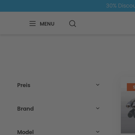
30% Discou
MENU
BMW
8-1
3
3er-G20/G21
Exha
Preis
from
to
69,00€
2722,01€
Brand
BMW
Model