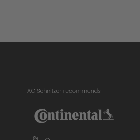
AC Schnitzer recommends