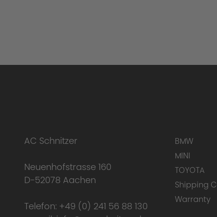
AC Schnitzer
BMW
MINI
Neuenhofstrasse 160
TOYOTA
D-52078 Aachen
Shipping C
Warranty
Telefon:
+49 (0) 241 56 88 130