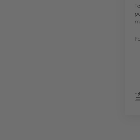
To
pa
mo
Pa