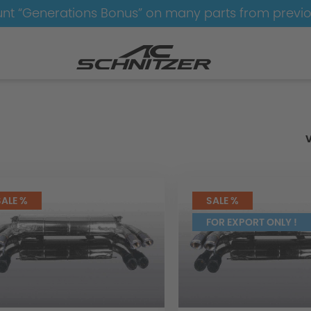
nt “Generations Bonus” on many parts from previ
ust
Exhaust
SALE %
SALE %
FOR EXPORT ONLY !