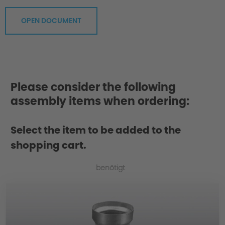
OPEN DOCUMENT
Please consider the following
assembly items when ordering:
Greater Agility
Select the item to be added to the
shopping cart.
benötigt