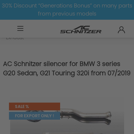
30% Discount “Generations Bonus” on many parts
from previous models
BMW
8-1
3
3er-G20/G21
Exhaust
AC Schnitzer silencer for BMW 3 series
G20 Sedan, G21 Touring 320i from 07/2019
SALE %
FOR EXPORT ONLY !