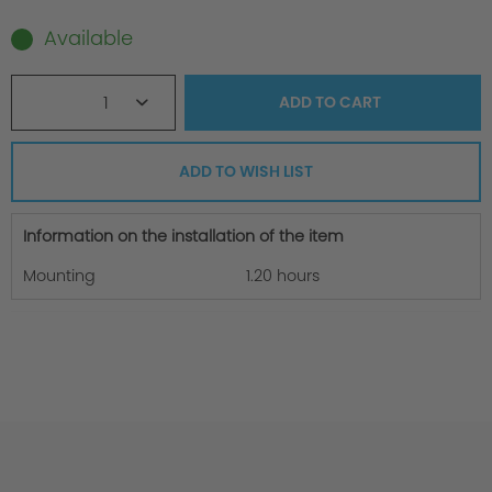
Available
1
ADD TO
CART
ADD TO WISH LIST
Information on the installation of the item
Mounting
1.20 hours