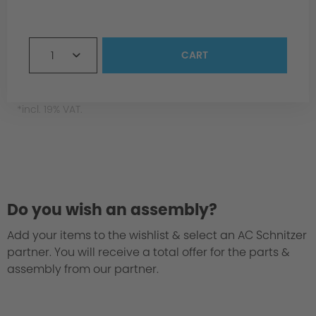
1. Sound Engineering
1
CART
*incl. 19% VAT.
2. Precision Fit
Do you wish an assembly?
Add your items to the wishlist & select an AC Schnitzer
partner. You will receive a total offer for the parts &
assembly from our partner.