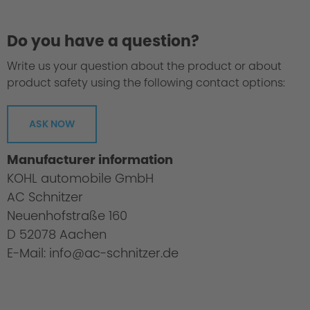
Do you have a question?
Write us your question about the product or about
product safety using the following contact options:
ASK NOW
Manufacturer information
KOHL automobile GmbH
AC Schnitzer
3. Range
Neuenhofstraße 160
D 52078 Aachen
E-Mail: info@ac-schnitzer.de