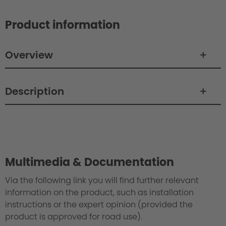
Product information
Overview
Description
Philosophy / Engineering
Multimedia & Documentation
Via the following link you will find further relevant
information on the product, such as installation
instructions or the expert opinion (provided the
product is approved for road use).