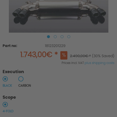
Part no:
18123201229
1.743,00€ *
2.490,00€ *
(30% Saved)
Prices incl. VAT
plus shipping costs
Execution
BLACK
CARBON
Scope
4-FOLD