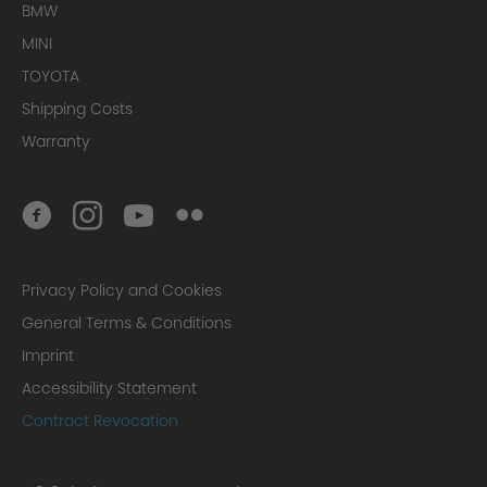
BMW
MINI
TOYOTA
Shipping Costs
Warranty
Privacy Policy and Cookies
General Terms & Conditions
Imprint
Accessibility Statement
Contract Revocation