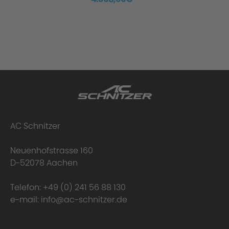
Scope of Delivery:
Uniqueness of the AC Schnitzer Silencer
AC Schnitzer
Neuenhofstrasse 160
D-52078 Aachen
Telefon:
+49 (0) 241 56 88 130
e-mail:
info@ac-schnitzer.de