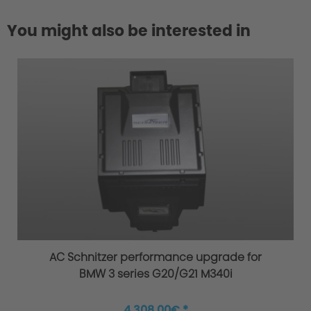
You might also be interested in
4. Material/Quality
EC Type Approval
AC Schnitzer performance upgrade for
BMW 3 series G20/G21 M340i
4.308,00€ *