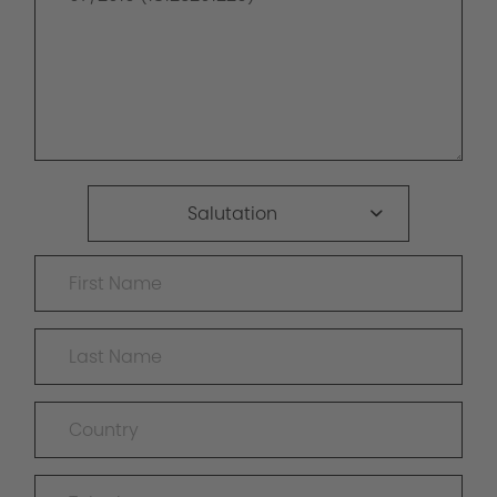
Salutation