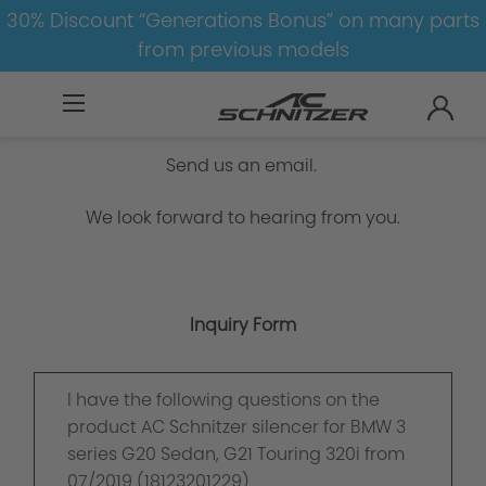
30% Discount “Generations Bonus” on many parts
from previous models
Inquiry Form
Send us an email.
We look forward to hearing from you.
Inquiry Form