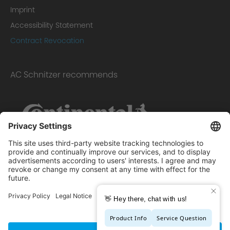
Imprint
Accessibility Statement
Contract Revocation
AC Schnitzer recommends