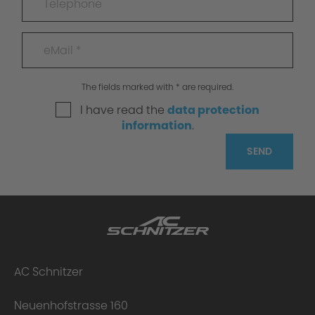
The fields marked with * are required.
I have read the
data protection
information
.
SEND
AC Schnitzer
Neuenhofstrasse 160