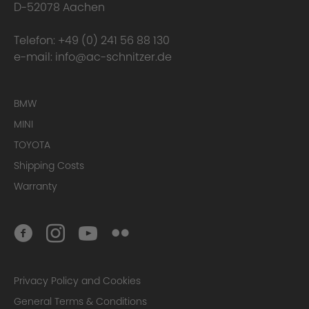
D-52078 Aachen
Telefon:
+49 (0) 241 56 88 130
e-mail:
info@ac-schnitzer.de
BMW
MINI
TOYOTA
Shipping Costs
Warranty
Privacy Policy and Cookies
General Terms & Conditions