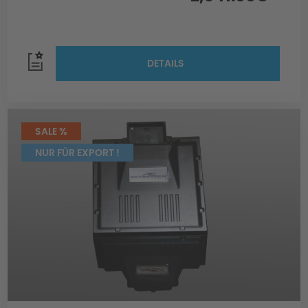
DETAILS
SALE %
NUR FÜR EXPORT !