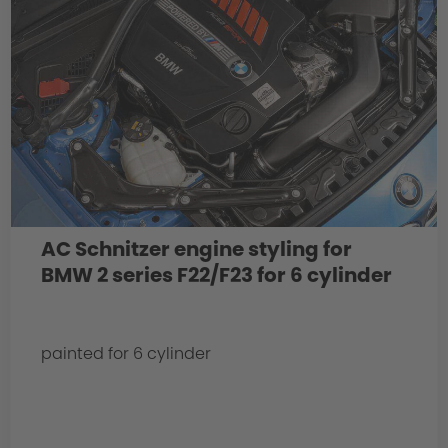
AC Schnitzer engine styling for
BMW 2 series F22/F23 for 6 cylinder
painted for 6 cylinder