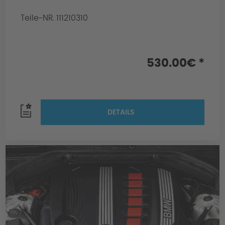
Teile-NR. 111210310
530.00€ *
DETAILS