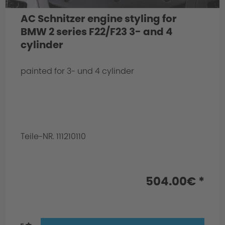
AC Schnitzer engine styling for
BMW 2 series F22/F23 3- and 4
cylinder
painted for 3- und 4 cylinder
Teile-NR. 111210110
504.00€ *