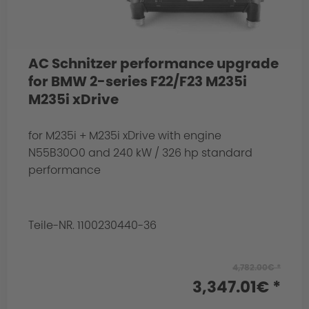
AC Schnitzer performance upgrade
for BMW 2-series F22/F23 M235i
M235i xDrive
for M235i + M235i xDrive with engine
N55B30O0 and 240 kW / 326 hp standard
performance
Teile-NR. 1100230440-36
4,782.00€ *
3,347.01€ *