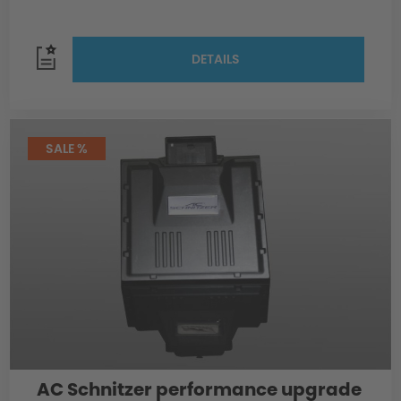
DETAILS
SALE %
AC Schnitzer performance upgrade