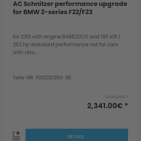
AC Schnitzer performance upgrade
for BMW 2-series F22/F23
for 230i with engine B48B20O0 and 185 kW /
252 hp standard performance not for cars
with otto...
Teile-NR. 1100230360-36
3,344.00€ *
2,341.00€ *
DETAILS