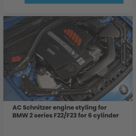
AC Schnitzer engine styling for
BMW 2 series F22/F23 for 6 cylinder