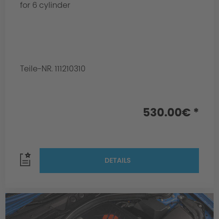
for 6 cylinder
Teile-NR. 111210310
530.00€ *
DETAILS