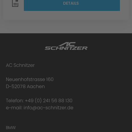
DETAILS
AC Schnitzer
Neuenhofstrasse 160
D-52078 Aachen
Telefon:
+49 (0) 241 56 88 130
e-mail:
info@ac-schnitzer.de
BMW