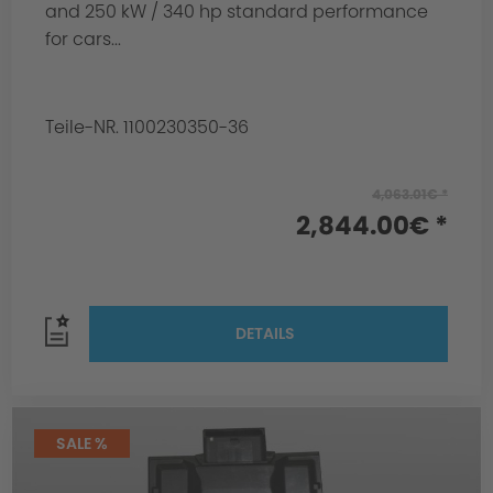
and 250 kW / 340 hp standard performance
for cars...
Teile-NR. 1100230350-36
4,063.01€ *
2,844.00€ *
DETAILS
SALE %