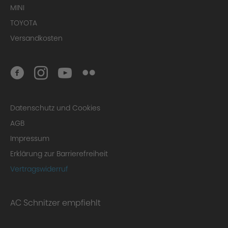
MINI
TOYOTA
Versandkosten
Datenschutz und Cookies
AGB
Impressum
Erklärung zur Barrierefreiheit
Vertragswiderruf
AC Schnitzer empfiehlt