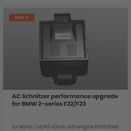
SALE %
AC Schnitzer performance upgrade
for BMW 2-series F22/F23
for M240i / M240i xDrive with engine B58B30M0