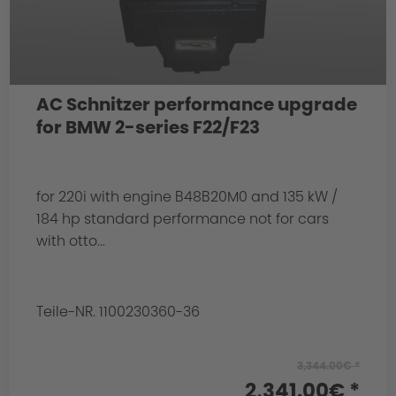
AC Schnitzer performance upgrade
for BMW 2-series F22/F23
for 220i with engine B48B20M0 and 135 kW /
184 hp standard performance not for cars
with otto...
Teile-NR. 1100230360-36
3,344.00€ *
2,341.00€ *