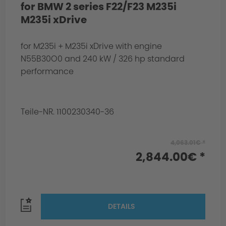
for BMW 2 series F22/F23 M235i
M235i xDrive
for M235i + M235i xDrive with engine
N55B30O0 and 240 kW / 326 hp standard
performance
Teile-NR. 1100230340-36
4,063.01€ *
2,844.00€ *
DETAILS