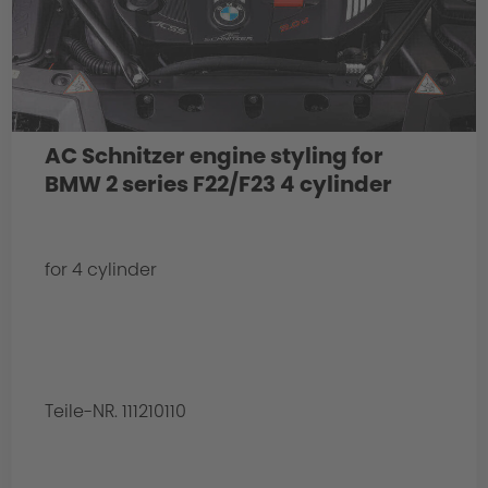
AC Schnitzer engine styling for
BMW 2 series F22/F23 4 cylinder
for 4 cylinder
Teile-NR. 111210110