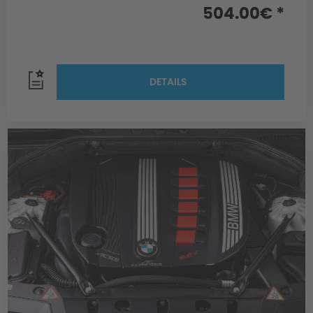
504.00€ *
DETAILS