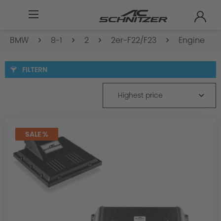
BMW
8-1
2
2er-F22/F23
Engine
FILTERN
Highest price
SALE %