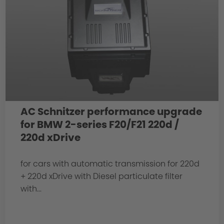
AC Schnitzer performance upgrade
for BMW 2-series F20/F21 220d /
220d xDrive
for cars with automatic transmission for 220d
+ 220d xDrive with Diesel particulate filter
with...