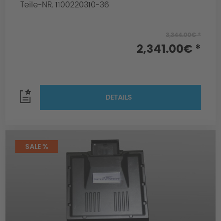
Teile-NR. 1100220310-36
3,344.00€ *
2,341.00€ *
DETAILS
SALE %