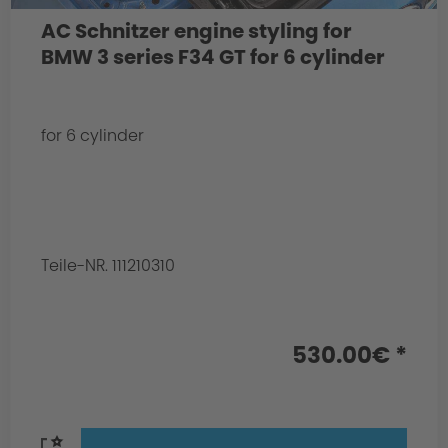
AC Schnitzer engine styling for
BMW 3 series F34 GT for 6 cylinder
for 6 cylinder
Teile-NR. 111210310
530.00€ *