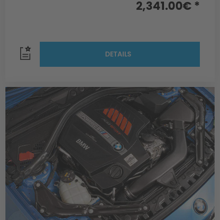
2,341.00€ *
DETAILS