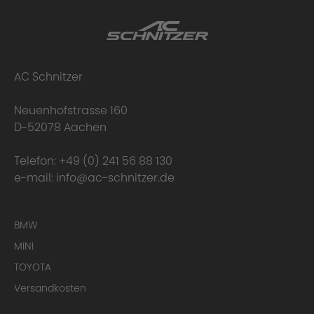
AC Schnitzer
Neuenhofstrasse 160
D-52078 Aachen
Telefon:
+49 (0) 241 56 88 130
e-mail:
info@ac-schnitzer.de
BMW
MINI
TOYOTA
Versandkosten