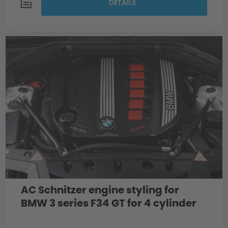
DETAILS
AC Schnitzer engine styling for
BMW 3 series F34 GT for 4 cylinder