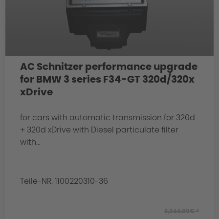
AC Schnitzer performance upgrade
for BMW 3 series F34-GT 320d/320x
xDrive
for cars with automatic transmission for 320d
+ 320d xDrive with Diesel particulate filter
with...
Teile-NR. 1100220310-36
3,344.00€ *