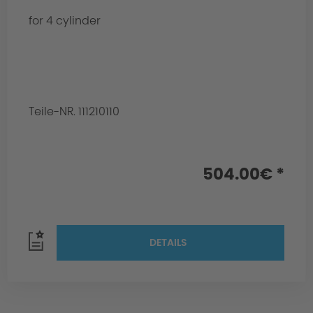
for 4 cylinder
Teile-NR. 111210110
504.00€ *
DETAILS