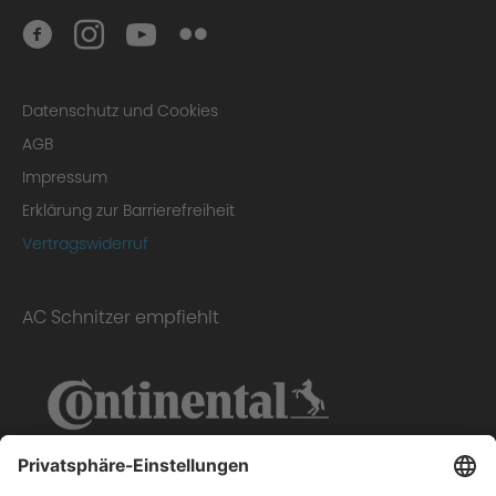
Datenschutz und Cookies
AGB
Impressum
Erklärung zur Barrierefreiheit
Vertragswiderruf
AC Schnitzer empfiehlt