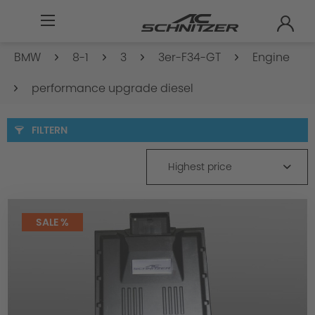
BMW
8-1
3
3er-F34-GT
Engine
performance upgrade diesel
FILTERN
Highest price
SALE %