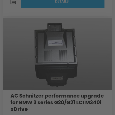
DETAILS
AC Schnitzer performance upgrade
for BMW 3 series G20/G21 LCI M340i
xDrive