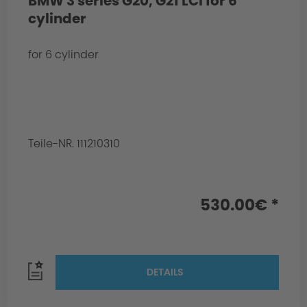
BMW 3 series G20, G21 LCI for 6
cylinder
for 6 cylinder
Teile-NR. 111210310
530.00€ *
DETAILS