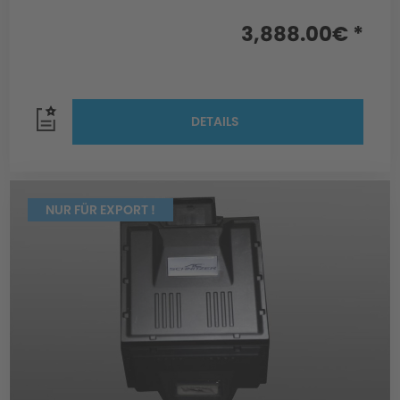
3,888.00€ *
DETAILS
NUR FÜR EXPORT !