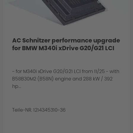
AC Schnitzer performance upgrade
for BMW M340i xDrive G20/G21 LCI
- for M340i xDrive G20/G21 LCI from 11/25 - with
B58B30M2 (B58N) engine and 288 kW / 392
hp...
Teile-NR. 1214345310-36