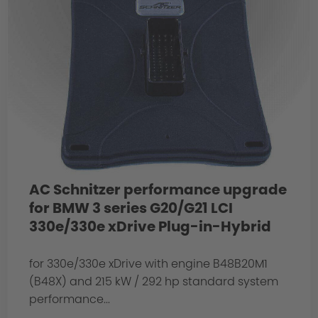
AC Schnitzer performance upgrade
for BMW 3 series G20/G21 LCI
330e/330e xDrive Plug-in-Hybrid
for 330e/330e xDrive with engine B48B20M1
(B48X) and 215 kW / 292 hp standard system
performance...