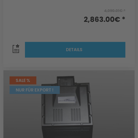
4,090.01€ *
2,863.00€ *
DETAILS
SALE %
NUR FÜR EXPORT !