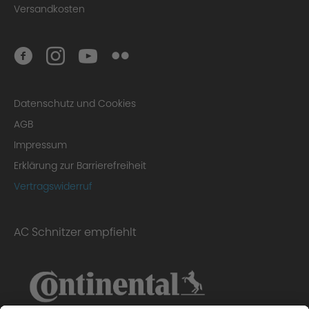
Versandkosten
Datenschutz und Cookies
AGB
Impressum
Erklärung zur Barrierefreiheit
Vertragswiderruf
AC Schnitzer empfiehlt