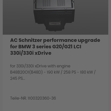
AC Schnitzer performance upgrade
for BMW 3 series G20/G21 LCI
330i/330i xDrive
for 330i/330i xDrive with engine
B48B20O1(B48D) - 190 kW / 258 PS - 180 kW /
245 PS...
Teile-NR. 1100320360-36