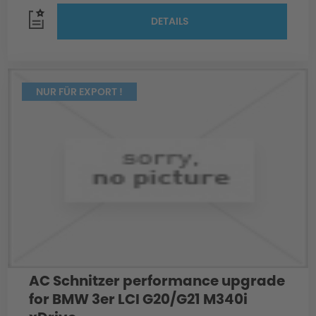
DETAILS
NUR FÜR EXPORT !
AC Schnitzer performance upgrade
for BMW 3er LCI G20/G21 M340i