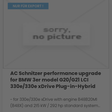
NUR FÜR EXPORT !
AC Schnitzer performance upgrade
for BMW 3er model G20/G21 LCI
330e/330e xDrive Plug-in-Hybrid
- for 330e/330e xDrive with engine B48B20M1
(B48X) and 215 kW / 292 hp standard system...