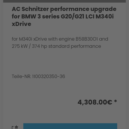
AC Schnitzer performance upgrade
for BMW 3 series G20/G21 LCI M340i
xDrive
for M340i xDrive with engine B58B30O1 and
275 kW / 374 hp standard performance
Teile-NR. 1100320350-36
4,308.00€ *