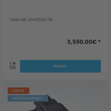
Teile-NR. 121410550-36
3,590.00€ *
DETAILS
SALE %
NUR FÜR EXPORT !