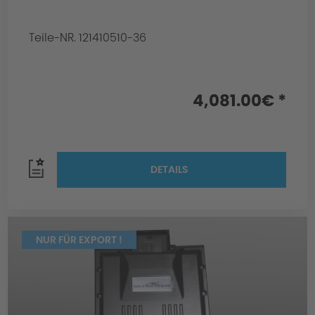
Teile-NR. 121410510-36
4,081.00€ *
DETAILS
NUR FÜR EXPORT !