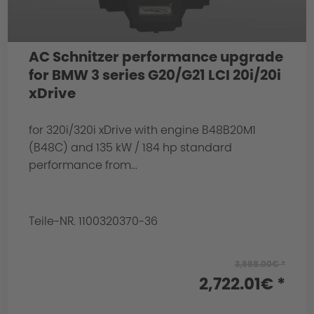
AC Schnitzer performance upgrade
for BMW 3 series G20/G21 LCI 20i/20i
xDrive
for 320i/320i xDrive with engine B48B20M1
(B48C) and 135 kW / 184 hp standard
performance from...
Teile-NR. 1100320370-36
3,888.00€ *
2,722.01€ *