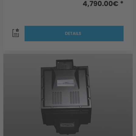
4,790.00€ *
DETAILS