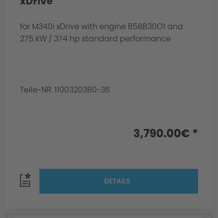
xDrive
for M340i xDrive with engine B58B30O1 and
275 kW / 374 hp standard performance
Teile-NR. 1100320380-36
3,790.00€ *
DETAILS