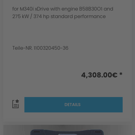
for M340i xDrive with engine B58B30O1 and
275 kW / 374 hp standard performance
Teile-NR. 1100320450-36
4,308.00€ *
DETAILS