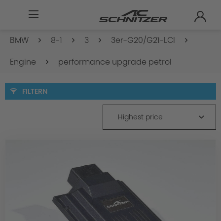
BMW
8-1
3
3er-G20/G21-LCI
Engine
performance upgrade petrol
FILTERN
Highest price