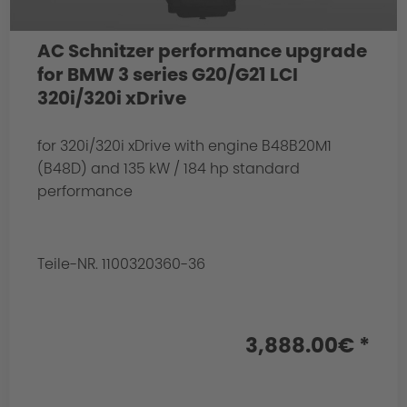
AC Schnitzer performance upgrade
for BMW 3 series G20/G21 LCI
320i/320i xDrive
for 320i/320i xDrive with engine B48B20M1
(B48D) and 135 kW / 184 hp standard
performance
Teile-NR. 1100320360-36
3,888.00€ *