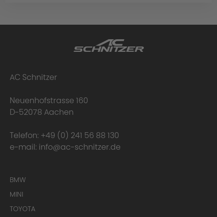
AC Schnitzer
Neuenhofstrasse 160
D-52078 Aachen
Telefon:
+49 (0) 241 56 88 130
e-mail:
info@ac-schnitzer.de
BMW
MINI
TOYOTA