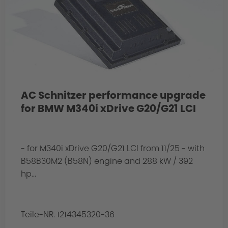
AC Schnitzer performance upgrade
for BMW M340i xDrive G20/G21 LCI
- for M340i xDrive G20/G21 LCI from 11/25 - with
B58B30M2 (B58N) engine and 288 kW / 392
hp...
Teile-NR. 1214345320-36