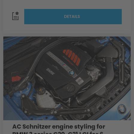
DETAILS
AC Schnitzer engine styling for