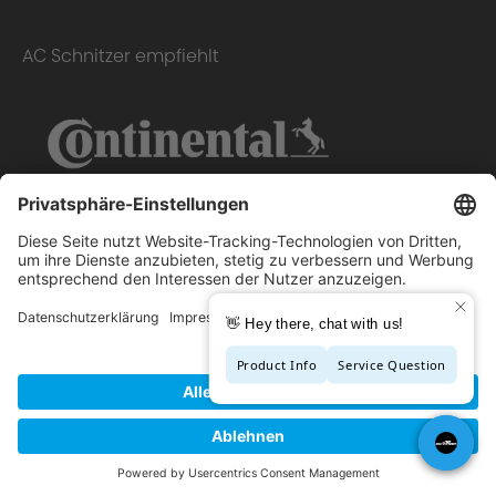
AC Schnitzer empfiehlt
Copyright © 2026 - AC Schnitzer