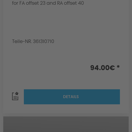
for FA offset 23 and RA offset 40
Teile-NR. 361310710
94.00€ *
DETAILS