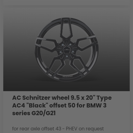
AC Schnitzer wheel 9.5 x 20" Type
AC4 "Black" offset 50 for BMW 3
series G20/G21
for rear axle offset 43 - PHEV on request