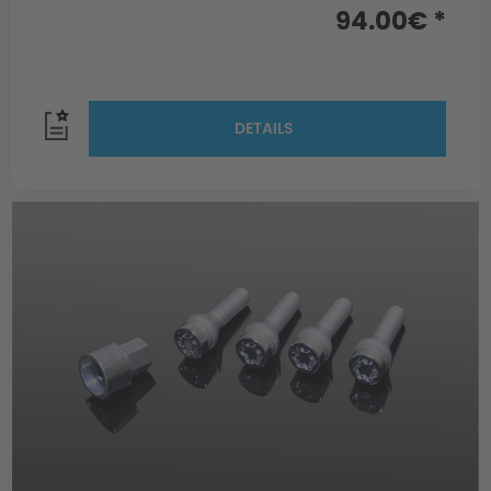
94.00€ *
DETAILS