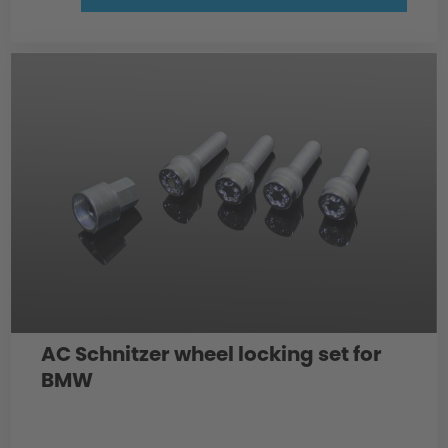
AC Schnitzer wheel locking set for
BMW