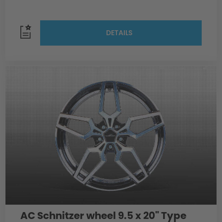
DETAILS
AC Schnitzer wheel 9.5 x 20" Type