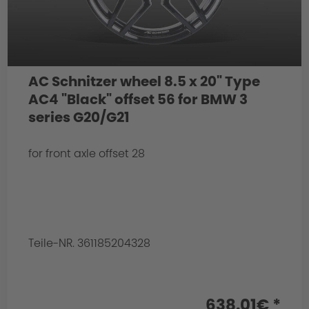
AC Schnitzer wheel 8.5 x 20" Type
AC4 "Black" offset 56 for BMW 3
series G20/G21
for front axle offset 28
Teile-NR. 361185204328
638.01€ *