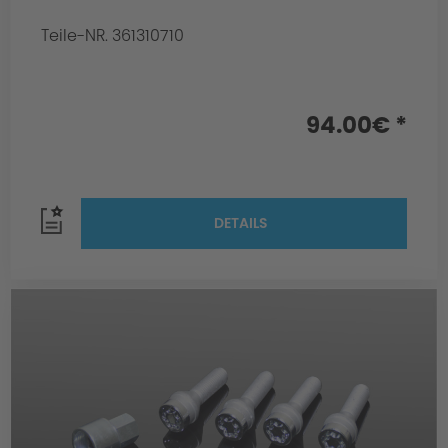
Teile-NR. 361310710
94.00€ *
DETAILS