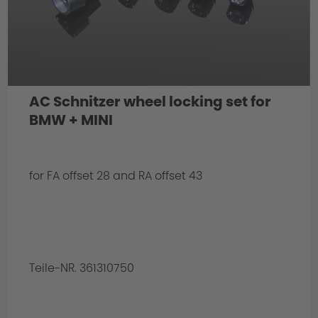
AC Schnitzer wheel locking set for
BMW + MINI
for FA offset 28 and RA offset 43
Teile-NR. 361310750