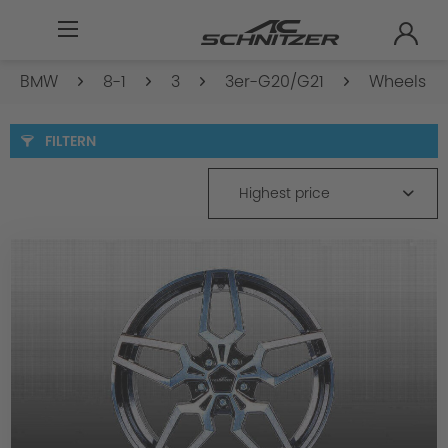
BMW
8-1
3
3er-G20/G21
Wheels
FILTERN
Highest price