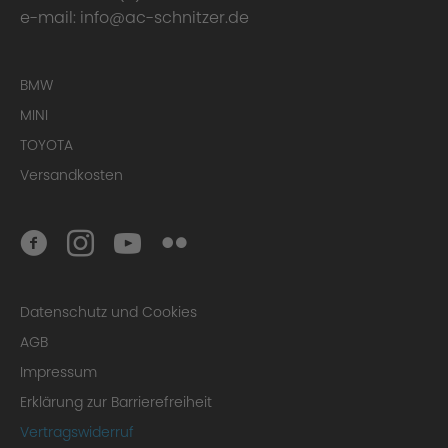
e-mail:
info@ac-schnitzer.de
BMW
MINI
TOYOTA
Versandkosten
Datenschutz und Cookies
AGB
Impressum
Erklärung zur Barrierefreiheit
Vertragswiderruf