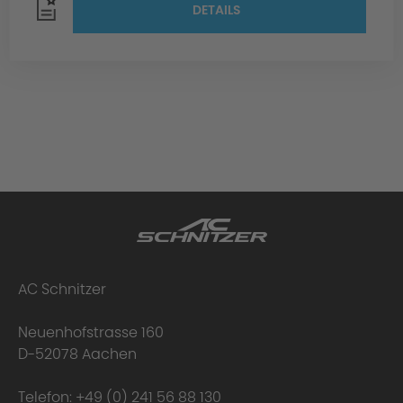
DETAILS
AC Schnitzer
Neuenhofstrasse 160
D-52078 Aachen
Telefon:
+49 (0) 241 56 88 130