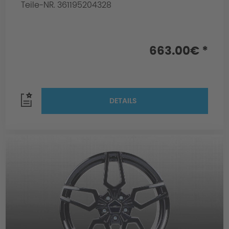
Teile-NR. 361195204328
663.00€ *
DETAILS