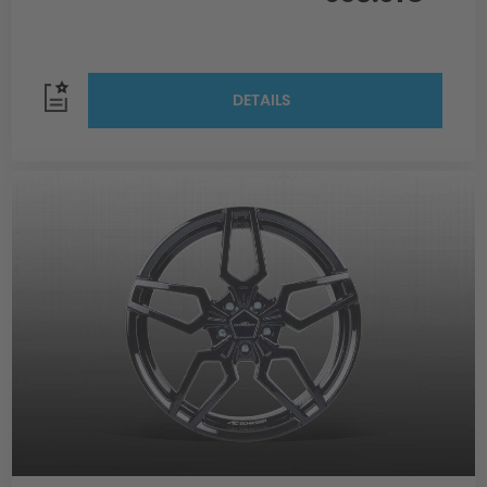
DETAILS