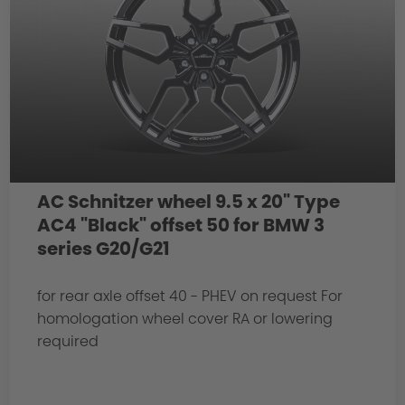
AC Schnitzer wheel 9.5 x 20" Type
AC4 "Black" offset 50 for BMW 3
series G20/G21
for rear axle offset 40 - PHEV on request For
homologation wheel cover RA or lowering
required