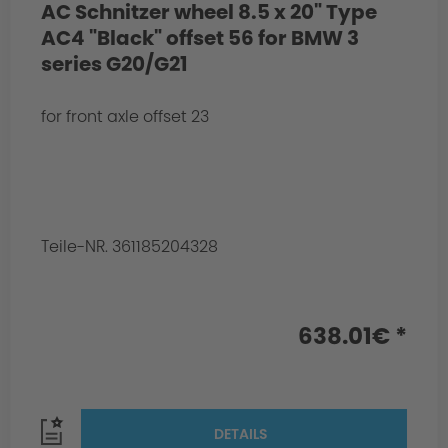
AC Schnitzer wheel 8.5 x 20" Type
AC4 "Black" offset 56 for BMW 3
series G20/G21
for front axle offset 23
Teile-NR. 361185204328
638.01€ *
DETAILS