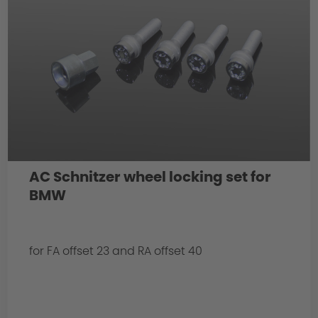
AC Schnitzer wheel locking set for
BMW
for FA offset 23 and RA offset 40