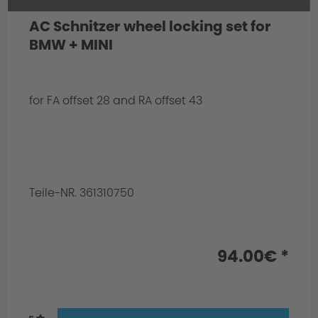
AC Schnitzer wheel locking set for
BMW + MINI
for FA offset 28 and RA offset 43
Teile-NR. 361310750
94.00€ *