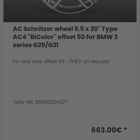
AC Schnitzer wheel 9.5 x 20" Type
AC4 "BiColor" offset 50 for BMW 3
series G20/G21
for rear axle offset 43 - PHEV on request
Teile-NR. 361195204327
663.00€ *