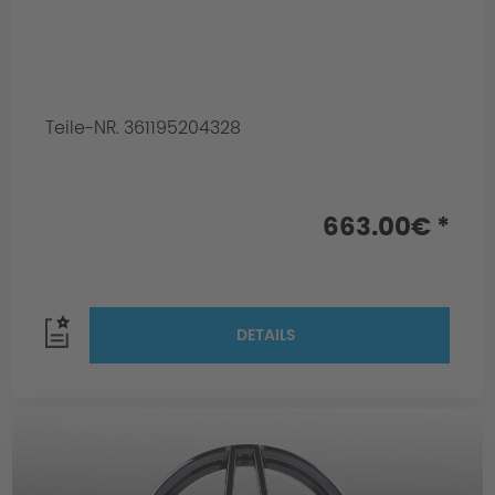
Teile-NR. 361195204328
663.00€ *
DETAILS