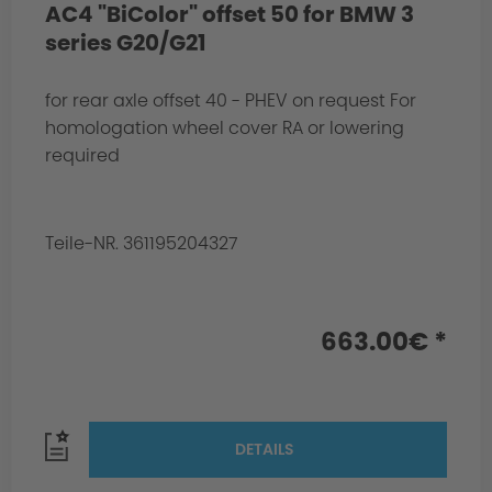
AC4 "BiColor" offset 50 for BMW 3
series G20/G21
for rear axle offset 40 - PHEV on request For
homologation wheel cover RA or lowering
required
Teile-NR. 361195204327
663.00€ *
DETAILS