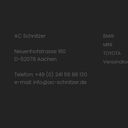
AC Schnitzer
BMW
MINI
Neuenhofstrasse 160
TOYOTA
D-52078 Aachen
Versandko
Telefon:
+49 (0) 241 56 88 130
e-mail:
info@ac-schnitzer.de