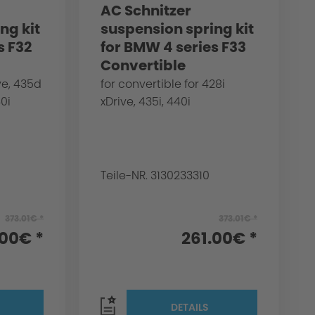
AC Schnitzer
ng kit
suspension spring kit
s F32
for BMW 4 series F33
Convertible
ve, 435d
for convertible for 428i
40i
xDrive, 435i, 440i
Teile-NR. 3130233310
373.01€ *
373.01€ *
.00€ *
261.00€ *
DETAILS