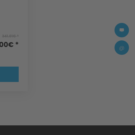
341.01€ *
.00€ *
@