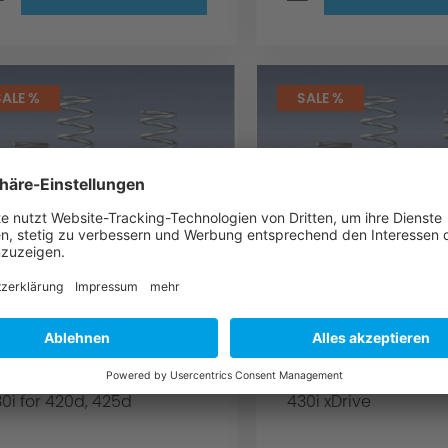
SALE %
SALE %
C Schnitzer
AC Schnitzer
uspension spring kit
suspension spri
or BMW 4 series F33
for BMW 4 serie
onvertible
Convertible
r convertible for 420i, 428i,
for Convertible for 4
0i for 420d, 425d
430i xDrive