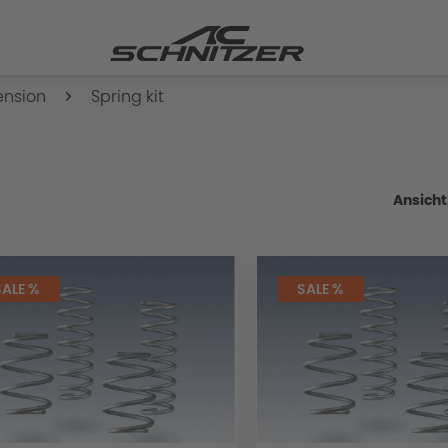
ension
Spring kit
Ansicht
SALE %
SALE %