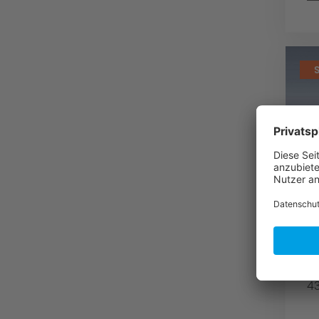
A
s
f
C
fo
43