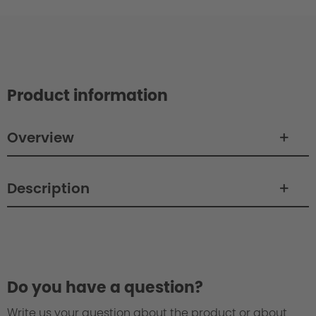
Product information
Overview
Description
Do you have a question?
Write us your question about the product or about