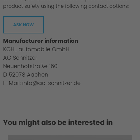
product safety using the following contact options:
ASK NOW
Manufacturer information
KOHL automobile GmbH
AC Schnitzer
Neuenhofstraße 160
D 52078 Aachen
E-Mail: info@ac-schnitzer.de
You might also be interested in