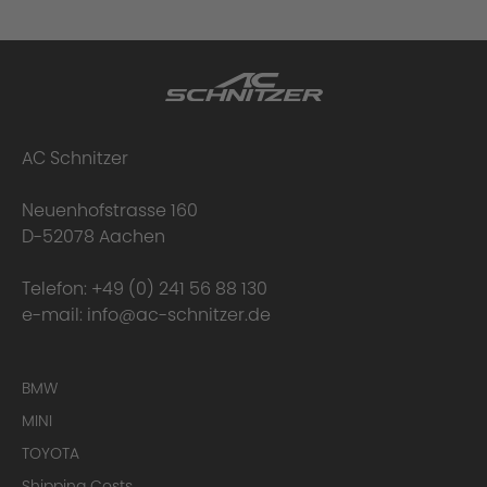
AC Schnitzer
Neuenhofstrasse 160
D-52078 Aachen
Telefon:
+49 (0) 241 56 88 130
e-mail:
info@ac-schnitzer.de
BMW
MINI
TOYOTA
Shipping Costs