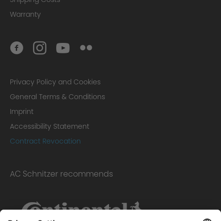
Warranty
Privacy Policy and Cookies
General Terms & Conditions
Imprint
Accessibility Statement
Contract Revocation
AC Schnitzer recommends