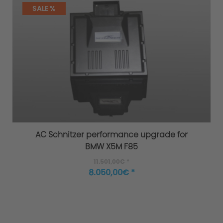
SALE %
AC Schnitzer performance upgrade for
BMW X5M F85
11.501,00€ *
8.050,00€ *