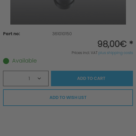
Part no:
361010150
98,00€ *
Prices incl. VAT
plus shipping costs
Available
1
ADD TO
CART
ADD TO WISH LIST