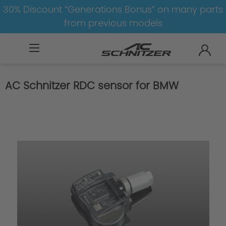
30% Discount “Generations Bonus” on many parts
from previous models
BMW
M
X5M
X5M-F85
AC Schnitzer RDC sensor for BMW