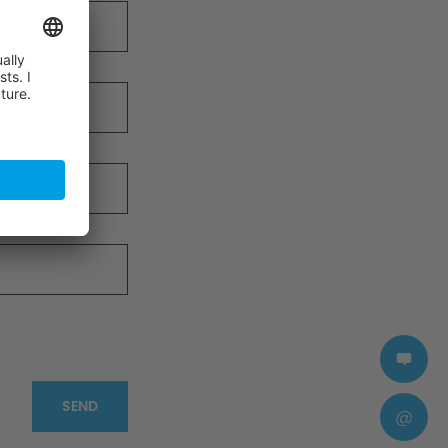
SEND
@