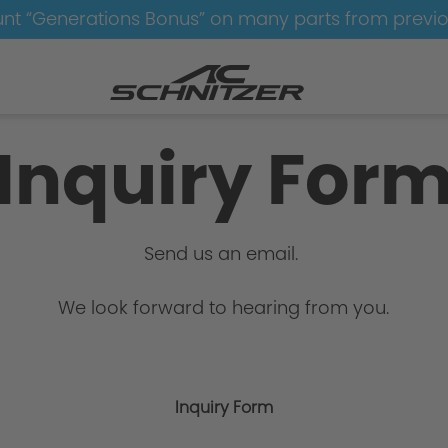
nt “Generations Bonus” on many parts from previ
Inquiry For
Send us an email.
We look forward to hearing from you.
Inquiry Form