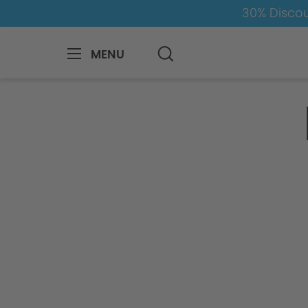
30% Discou
MENU
Inquiry Form