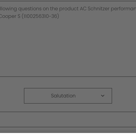
Salutation