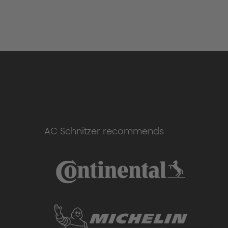
AC Schnitzer recommends