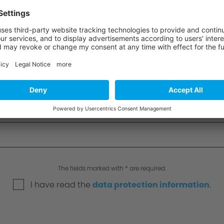
The fields marked with * are required.
I have read the
data protection information
.