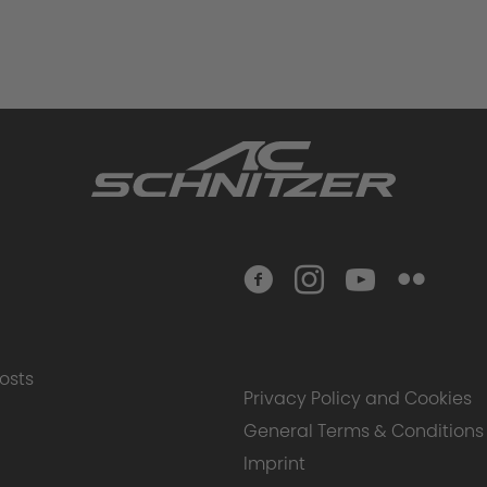
osts
Privacy Policy and Cookies
General Terms & Conditions
Imprint