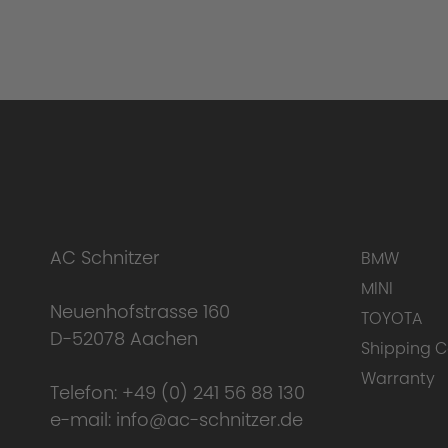
AC Schnitzer
BMW
MINI
Neuenhofstrasse 160
TOYOTA
D-52078 Aachen
Shipping C
Warranty
Telefon:
+49 (0) 241 56 88 130
e-mail:
info@ac-schnitzer.de