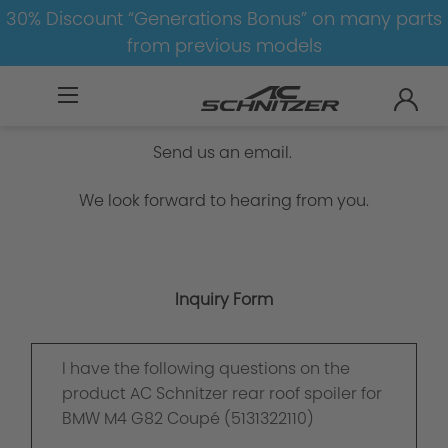
30% Discount “Generations Bonus” on many parts
from previous models
Inquiry Form
Send us an email.
We look forward to hearing from you.
Inquiry Form