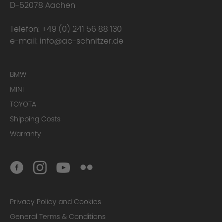
D-52078 Aachen
Telefon:
+49 (0) 241 56 88 130
e-mail:
info@ac-schnitzer.de
BMW
MINI
TOYOTA
Shipping Costs
Warranty
Privacy Policy and Cookies
General Terms & Conditions