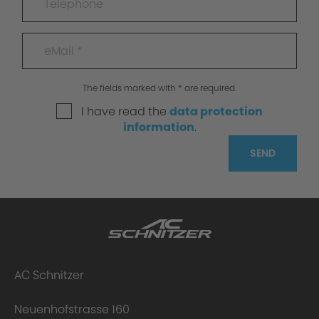
The fields marked with * are required.
I have read the
data protection
information
.
SEND
AC Schnitzer
Neuenhofstrasse 160