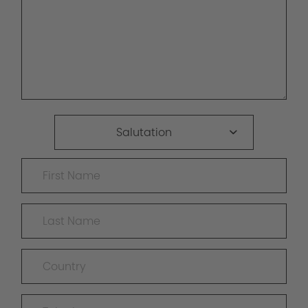
Salutation