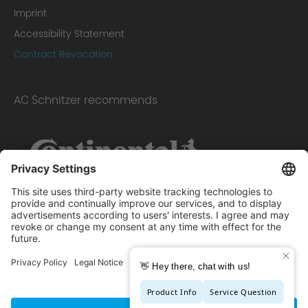
Imprint
Accessibility Statement
Contract Revocation
AC Schnitzer recommends