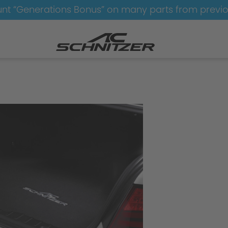
nt “Generations Bonus” on many parts from previ
ynamics
Aerodynamics-without-M-Technik