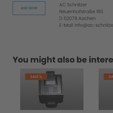
AC Schnitzer
ASK NOW
Neuenhofstraße 160
D 52078 Aachen
E-Mail: info@ac-schnitze
You might also be intere
SALE %
SA