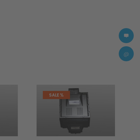
@
SALE %