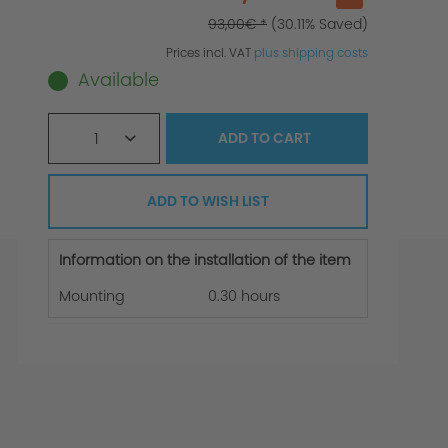
93,00€ *
(30.11% Saved)
Prices incl. VAT
plus shipping costs
Available
1
ADD TO
CART
ADD TO WISH LIST
Information on the installation of the item
Mounting
0.30 hours