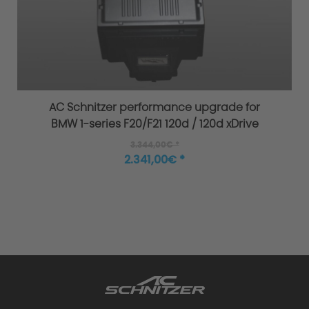
AC Schnitzer performance upgrade for
BMW 1-series F20/F21 120d / 120d xDrive
3.344,00€ *
2.341,00€ *