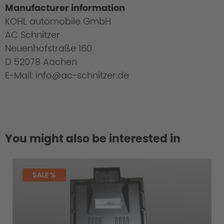
Manufacturer information
KOHL automobile GmbH
AC Schnitzer
Neuenhofstraße 160
D 52078 Aachen
E-Mail: info@ac-schnitzer.de
You might also be interested in
SALE %