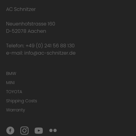
AC Schnitzer
Neuenhofstrasse 160
D-52078 Aachen
Telefon:
+49 (0) 241 56 88 130
e-mail:
info@ac-schnitzer.de
BMW
MINI
TOYOTA
Shipping Costs
Warranty