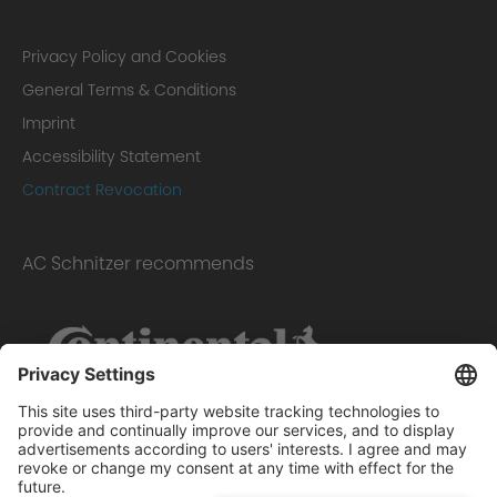
Privacy Policy and Cookies
General Terms & Conditions
Imprint
Accessibility Statement
Contract Revocation
AC Schnitzer recommends