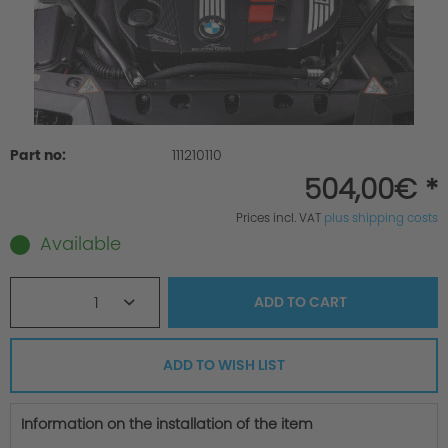
Part no:
111210110
504,00€ *
Prices incl. VAT
plus shipping costs
Available
1
ADD TO
CART
ADD TO WISH LIST
Information on the installation of the item