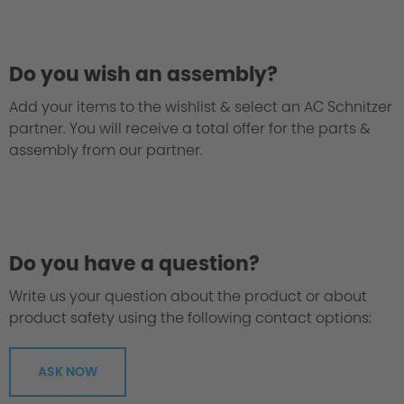
Do you wish an assembly?
Add your items to the wishlist & select an AC Schnitzer
partner. You will receive a total offer for the parts &
assembly from our partner.
Do you have a question?
Write us your question about the product or about
product safety using the following contact options:
ASK NOW