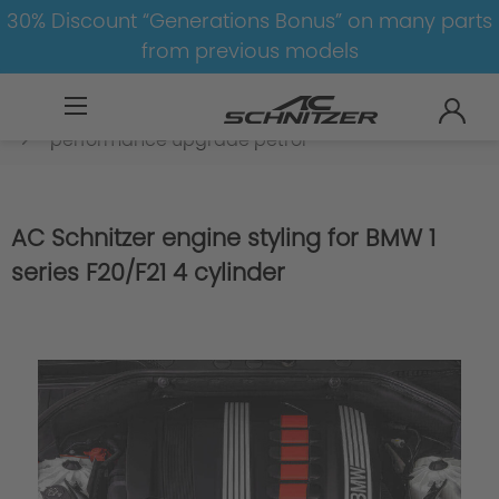
30% Discount “Generations Bonus” on many parts
from previous models
BMW
8-1
1
1er-F20/F21
Engine
performance upgrade petrol
AC Schnitzer engine styling for BMW 1
series F20/F21 4 cylinder