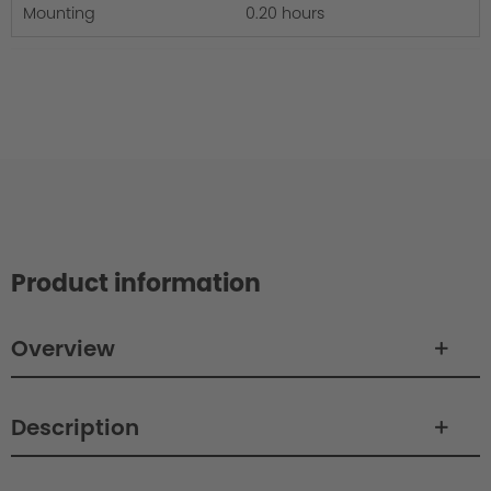
Mounting
0.20 hours
Product information
Overview
Description