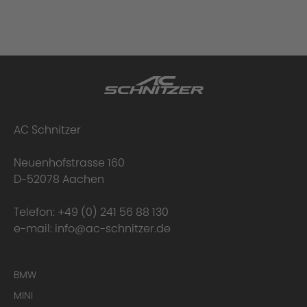
AC Schnitzer
Neuenhofstrasse 160
D-52078 Aachen
Telefon:
+49 (0) 241 56 88 130
e-mail:
info@ac-schnitzer.de
BMW
MINI