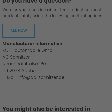
Do you have a question?
Write us your question about the product or about
product safety using the following contact options:
ASK NOW
Manufacturer information
KOHL automobile GmbH
AC Schnitzer
Neuenhofstraße 160
D 52078 Aachen
E-Mail: info@ac-schnitzer.de
You might also be interested in