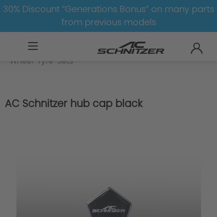
30% Discount “Generations Bonus” on many parts
from previous models
BMW
8-1
1
1er-F20/F21
Wheel-Tyre-Sets
AC Schnitzer hub cap black