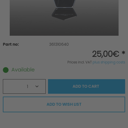
Part no:
361310640
25,00€ *
Prices incl. VAT
plus shipping costs
Available
1
ADD TO
CART
ADD TO WISH LIST