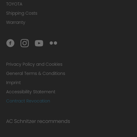
TOYOTA
Shipping Costs
Warranty
Privacy Policy and Cookies
General Terms & Conditions
Imprint
Accessibility Statement
Contract Revocation
AC Schnitzer recommends