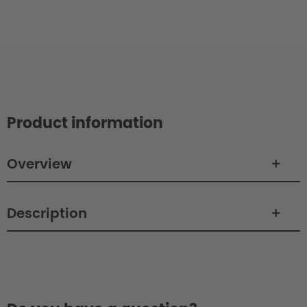
Product information
Overview
Description