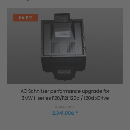
SALE %
AC Schnitzer performance upgrade for
BMW 1-series F20/F21 120d / 120d xDrive
3.344,00€ *
2.341,00€ *