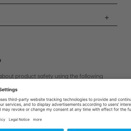
?
about product safety using the following
ion