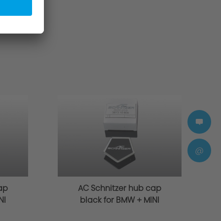
@
ap
AC Schnitzer hub cap
NI
black for BMW + MINI