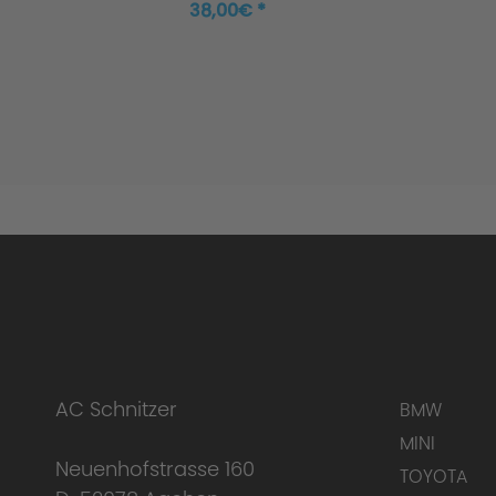
38,00€ *
AC Schnitzer
BMW
MINI
Neuenhofstrasse 160
TOYOTA