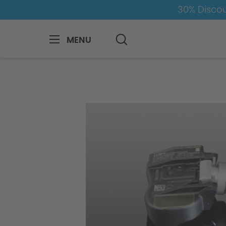
30% Discou
MENU
BMW
8-1
2
2er-F45-Active-Tourer