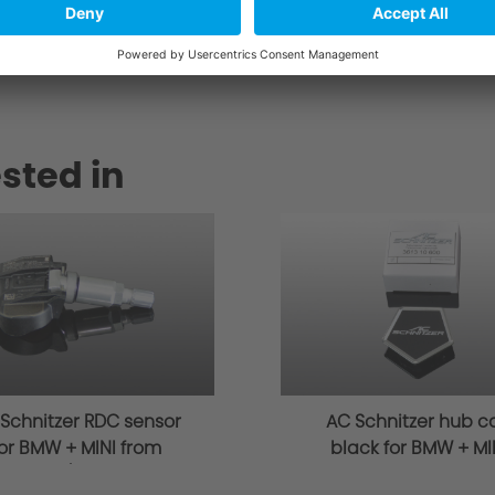
r.de
sted in
Schnitzer RDC sensor
AC Schnitzer hub c
or BMW + MINI from
black for BMW + MI
03/2014