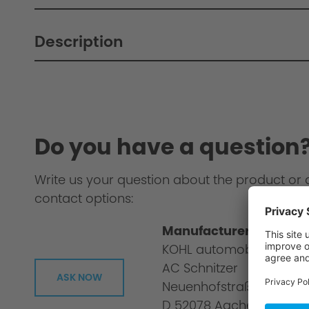
Description
Do you have a question
Write us your question about the product or 
contact options:
Manufacturer informat
KOHL automobile GmbH
AC Schnitzer
ASK NOW
Neuenhofstraße 160
D 52078 Aachen