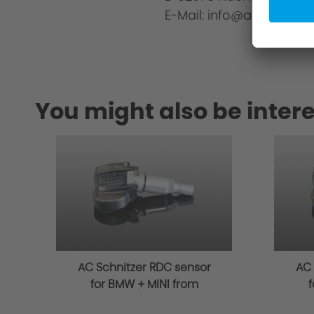
E-Mail: info@ac-schnitze
You might also be intere
AC Schnitzer RDC sensor
AC 
for BMW + MINI from
f
03/2014