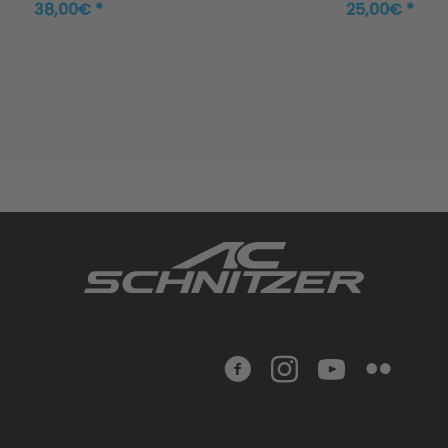
38,00€ *
25,00€ *