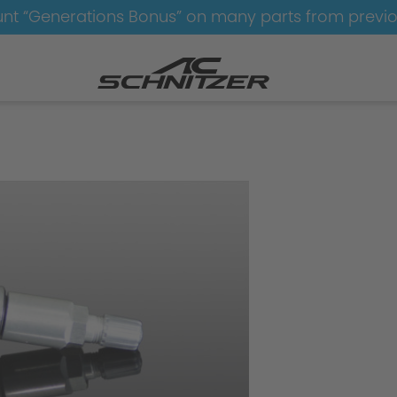
nt “Generations Bonus” on many parts from previ
Wheels
Wheels-AC1-black