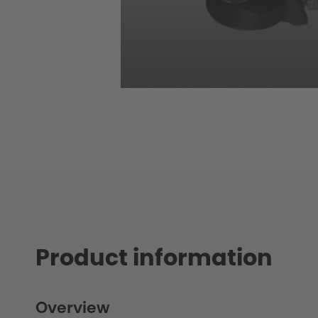
Product information
Overview