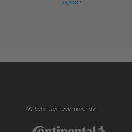
25,00€ *
AC Schnitzer recommends