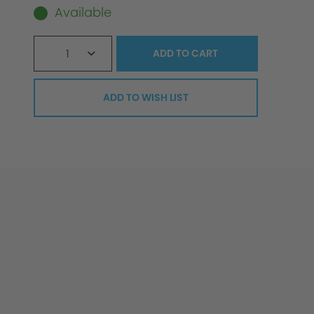
Available
1
ADD TO
CART
ADD TO WISH LIST