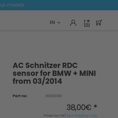
ous models
EN
AC Schnitzer RDC
sensor for BMW + MINI
from 03/2014
Part no:
361010130
38,00€ *
Prices incl. VAT
plus shipping costs