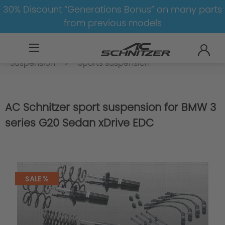
30% Discount “Generations Bonus” on many parts
from previous models
BMW
8-1
3
3er-G20/G21-LCI
Suspension
Sports suspension
AC Schnitzer sport suspension for BMW 3
series G20 Sedan xDrive EDC
SALE %