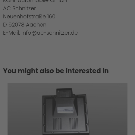
KOHL automobile GmbH
AC Schnitzer
Neuenhofstraße 160
D 52078 Aachen
E-Mail: info@ac-schnitzer.de
You might also be interested in