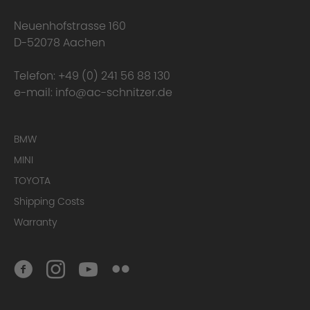
Neuenhofstrasse 160
D-52078 Aachen
Telefon:
+49 (0) 241 56 88 130
e-mail:
info@ac-schnitzer.de
BMW
MINI
TOYOTA
Conclusion
Shipping Costs
Warranty