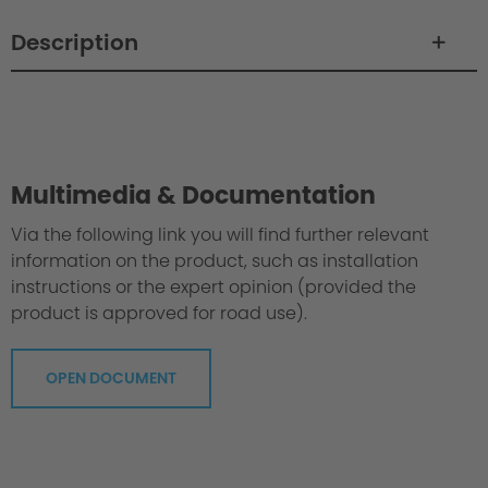
Description
Philosophy / Engineering / Setup
Multimedia & Documentation
Via the following link you will find further relevant
information on the product, such as installation
instructions or the expert opinion (provided the
product is approved for road use).
OPEN DOCUMENT