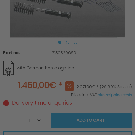
Part no:
3130320660
with German homologation
1.450,00€ *
2.071,00€ *
(29.99% Saved)
Prices incl. VAT
plus shipping costs
Delivery time enquiries
1
ADD TO
CART