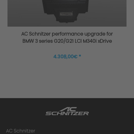
Original AC Schnitzer sports suspension
AC Schnitzer performance upgrade for
BMW 3 series G20/G21 LCI M340i xDrive
4.308,00€ *
Improved agility and safety
AC Schnitzer