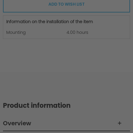
ADD TO WISH LIST
Information on the installation of the item
Mounting
4.00 hours
Product information
Overview