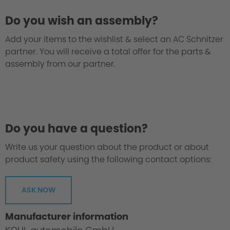
Do you wish an assembly?
Add your items to the wishlist & select an AC Schnitzer
partner. You will receive a total offer for the parts &
assembly from our partner.
We take every suspension kit through the
"Green Hell".
Do you have a question?
Write us your question about the product or about
product safety using the following contact options:
ASK NOW
Manufacturer information