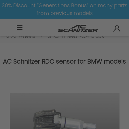
30% Discount “Generations Bonus” on many parts
from previous models
BMW
8-1
3
3er-G20/G21-LCI
xi-xd-Wheels
xi-xd-Wheels-AC4-black
AC Schnitzer RDC sensor for BMW models