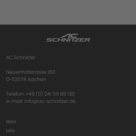
AC Schnitzer
Neuenhofstrasse 160
D-52078 Aachen
Telefon:
+49 (0) 241 56 88 130
e-mail:
info@ac-schnitzer.de
BMW
MINI