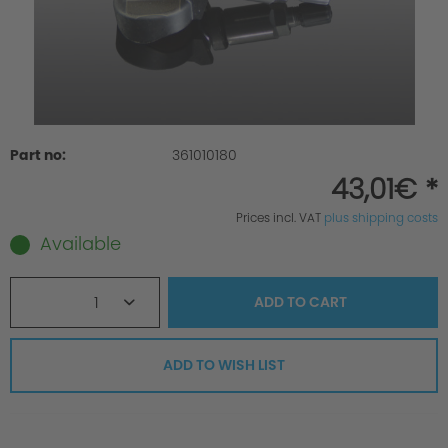
Part no:
361010180
43,01€ *
Prices incl. VAT
plus shipping costs
Available
1
ADD TO
CART
ADD TO WISH LIST