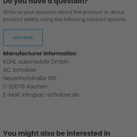
Do you have a question?
Write us your question about the product or about
product safety using the following contact options:
ASK NOW
Manufacturer information
KOHL automobile GmbH
AC Schnitzer
Neuenhofstraße 160
D 52078 Aachen
E-Mail: info@ac-schnitzer.de
You might also be interested in