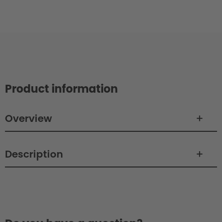
Product information
Overview
Description