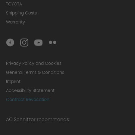
TOYOTA
Shipping Costs
Warranty
Privacy Policy and Cookies
General Terms & Conditions
Imprint
Accessibility Statement
Contract Revocation
AC Schnitzer recommends