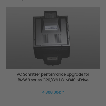
AC Schnitzer performance upgrade for
BMW 3 series G20/G21 LCI M340i xDrive
4.308,00€ *