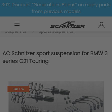
30% Discount “Generations Bonus” on many parts
from previous models
BMW
8-1
3
3er-G20/G21
Suspension
Sports suspension
AC Schnitzer sport suspension for BMW 3
series G21 Touring
SALE %