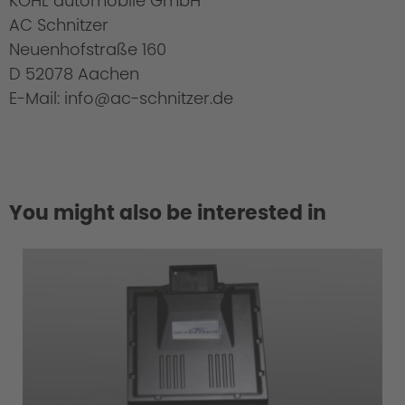
KOHL automobile GmbH
AC Schnitzer
Neuenhofstraße 160
D 52078 Aachen
E-Mail: info@ac-schnitzer.de
You might also be interested in