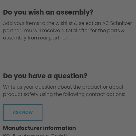
Do you wish an assembly?
Add your items to the wishlist & select an AC Schnitzer
partner. You will receive a total offer for the parts &
assembly from our partner.
We take every suspension kit through the
"Green Hell".
Do you have a question?
Write us your question about the product or about
product safety using the following contact options:
ASK NOW
Manufacturer information