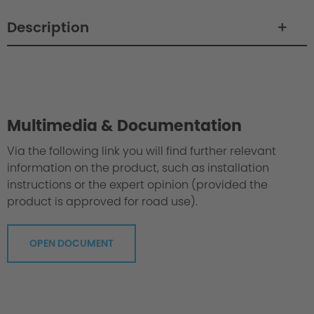
Description
Philosophy / Engineering / Setup
Multimedia & Documentation
Via the following link you will find further relevant
information on the product, such as installation
instructions or the expert opinion (provided the
product is approved for road use).
OPEN DOCUMENT