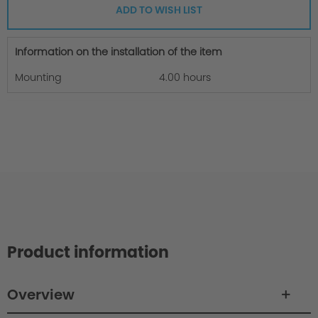
ADD TO WISH LIST
Information on the installation of the item
Mounting
4.00 hours
Product information
Overview