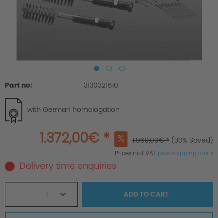
Part no:
3130321610
with German homologation
1.372,00€ *
1.960,00€ *
(30% Saved)
Prices incl. VAT
plus shipping costs
Delivery time enquiries
1
ADD TO
CART