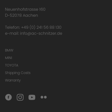
Neuenhofstrasse 160
D-52078 Aachen
Telefon:
+49 (0) 241 56 88 130
e-mail:
info@ac-schnitzer.de
BMW
MINI
TOYOTA
Conclusion
Shipping Costs
Warranty