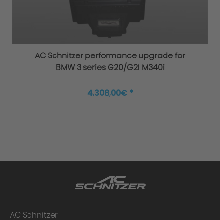
Original AC Schnitzer sports suspension
AC Schnitzer performance upgrade for
BMW 3 series G20/G21 M340i
4.308,00€ *
Improved agility and safety
AC Schnitzer