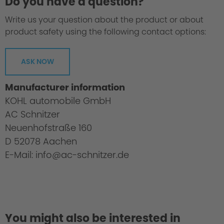
Do you have a question?
Write us your question about the product or about
product safety using the following contact options:
ASK NOW
Manufacturer information
KOHL automobile GmbH
AC Schnitzer
Neuenhofstraße 160
D 52078 Aachen
E-Mail: info@ac-schnitzer.de
You might also be interested in