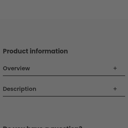
Product information
Overview
Description