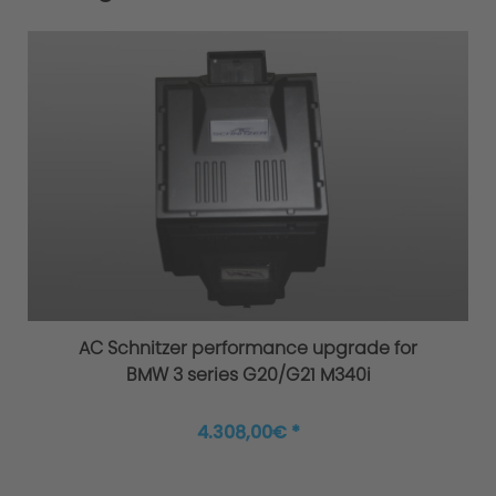
AC Schnitzer performance upgrade for
BMW 3 series G20/G21 M340i
4.308,00€ *