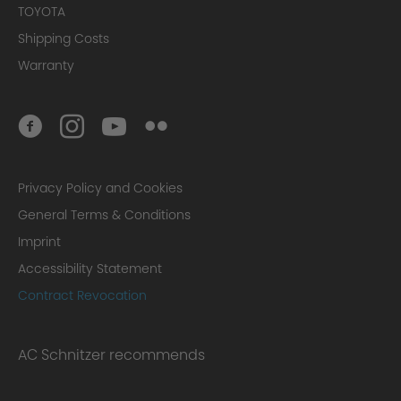
TOYOTA
Shipping Costs
Warranty
Privacy Policy and Cookies
General Terms & Conditions
Imprint
Accessibility Statement
Contract Revocation
AC Schnitzer recommends