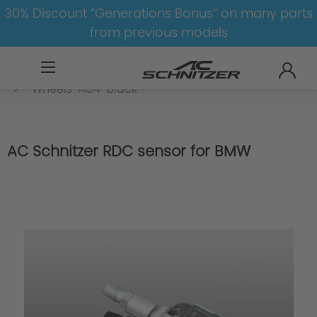
30% Discount “Generations Bonus” on many parts
from previous models
BMW
8-1
3
3er-G20/G21
Wheels
Wheels-AC4-black
AC Schnitzer RDC sensor for BMW