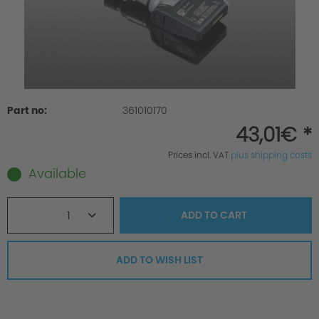
Part no:
361010170
43,01€ *
Prices incl. VAT
plus shipping costs
Available
1
ADD TO
CART
ADD TO WISH LIST