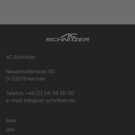
AC Schnitzer
Neuenhofstrasse 160
D-52078 Aachen
Telefon:
+49 (0) 241 56 88 130
e-mail:
info@ac-schnitzer.de
BMW
MINI