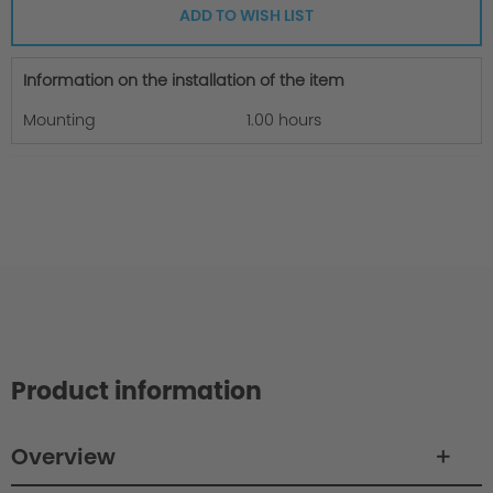
ADD TO WISH LIST
Information on the installation of the item
Mounting
1.00 hours
Product information
Overview