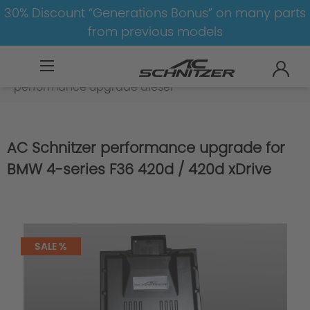
30% Discount “Generations Bonus” on many parts
from previous models
BMW
8-1
4
4er-F36
Engine
performance upgrade diesel
AC Schnitzer performance upgrade for
BMW 4-series F36 420d / 420d xDrive
SALE %