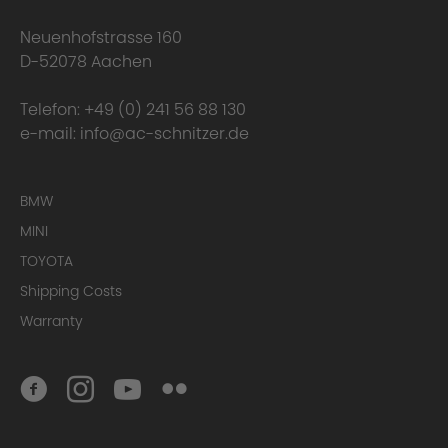
happens to the warranty?
Neuenhofstrasse 160
D-52078 Aachen
Telefon:
+49 (0) 241 56 88 130
e-mail:
info@ac-schnitzer.de
BMW
MINI
TOYOTA
Here you can find
the complete Warranty Conditions.
Shipping Costs
Warranty
Homologation Certificate