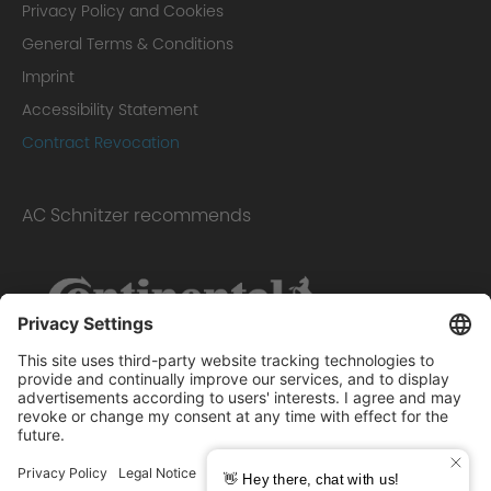
Privacy Policy and Cookies
General Terms & Conditions
Imprint
Accessibility Statement
Contract Revocation
AC Schnitzer recommends
Scope of delivery: