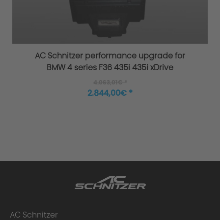
Overload / Overheating Control
AC Schnitzer performance upgrade for
BMW 4 series F36 435i 435i xDrive
4.063,01€ *
Extensively tested
2.844,00€ *
Warranty
Performance upgrade installed - what
AC Schnitzer