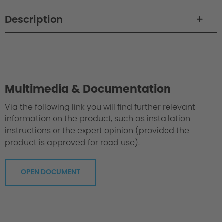
Description
Philosophy / Engineering
Multimedia & Documentation
Via the following link you will find further relevant
information on the product, such as installation
instructions or the expert opinion (provided the
product is approved for road use).
OPEN DOCUMENT