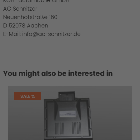
KOHL automobile GmbH
AC Schnitzer
Neuenhofstraße 160
D 52078 Aachen
E-Mail: info@ac-schnitzer.de
You might also be interested in
SALE %
Cold Start Control