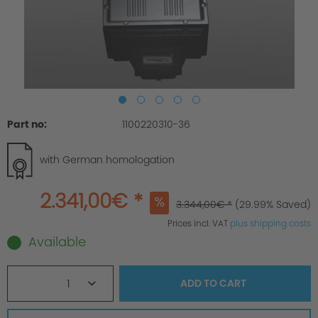
Part no:
1100220310-36
with German homologation
2.341,00€ *
3.344,00€ *
(29.99% Saved)
Prices incl. VAT
plus shipping costs
Available
1
ADD TO
CART