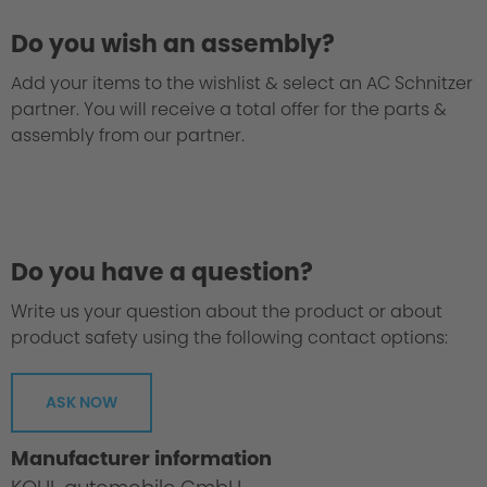
Do you wish an assembly?
Add your items to the wishlist & select an AC Schnitzer
partner. You will receive a total offer for the parts &
assembly from our partner.
Do you have a question?
Write us your question about the product or about
product safety using the following contact options:
ASK NOW
Manufacturer information