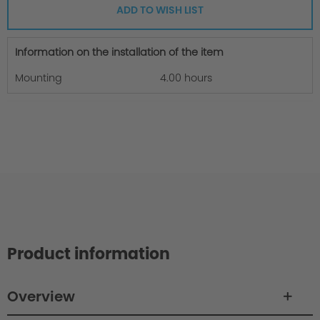
ADD TO WISH LIST
Information on the installation of the item
Mounting
4.00 hours
Product information
Overview