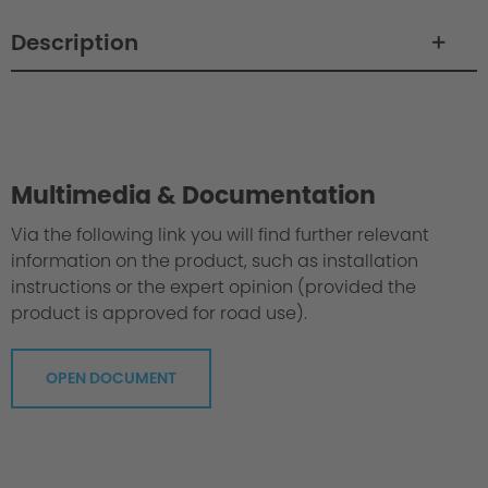
Description
Philosophy / Engineering / Setup
Multimedia & Documentation
Via the following link you will find further relevant
information on the product, such as installation
instructions or the expert opinion (provided the
product is approved for road use).
OPEN DOCUMENT