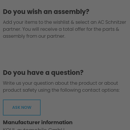
Do you wish an assembly?
Add your items to the wishlist & select an AC Schnitzer
partner. You will receive a total offer for the parts &
assembly from our partner.
We take every suspension kit through the
"Green Hell".
Do you have a question?
Write us your question about the product or about
product safety using the following contact options:
ASK NOW
Manufacturer information