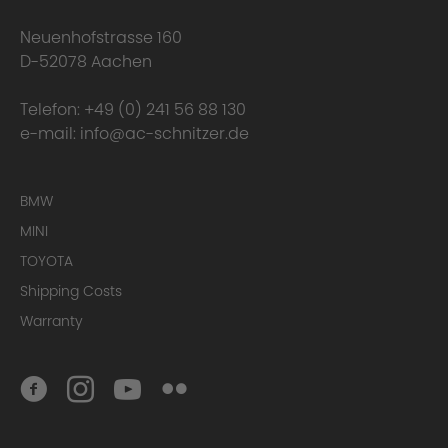
Neuenhofstrasse 160
D-52078 Aachen
Telefon:
+49 (0) 241 56 88 130
e-mail:
info@ac-schnitzer.de
BMW
MINI
TOYOTA
Conclusion
Shipping Costs
Warranty