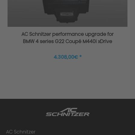
Original AC Schnitzer sports suspension
AC Schnitzer performance upgrade for
BMW 4 series G22 Coupé M440i xDrive
4.308,00€ *
Improved agility and safety
AC Schnitzer