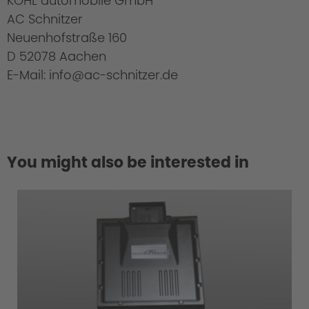
KOHL automobile GmbH
AC Schnitzer
Neuenhofstraße 160
D 52078 Aachen
E-Mail: info@ac-schnitzer.de
You might also be interested in