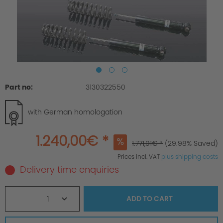
Part no:
3130322550
with German homologation
1.240,00€ *
1.771,01€ *
(29.98% Saved)
Prices incl. VAT
plus shipping costs
Delivery time enquiries
1
ADD TO
CART