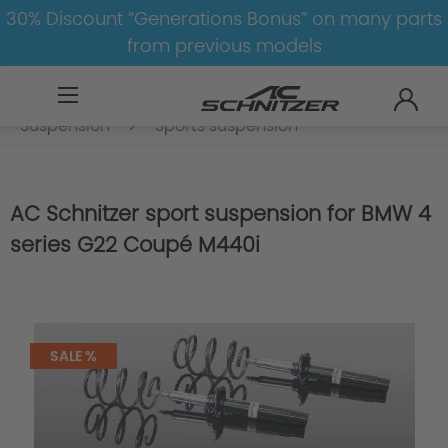
30% Discount “Generations Bonus” on many parts
from previous models
BMW
8-1
4
4er-G22/G23
Suspension
Sports suspension
AC Schnitzer sport suspension for BMW 4
series G22 Coupé M440i
SALE %