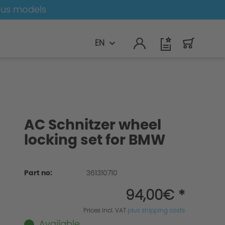
ous models
EN
AC Schnitzer wheel
locking set for BMW
Part no:
361310710
94,00€ *
Prices incl. VAT
plus shipping costs
Available