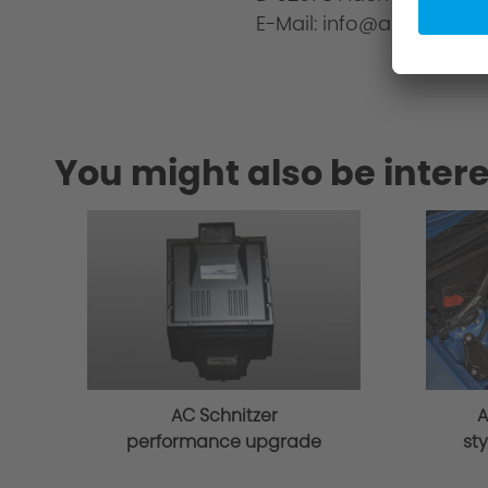
E-Mail: info@ac-schnitze
You might also be intere
AC Schnitzer
A
performance upgrade
sty
for BMW 4 series G22
G2