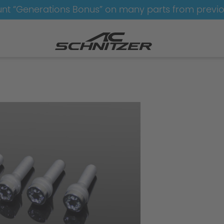
nt “Generations Bonus” on many parts from previ
el-Tyre-Sets
Wheel-Tyre-Sets-AC4-black