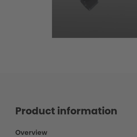
Product information
Overview