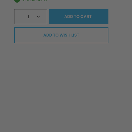
1
ADD TO
CART
ADD TO WISH LIST