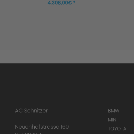
Coupé M440i xDrive
4.308,00€ *
AC Schnitzer
BMW
MINI
Neuenhofstrasse 160
TOYOTA