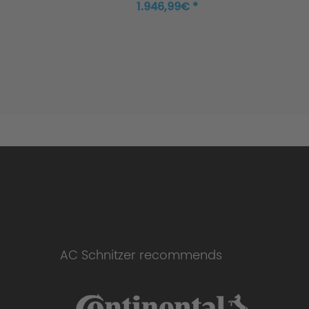
1.946,99€ *
AC Schnitzer recommends