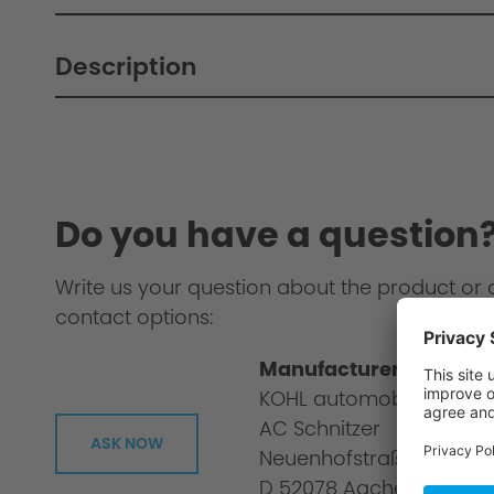
Description
Do you have a question
Write us your question about the product or 
contact options:
Manufacturer informat
KOHL automobile GmbH
AC Schnitzer
ASK NOW
Neuenhofstraße 160
D 52078 Aachen