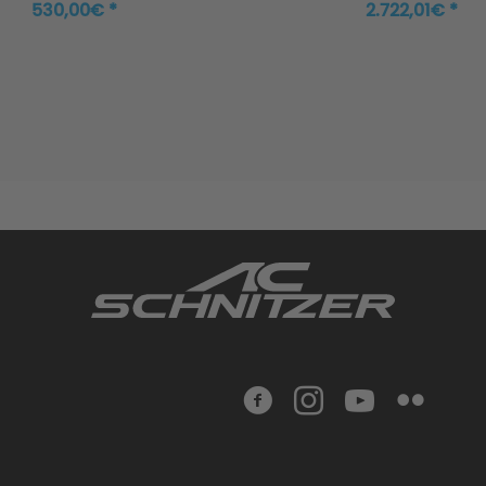
530,00€ *
2.722,01€ *