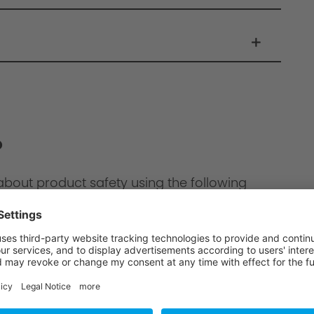
?
about product safety using the following
ion