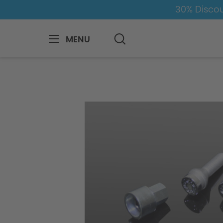
30% Discou
MENU
BMW
8-1
4
4er-G22/G23
Whe