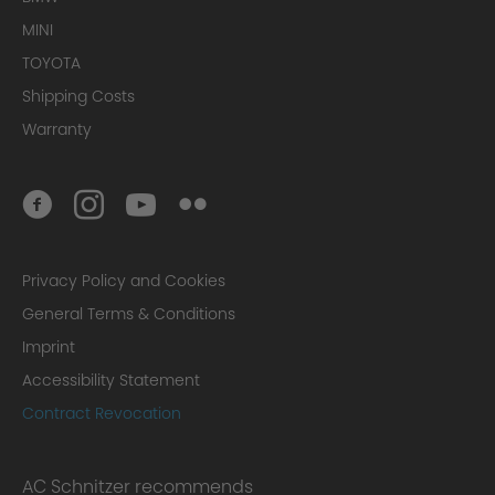
MINI
TOYOTA
Shipping Costs
Warranty
Privacy Policy and Cookies
General Terms & Conditions
Imprint
Accessibility Statement
Contract Revocation
AC Schnitzer recommends