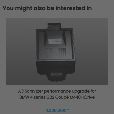
You might also be interested in
AC Schnitzer performance upgrade for
BMW 4 series G22 Coupé M440i xDrive
4.308,00€ *