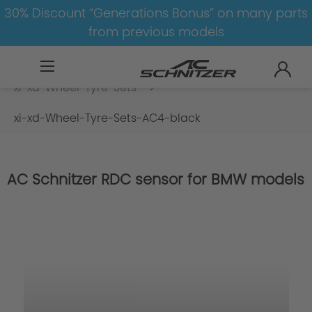
30% Discount “Generations Bonus” on many parts
from previous models
BMW
8-1
4
4er-G22/G23
xi-xd-Wheel-Tyre-Sets
xi-xd-Wheel-Tyre-Sets-AC4-black
AC Schnitzer RDC sensor for BMW models