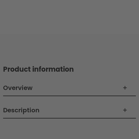
Product information
Overview
Description