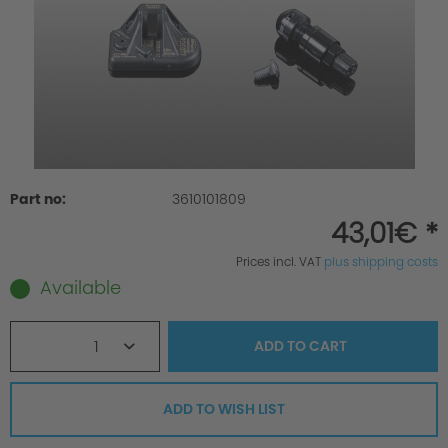
Part no:
3610101809
43,01€ *
Prices incl. VAT
plus shipping costs
Available
1
ADD TO
CART
ADD TO WISH LIST