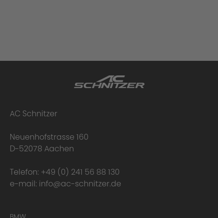
AC Schnitzer
Neuenhofstrasse 160
D-52078 Aachen
Telefon:
+49 (0) 241 56 88 130
e-mail:
info@ac-schnitzer.de
BMW