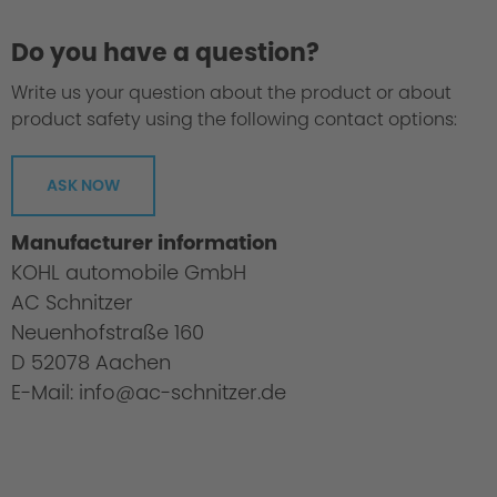
Do you have a question?
Write us your question about the product or about
product safety using the following contact options:
ASK NOW
Manufacturer information
KOHL automobile GmbH
AC Schnitzer
Neuenhofstraße 160
D 52078 Aachen
E-Mail: info@ac-schnitzer.de