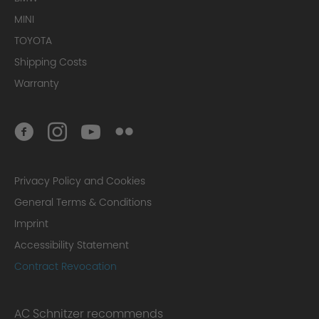
MINI
TOYOTA
Shipping Costs
Warranty
Privacy Policy and Cookies
General Terms & Conditions
Imprint
Accessibility Statement
Contract Revocation
AC Schnitzer recommends