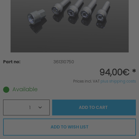
Part no:
361310750
94,00€ *
Prices incl. VAT
plus shipping costs
Available
1
ADD TO
CART
ADD TO WISH LIST