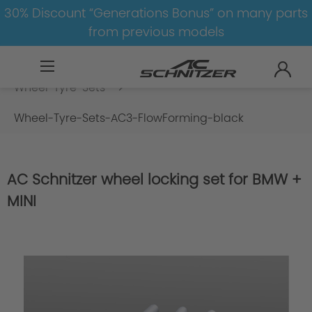
30% Discount “Generations Bonus” on many parts
from previous models
BMW
8-1
5
5er-G30/G31-LCI
Wheel-Tyre-Sets
Wheel-Tyre-Sets-AC3-FlowForming-black
AC Schnitzer wheel locking set for BMW +
MINI