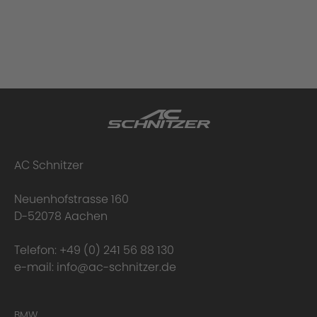
AC Schnitzer
Neuenhofstrasse 160
D-52078 Aachen
Telefon:
+49 (0) 241 56 88 130
e-mail:
info@ac-schnitzer.de
BMW