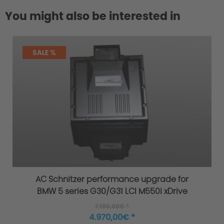
You might also be interested in
SALE %
AC Schnitzer performance upgrade for
BMW 5 series G30/G31 LCI M550i xDrive
7.100,00€ *
4.970,00€ *