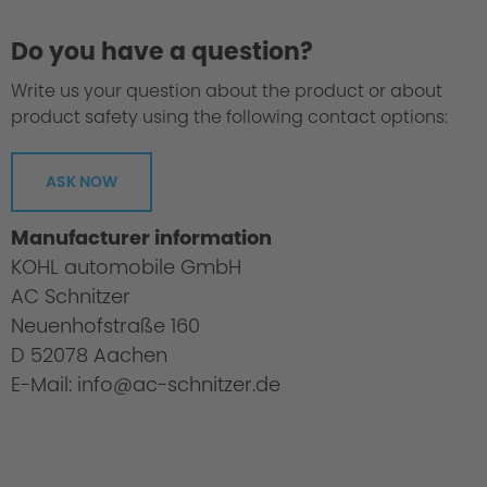
Do you have a question?
Write us your question about the product or about
product safety using the following contact options:
ASK NOW
Manufacturer information
KOHL automobile GmbH
AC Schnitzer
Neuenhofstraße 160
D 52078 Aachen
E-Mail: info@ac-schnitzer.de