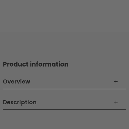
Product information
Overview
Description