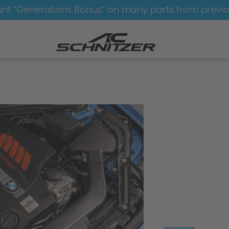
nt “Generations Bonus” on many parts from previ
e
performance upgrade petrol