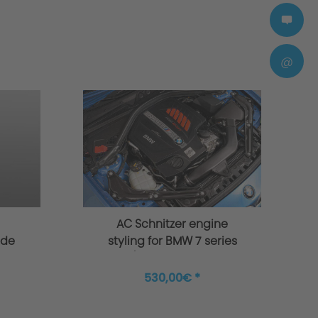
@
AC Schnitzer engine
ade
styling for BMW 7 series
50i,
G11/G12 for 6 cylinder
50Li
530,00€ *