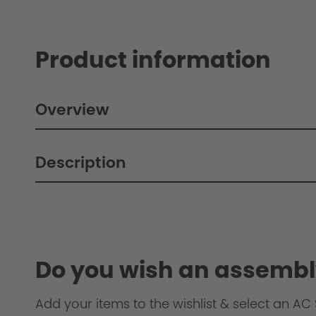
Product information
Overview
Description
Do you wish an assembl
Add your items to the wishlist & select an AC S