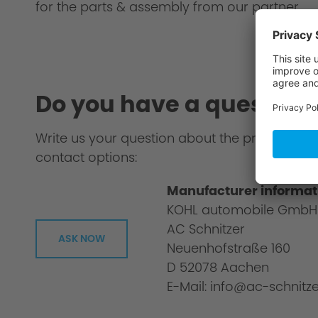
for the parts & assembly from our partner.
Do you have a question
Write us your question about the product or 
contact options:
Manufacturer informat
KOHL automobile GmbH
AC Schnitzer
ASK NOW
Neuenhofstraße 160
D 52078 Aachen
E-Mail: info@ac-schnitze