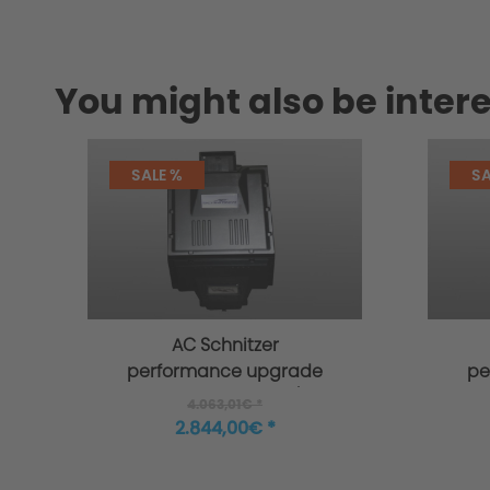
You might also be intere
SALE %
SA
AC Schnitzer
performance upgrade
pe
for BMW 7-series G11/G12
for
4.063,01€ *
2.844,00€ *