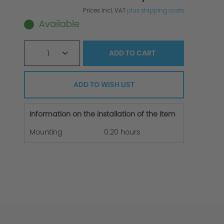
Prices incl. VAT
plus shipping costs
Available
1
ADD TO
CART
ADD TO WISH LIST
Information on the installation of the item
Mounting
0.20 hours