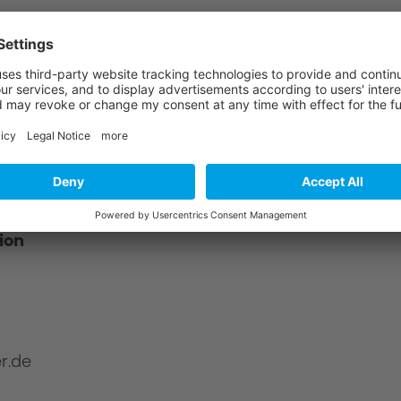
?
about product safety using the following
ion
r.de