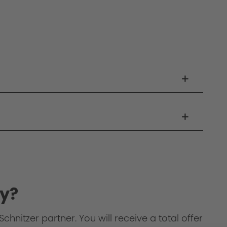
y?
chnitzer partner. You will receive a total offer