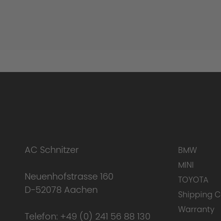
AC Schnitzer
BMW
MINI
Neuenhofstrasse 160
TOYOTA
D-52078 Aachen
Shipping C
Warranty
Telefon:
+49 (0) 241 56 88 130