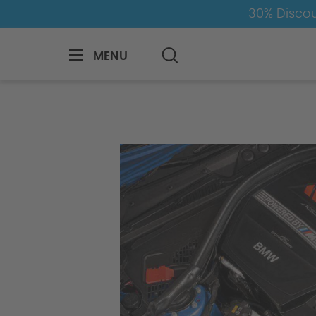
30% Discou
MENU
BMW
8-1
7
7er-G11/G12
Engin