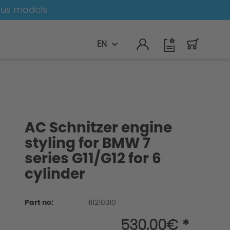
ous models
EN
AC Schnitzer engine
styling for BMW 7
series G11/G12 for 6
cylinder
Part no:
111210310
530,00€ *