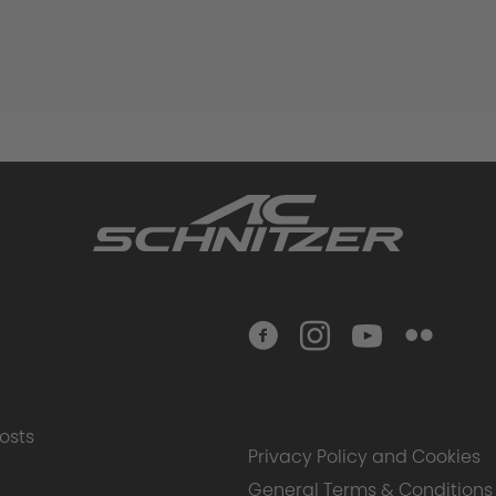
osts
Privacy Policy and Cookies
General Terms & Conditions