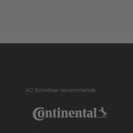
AC Schnitzer recommends