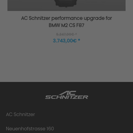
AC Schnitzer performance upgrade for
BMW M2 CS F87
5.347,00€ *
3.743,00€ *
AC Schnitzer
Neuenhofstrasse 160