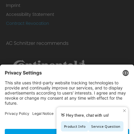
Imprint
Accessibility Statement
Contract Revocation
AC Schnitzer recommends