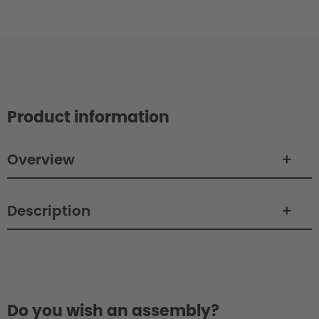
Product information
Overview
Description
Philosophy / Design
Do you wish an assembly?