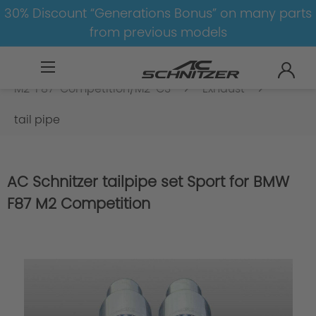
30% Discount “Generations Bonus” on many parts
from previous models
BMW
M
M2
M2-F87-Competition/M2-CS
Exhaust
tail pipe
AC Schnitzer tailpipe set Sport for BMW
F87 M2 Competition