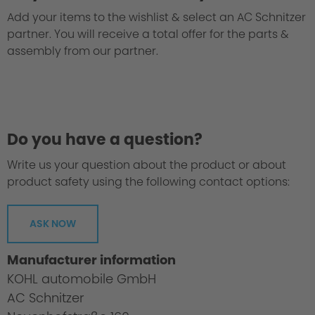
Add your items to the wishlist & select an AC Schnitzer
partner. You will receive a total offer for the parts &
assembly from our partner.
Do you have a question?
Write us your question about the product or about
product safety using the following contact options:
ASK NOW
Homologation Certificate
Manufacturer information
KOHL automobile GmbH
AC Schnitzer