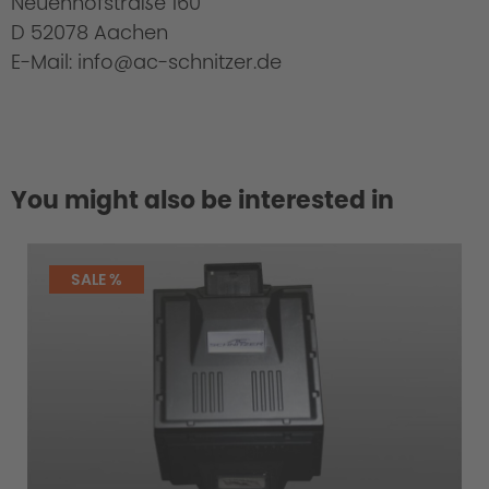
Neuenhofstraße 160
D 52078 Aachen
E-Mail: info@ac-schnitzer.de
You might also be interested in
SALE %
Uniqueness of the AC Schnitzer Tail pipes