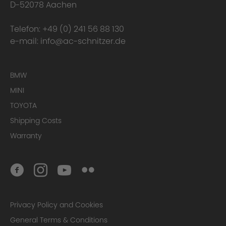
D-52078 Aachen
Telefon:
+49 (0) 241 56 88 130
e-mail:
info@ac-schnitzer.de
BMW
MINI
TOYOTA
Shipping Costs
Warranty
Privacy Policy and Cookies
General Terms & Conditions