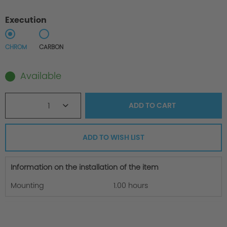
Execution
CHROM
CARBON
Available
1
ADD TO
CART
ADD TO WISH LIST
Information on the installation of the item
Mounting
1.00 hours