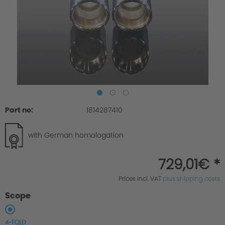
Part no:
1814287410
with German homologation
729,01€ *
Prices incl. VAT
plus shipping costs
Scope
4-FOLD