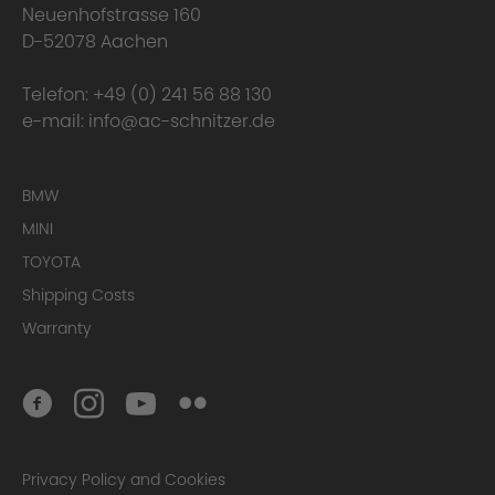
Neuenhofstrasse 160
D-52078 Aachen
Telefon:
+49 (0) 241 56 88 130
e-mail:
info@ac-schnitzer.de
BMW
MINI
TOYOTA
Here you can find
the complete Warranty Conditions.
Shipping Costs
Warranty
Homologation Certificate
Privacy Policy and Cookies