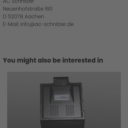
AC Schnitzer
Neuenhofstraße 160
D 52078 Aachen
E-Mail: info@ac-schnitzer.de
You might also be interested in
Cold Start Control