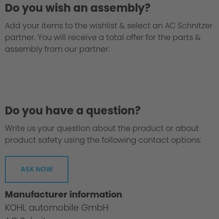
Do you wish an assembly?
Add your items to the wishlist & select an AC Schnitzer
partner. You will receive a total offer for the parts &
assembly from our partner.
Do you have a question?
Write us your question about the product or about
product safety using the following contact options:
ASK NOW
Manufacturer information
KOHL automobile GmbH