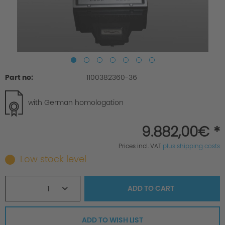
Part no:
1100382360-36
with German homologation
9.882,00€ *
Prices incl. VAT
plus shipping costs
Low stock level
1
ADD TO
CART
ADD TO WISH LIST