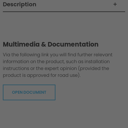
Description
Philosophy / Engineering
Multimedia & Documentation
Via the following link you will find further relevant
information on the product, such as installation
instructions or the expert opinion (provided the
product is approved for road use).
OPEN DOCUMENT