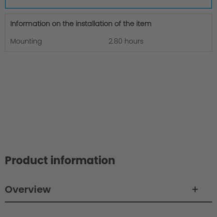
Information on the installation of the item
Mounting
2.80 hours
Product information
Overview