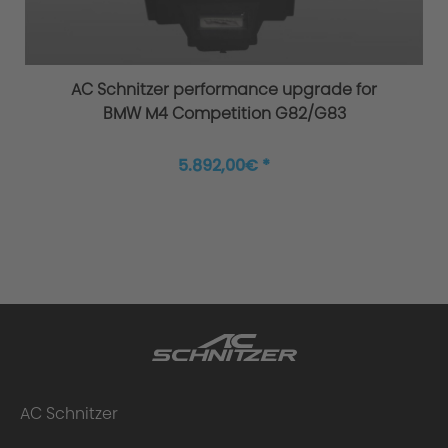
Overload / Overheating Control
AC Schnitzer performance upgrade for
BMW M4 Competition G82/G83
Extensively tested
5.892,00€ *
Warranty
Performance upgrade installed - what
AC Schnitzer
happens to the warranty?