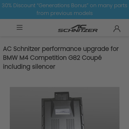
30% Discount “Generations Bonus” on many parts
from previous models
BMW
M
M4
M4-G82/G83
AC Schnitzer performance upgrade for
BMW M4 Competition G82 Coupé
including silencer