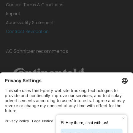
General Terms & Conditions
Imprint
Accessibility Statement
Contract Revocation
AC Schnitzer recommends
Scope of delivery: