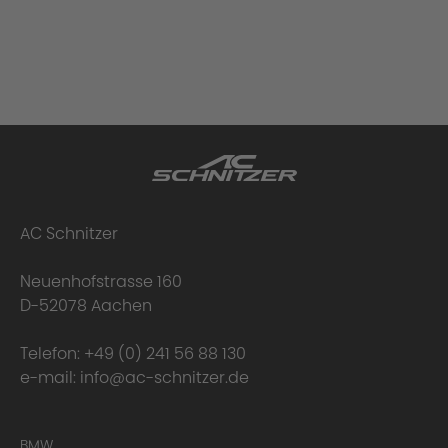
AC Schnitzer
Neuenhofstrasse 160
D-52078 Aachen
Telefon:
+49 (0) 241 56 88 130
e-mail:
info@ac-schnitzer.de
BMW