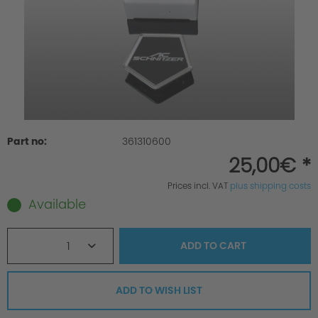
Part no:
361310600
25,00€ *
Prices incl. VAT
plus shipping costs
Available
1
ADD TO
CART
ADD TO WISH LIST