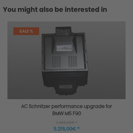
You might also be interested in
SALE %
AC Schnitzer performance upgrade for
BMW M5 F90
7.450,00€ *
5.215,00€ *