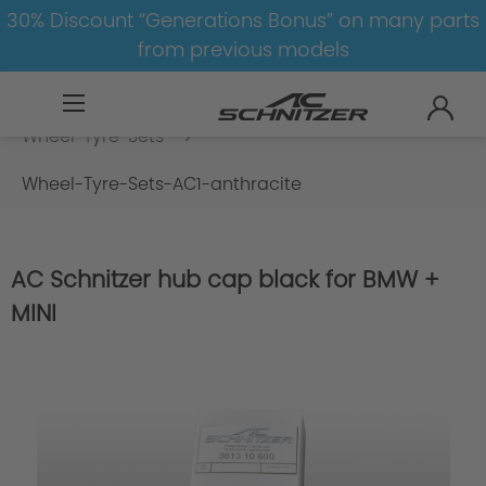
30% Discount “Generations Bonus” on many parts
from previous models
BMW
M
M5
M5-F90
Wheel-Tyre-Sets
Wheel-Tyre-Sets-AC1-anthracite
AC Schnitzer hub cap black for BMW +
MINI