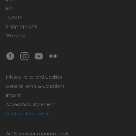
MINI
TOYOTA
Shipping Costs
Warranty
Privacy Policy and Cookies
General Terms & Conditions
Imprint
Accessibility Statement
Contract Revocation
AC Schnitzer recommends