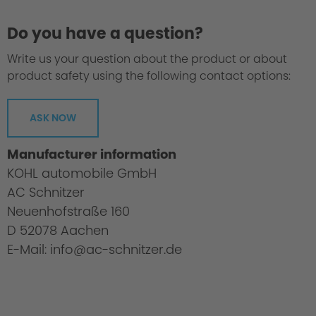
Do you have a question?
Write us your question about the product or about
product safety using the following contact options:
ASK NOW
Manufacturer information
KOHL automobile GmbH
AC Schnitzer
Neuenhofstraße 160
D 52078 Aachen
E-Mail: info@ac-schnitzer.de