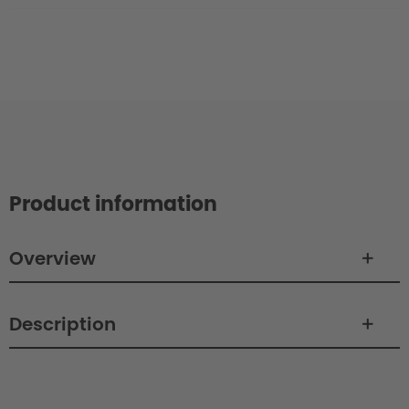
Product information
Overview
Description