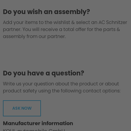
Do you wish an assembly?
Add your items to the wishlist & select an AC Schnitzer
partner. You will receive a total offer for the parts &
assembly from our partner.
Do you have a question?
Write us your question about the product or about
product safety using the following contact options:
ASK NOW
Manufacturer information