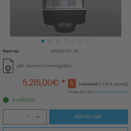
Part no:
1100290710-36
with German homologation
5.215,00€ *
7.450,00€ *
(30% Saved)
Prices incl. VAT
plus shipping costs
Available
1
ADD TO
CART