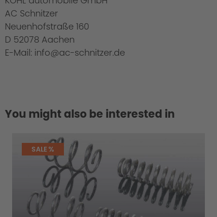
KOHL automobile GmbH
AC Schnitzer
Neuenhofstraße 160
D 52078 Aachen
E-Mail: info@ac-schnitzer.de
You might also be interested in
SALE %
Cold Start Control