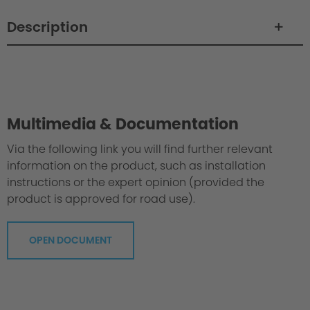
Description
Philosophy / Engineering
Multimedia & Documentation
Via the following link you will find further relevant
information on the product, such as installation
instructions or the expert opinion (provided the
product is approved for road use).
OPEN DOCUMENT