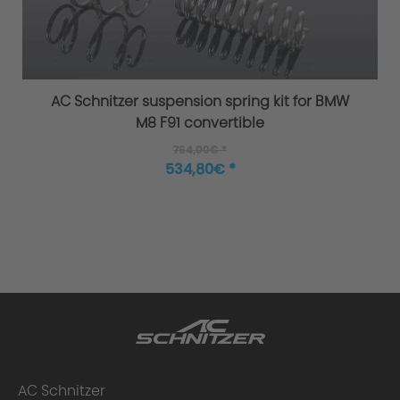
Overload / Overheating Control
AC Schnitzer suspension spring kit for BMW
M8 F91 convertible
764,00€ *
Extensively tested
534,80€ *
Warranty
Performance upgrade installed - what
AC Schnitzer