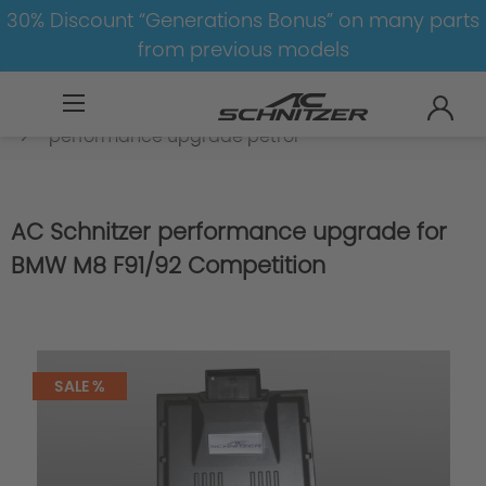
30% Discount “Generations Bonus” on many parts
from previous models
BMW
M
M8
M8-F91/F92
Engine
performance upgrade petrol
AC Schnitzer performance upgrade for
BMW M8 F91/92 Competition
SALE %