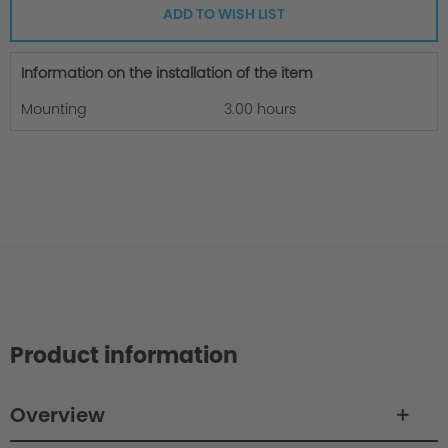
ADD TO WISH LIST
Information on the installation of the item
Mounting
3.00 hours
Product information
Overview