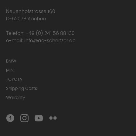
happens to the warranty?
Neuenhofstrasse 160
D-52078 Aachen
Telefon:
+49 (0) 241 56 88 130
e-mail:
info@ac-schnitzer.de
BMW
MINI
TOYOTA
Here you can find
the complete Warranty Conditions.
Shipping Costs
Warranty
Homologation Certificate