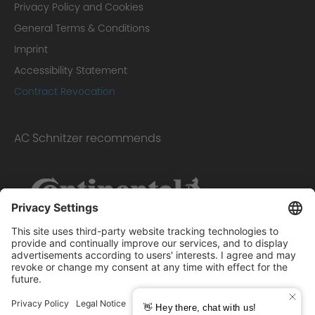
Privacy Policy and Cookies
General Terms & Conditions
Imprint
Accessibility Statement
Contract Revocation
AC Schnitzer recommends
Scope of delivery: