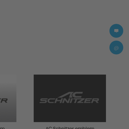
@
em
AC Schnitzer emblem