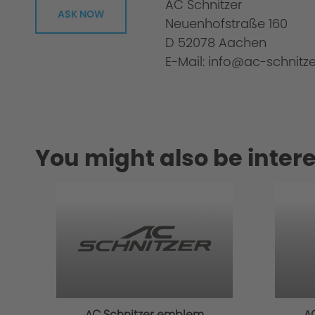
AC Schnitzer
ASK NOW
Neuenhofstraße 160
D 52078 Aachen
E-Mail: info@ac-schnitze
You might also be intere
Material
AC Schnitzer emblem
A