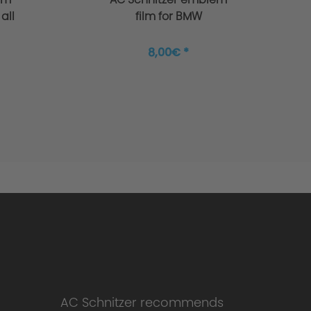
all
film for BMW
8,00€ *
AC Schnitzer recommends