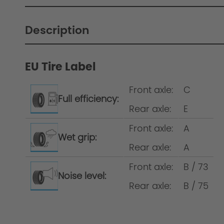
Description
EU Tire Label
Wheelset development at AC Schnitzer
Front axle:
C
Full efficiency:
Rear axle:
E
Wheel/complete wheel = rim incl. tyre Wh
Front axle:
A
same tyre size on the front and the rear a
Wet grip:
Rear axle:
A
Front axle:
B / 73
Noise level:
Rear axle:
B / 75