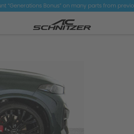
nt “Generations Bonus” on many parts from previ