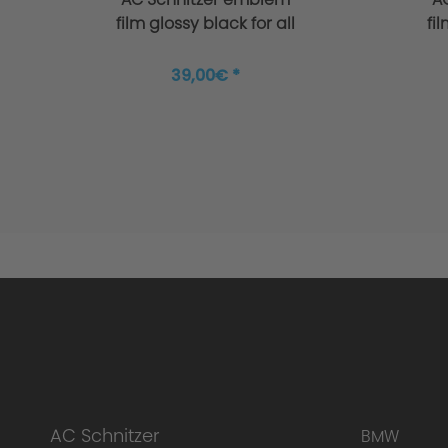
Manufacture
film glossy black for all
fi
BMW + MINI
39,00€ *
Surface Black
AC Schnitzer
BMW