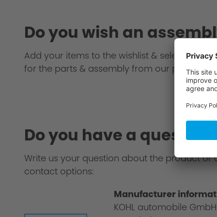
Do you wish an assembl
Add your items to the wishlist & select an AC S
for the parts & assembly from our partner.
Do you have a question
Write us your question about the product or 
contact options:
Manufacturer informat
KOHL automobile GmbH
Philosophy/Design