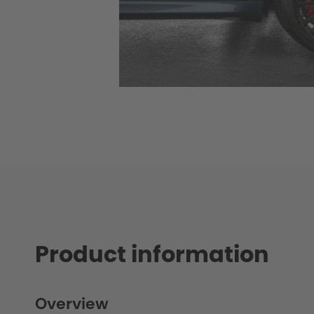
Product information
Overview