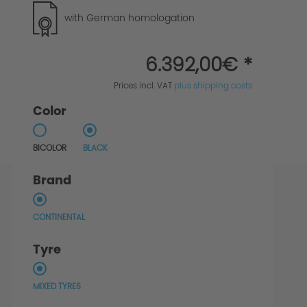
with German homologation
6.392,00€ *
Prices incl. VAT
plus shipping costs
Color
BICOLOR
BLACK
Brand
CONTINENTAL
Tyre
MIXED TYRES