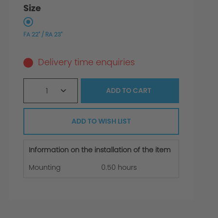
Size
FA 22" / RA 23"
Delivery time enquiries
1
ADD TO
CART
ADD TO WISH LIST
Information on the installation of the item
Mounting
0.50 hours