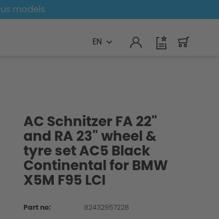
ous models
EN
AC Schnitzer FA 22"
and RA 23" wheel &
tyre set AC5 Black
Continental for BMW
X5M F95 LCI
Part no:
82432957228