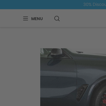
30% Discou
MENU
BMW
M
X5M