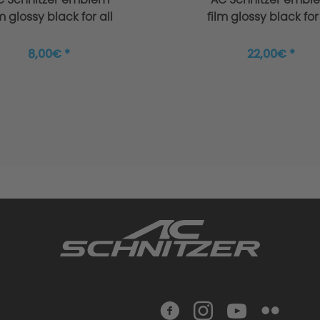
lm glossy black for all
film glossy black for 
BMW + MINI
BMW + MINI
8,00€ *
22,00€ *