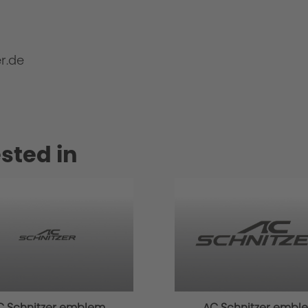
r.de
sted in
C Schnitzer emblem
AC Schnitzer embl