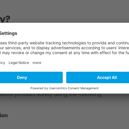
y?
chnitzer partner. You will receive a total offer
?
about product safety using the following
ion