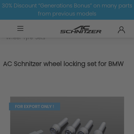
30% Discount “Generations Bonus” on many parts
from previous models
BMW
M
X5M
X5M-F95
Wheel-Tyre-Sets
AC Schnitzer wheel locking set for BMW
FOR EXPORT ONLY !