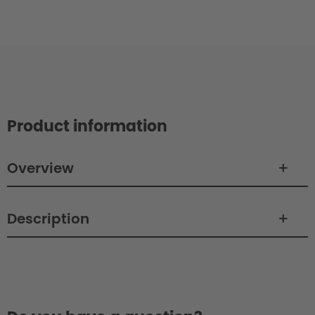
Product information
Overview
Description