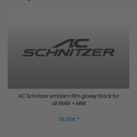
AC Schnitzer emblem film glossy black for
all BMW + MINI
39,00€ *