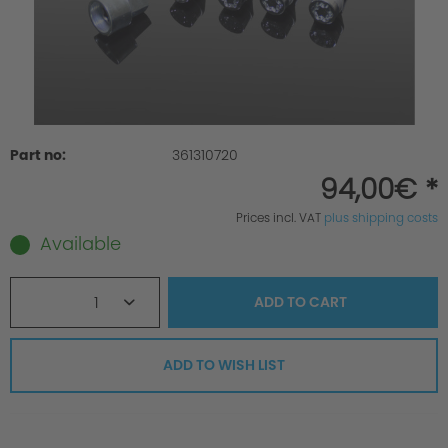
Part no:
361310720
94,00€ *
Prices incl. VAT
plus shipping costs
Available
1
ADD TO
CART
ADD TO WISH LIST