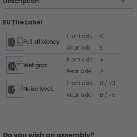
Description
EU Tire Label
Wheelset development at AC Schnitzer
Front axle:
C
Full efficiency:
Rear axle:
E
Wheel/complete wheel = rim incl. tyre
Front axle:
A
Wet grip:
Wheel set = 4 wheels All-round tyres =
Rear axle:
A
same tyre size on the front and the rear
axle
Front axle:
B / 73
Noise level:
Rear axle:
B / 75
Do you wish an assembly?