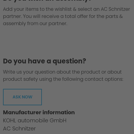
Add your items to the wishlist & select an AC Schnitzer
partner. You will receive a total offer for the parts &
assembly from our partner.
Do you have a question?
Write us your question about the product or about
product safety using the following contact options:
ASK NOW
Manufacturer information
KOHL automobile GmbH
AC Schnitzer