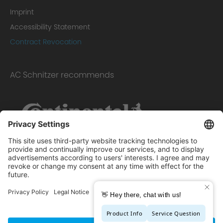
Imprint
Accessibility Statement
Contract Revocation
AC Schnitzer recommends