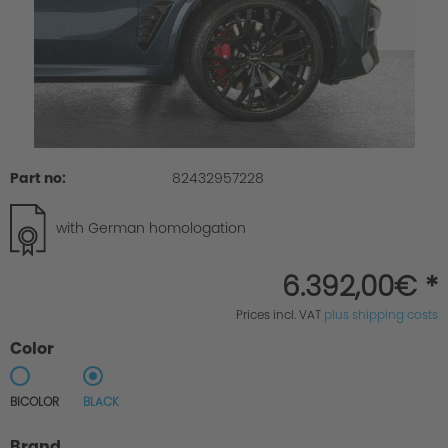
Part no:
82432957228
with German homologation
6.392,00€ *
Prices incl. VAT
plus shipping costs
Color
BICOLOR
BLACK
Brand