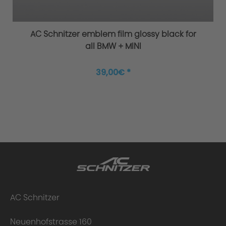
AC Schnitzer emblem film glossy black for
all BMW + MINI
Philosophy/Design
39,00€ *
AC Schnitzer
Neuenhofstrasse 160