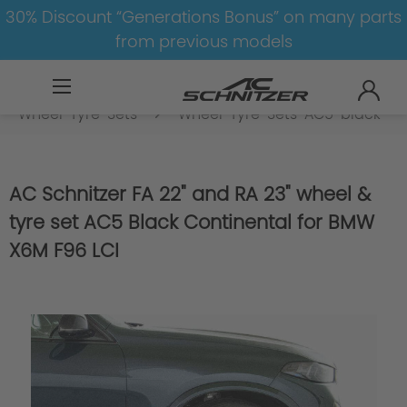
30% Discount “Generations Bonus” on many parts
from previous models
BMW
M
X6M
X6M-F96
Wheel-Tyre-Sets
Wheel-Tyre-Sets-AC5-black
AC Schnitzer FA 22" and RA 23" wheel &
tyre set AC5 Black Continental for BMW
X6M F96 LCI