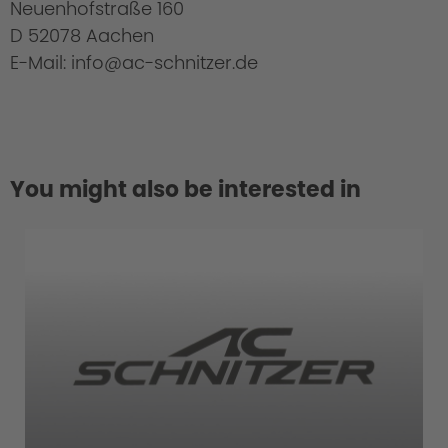
Neuenhofstraße 160
D 52078 Aachen
E-Mail: info@ac-schnitzer.de
You might also be interested in