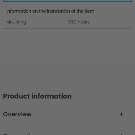
Information on the installation of the item
Mounting
0.50 hours
Product information
Overview