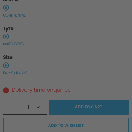
CONTINENTAL
Tyre
MIXED TYRES
Size
FA 22" / RA 23"
Delivery time enquiries
1
ADD TO
CART
ADD TO WISH LIST