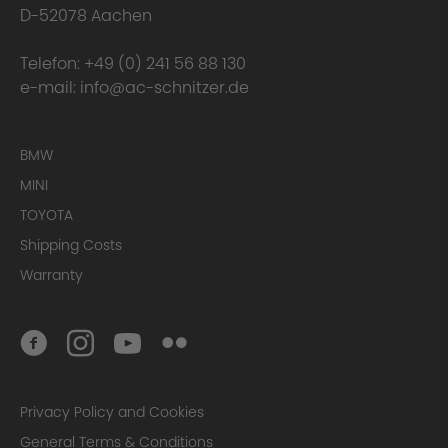
D-52078 Aachen
Telefon:
+49 (0) 241 56 88 130
e-mail:
info@ac-schnitzer.de
BMW
Material
MINI
TOYOTA
Shipping Costs
Warranty
Privacy Policy and Cookies
Manufacture
General Terms & Conditions