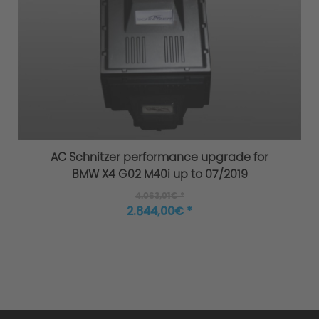
AC Schnitzer performance upgrade for
BMW X4 G02 M40i up to 07/2019
4.063,01€ *
2.844,00€ *