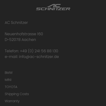
AC Schnitzer
Neuenhofstrasse 160
D-52078 Aachen
Telefon:
+49 (0) 241 56 88 130
e-mail:
info@ac-schnitzer.de
BMW
MINI
TOYOTA
Shipping Costs
Warranty