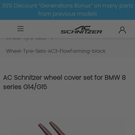
30% Discount “Generations Bonus” on many parts
from previous models
BMW
X
X4
X4-G02
Wheel-Tyre-Sets
Wheel-Tyre-Sets-AC3-FlowForming-black
AC Schnitzer wheel cover set for BMW 8
series G14/G15