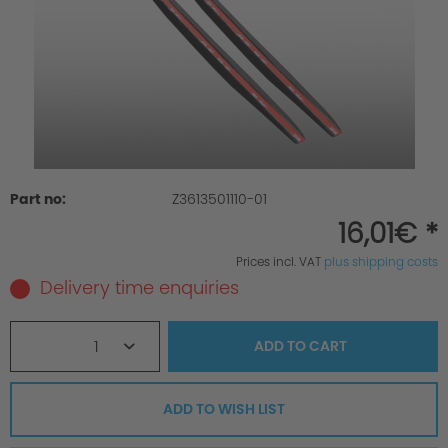
Part no:
Z3613501110-01
16,01€ *
Prices incl. VAT
plus shipping costs
Delivery time enquiries
1
ADD TO
CART
ADD TO WISH LIST