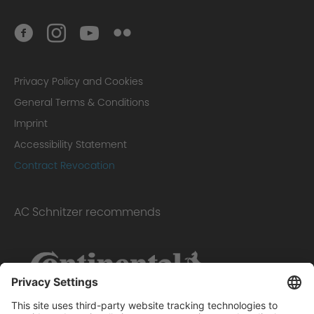
Privacy Policy and Cookies
General Terms & Conditions
Imprint
Accessibility Statement
Contract Revocation
AC Schnitzer recommends