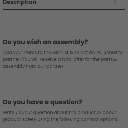
Description
Do you wish an assembly?
Add your items to the wishlist & select an AC Schnitzer
partner. You will receive a total offer for the parts &
assembly from our partner.
Do you have a question?
Write us your question about the product or about
product safety using the following contact options: