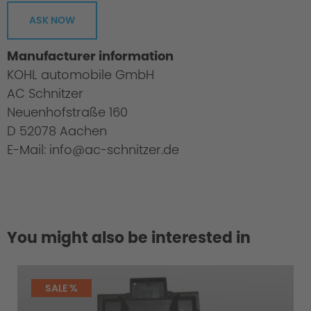
ASK NOW
Manufacturer information
KOHL automobile GmbH
AC Schnitzer
Neuenhofstraße 160
D 52078 Aachen
E-Mail: info@ac-schnitzer.de
You might also be interested in
SALE %