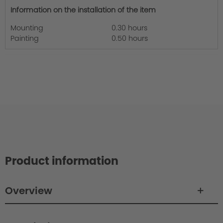
Information on the installation of the item
Mounting
0.30 hours
Painting
0.50 hours
Product information
Overview