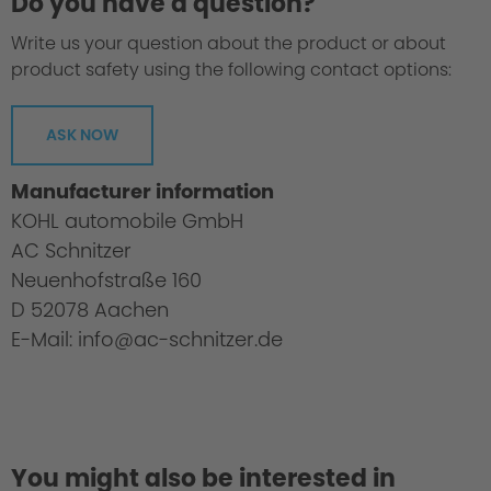
Do you have a question?
Write us your question about the product or about
product safety using the following contact options:
ASK NOW
Manufacturer information
KOHL automobile GmbH
AC Schnitzer
Neuenhofstraße 160
D 52078 Aachen
E-Mail: info@ac-schnitzer.de
You might also be interested in