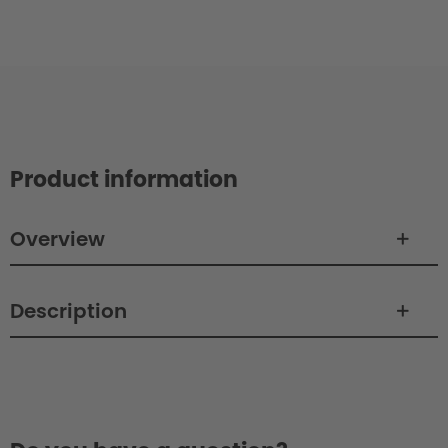
Product information
Overview
Description