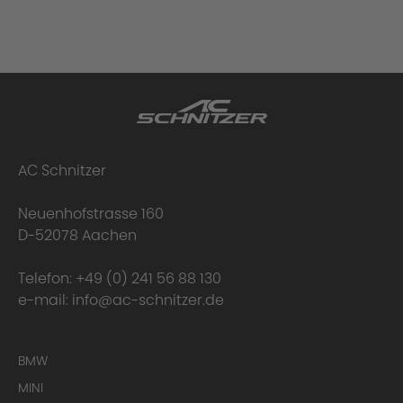
AC Schnitzer
Neuenhofstrasse 160
D-52078 Aachen
Telefon:
+49 (0) 241 56 88 130
e-mail:
info@ac-schnitzer.de
BMW
MINI