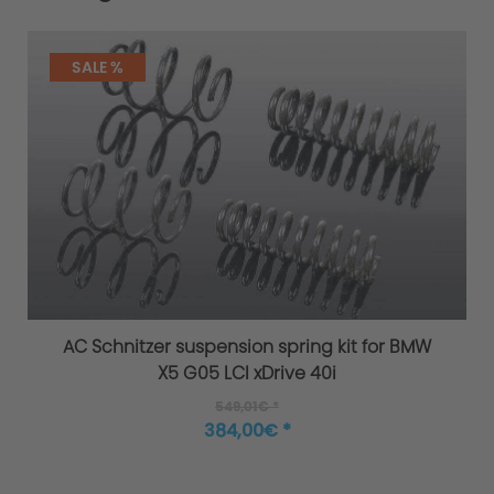
SALE %
AC Schnitzer suspension spring kit for BMW
X5 G05 LCI xDrive 40i
549,01€ *
384,00€ *