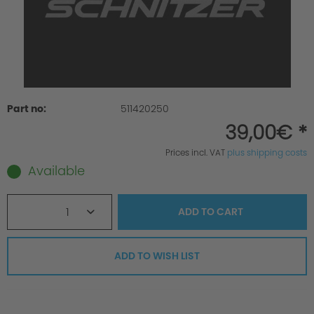
Part no:
511420250
39,00€ *
Prices incl. VAT
plus shipping costs
Available
1
ADD TO
CART
ADD TO WISH LIST