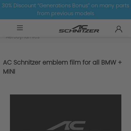
30% Discount “Generations Bonus” on many parts
from previous models
BMW
X
X5
X5-G05-LCI
Aerodynamics
AC Schnitzer emblem film for all BMW +
MINI