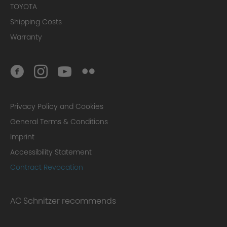
TOYOTA
Shipping Costs
Warranty
Privacy Policy and Cookies
General Terms & Conditions
Imprint
Accessibility Statement
Contract Revocation
AC Schnitzer recommends